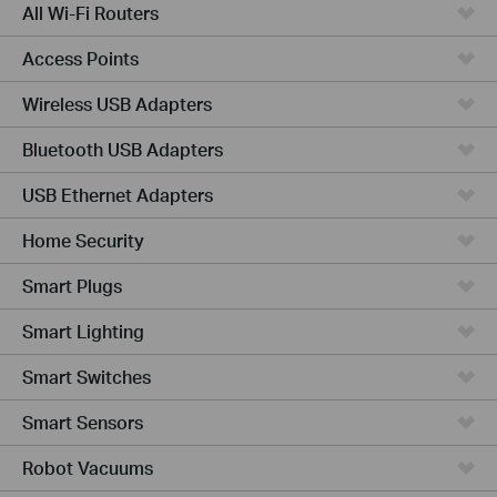
All Wi-Fi Routers
Access Points
Wireless USB Adapters
Bluetooth USB Adapters
USB Ethernet Adapters
Home Security
Smart Plugs
Smart Lighting
Smart Switches
Smart Sensors
Robot Vacuums