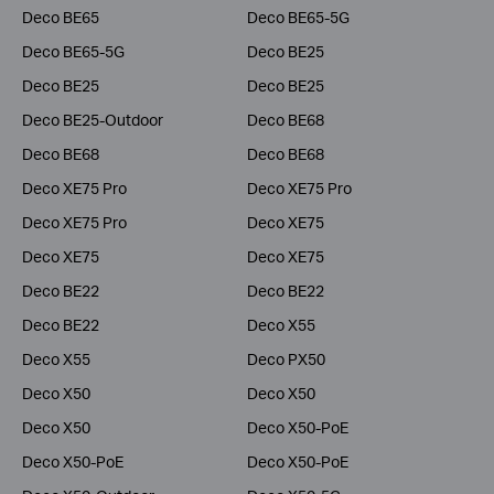
Deco BE65
Deco BE65-5G
Deco BE65-5G
Deco BE25
Deco BE25
Deco BE25
Deco BE25-Outdoor
Deco BE68
Deco BE68
Deco BE68
Deco XE75 Pro
Deco XE75 Pro
Deco XE75 Pro
Deco XE75
Deco XE75
Deco XE75
Deco BE22
Deco BE22
Deco BE22
Deco X55
Deco X55
Deco PX50
Deco X50
Deco X50
Deco X50
Deco X50-PoE
Deco X50-PoE
Deco X50-PoE