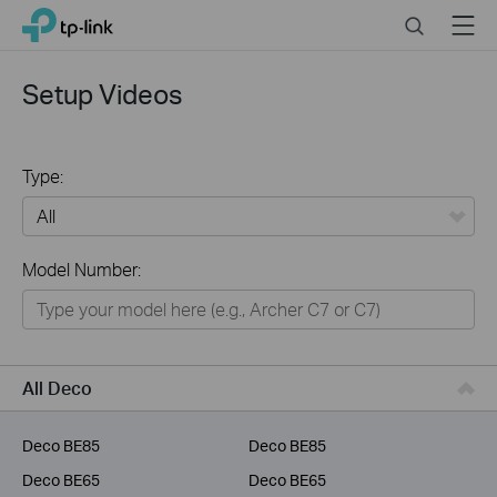
Click
Search
Menu
TP-Link, Reliably Smart
to
skip
the
Setup Videos
navigation
bar
Type:
All
Model Number:
Home
Smart Home
Business
All Deco
Service Provider
Deco BE85
Deco BE85
Deco BE65
Deco BE65