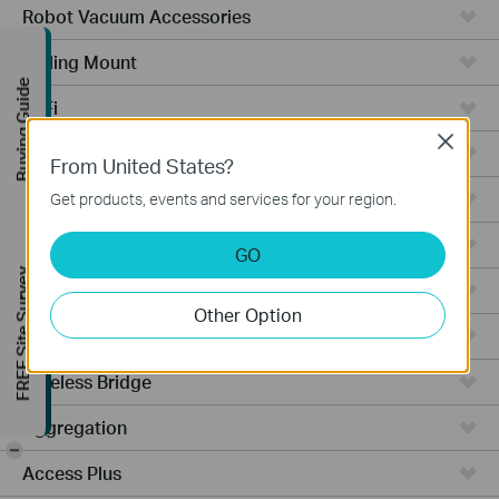
Robot Vacuum Accessories
Ceiling Mount
Buying Guide
WiFi
Close
Wall Plate
From United States?
Desktop
Get products, events and services for your region.
Switches
GO
FREE Site Survey
Outdoor
Other Option
Gateways
Wireless Bridge
Aggregation
-
Access Plus