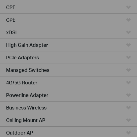
CPE
CPE
xDSL
High Gain Adapter
PCIe Adapters
Managed Switches
4G/5G Router
Powerline Adapter
Business Wireless
Ceiling Mount AP
Outdoor AP