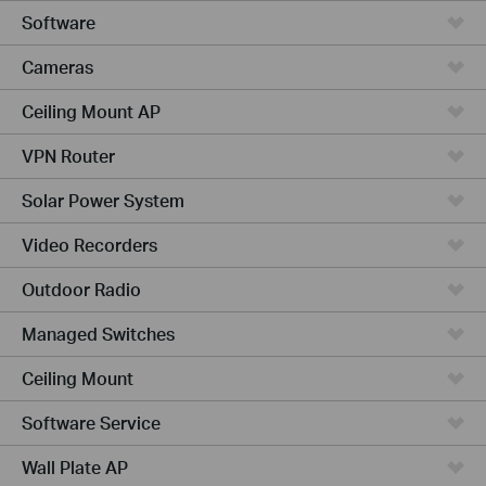
Software
Cameras
Ceiling Mount AP
VPN Router
Solar Power System
Video Recorders
Outdoor Radio
Managed Switches
Ceiling Mount
Software Service
Wall Plate AP