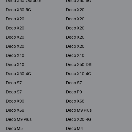
Deco X50-Outdoor
Deco X50-5G
Deco X50-5G
Deco X20
Deco X20
Deco X20
Deco X20
Deco X20
Deco X20
Deco X20
Deco X20
Deco X20
Deco X10
Deco X10
Deco X10
Deco X50-DSL
Deco X50-4G
Deco X10-4G
Deco S7
Deco S7
Deco S7
Deco P9
Deco X90
Deco X68
Deco X68
Deco M9 Plus
Deco M9 Plus
Deco X20-4G
Deco M5
Deco M4