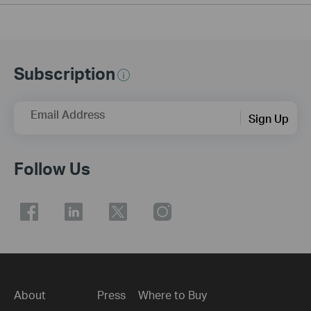
Subscription
Email Address
Sign Up
Follow Us
About
Press
Where to Buy