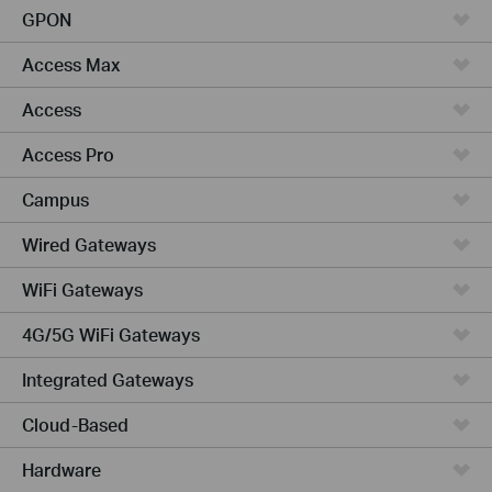
GPON
Access Max
Access
Access Pro
Campus
Wired Gateways
WiFi Gateways
4G/5G WiFi Gateways
Integrated Gateways
Cloud-Based
Hardware