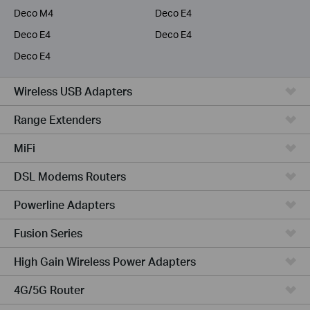
Deco M4
Deco E4
Deco E4
Deco E4
Deco E4
Wireless USB Adapters
Range Extenders
MiFi
DSL Modems Routers
Powerline Adapters
Fusion Series
High Gain Wireless Power Adapters
4G/5G Router