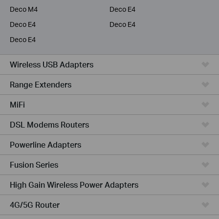
Deco M4
Deco E4
Deco E4
Deco E4
Deco E4
Wireless USB Adapters
Range Extenders
MiFi
DSL Modems Routers
Powerline Adapters
Fusion Series
High Gain Wireless Power Adapters
4G/5G Router