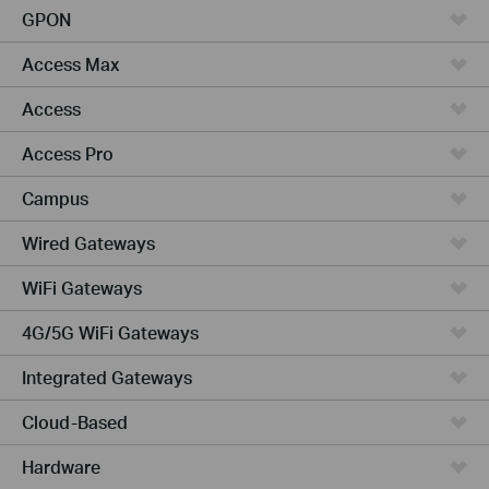
GPON
Access Max
Access
Access Pro
Campus
Wired Gateways
WiFi Gateways
4G/5G WiFi Gateways
Integrated Gateways
Cloud-Based
Hardware