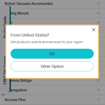
Robot Vacuum Accessories
Ceiling Mount
Buying Guide
WiFi
Close
Wall Plate
From United States?
Desktop
Get products, events and services for your region.
Switches
GO
FREE Site Survey
Outdoor
Other Option
Gateways
Wireless Bridge
Aggregation
-
Access Plus