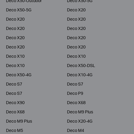
Deco X50-Outdoor
Deco X50-5G
Deco X50-5G
Deco X20
Deco X20
Deco X20
Deco X20
Deco X20
Deco X20
Deco X20
Deco X20
Deco X20
Deco X10
Deco X10
Deco X10
Deco X50-DSL
Deco X50-4G
Deco X10-4G
Deco S7
Deco S7
Deco S7
Deco P9
Deco X90
Deco X68
Deco X68
Deco M9 Plus
Deco M9 Plus
Deco X20-4G
Deco M5
Deco M4