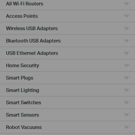
All Wi-Fi Routers
Access Points
Wireless USB Adapters
Bluetooth USB Adapters
USB Ethernet Adapters
Home Security
Smart Plugs
Smart Lighting
Smart Switches
Smart Sensors
Robot Vacuums