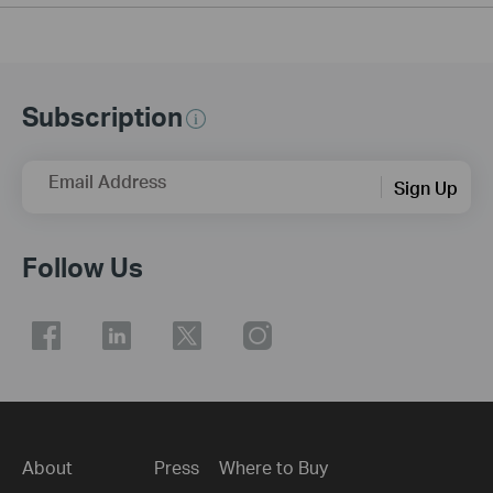
Subscription
Email Address
Sign Up
Follow Us
About
Press
Where to Buy