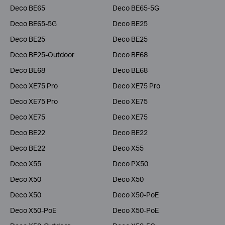
Deco BE65
Deco BE65-5G
Deco BE65-5G
Deco BE25
Deco BE25
Deco BE25
Deco BE25-Outdoor
Deco BE68
Deco BE68
Deco BE68
Deco XE75 Pro
Deco XE75 Pro
Deco XE75 Pro
Deco XE75
Deco XE75
Deco XE75
Deco BE22
Deco BE22
Deco BE22
Deco X55
Deco X55
Deco PX50
Deco X50
Deco X50
Deco X50
Deco X50-PoE
Deco X50-PoE
Deco X50-PoE