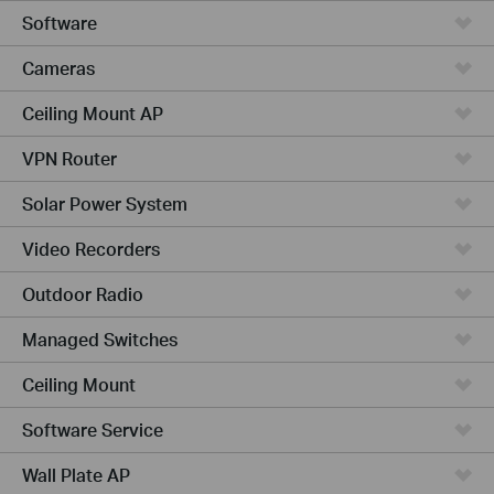
Software
Cameras
Ceiling Mount AP
VPN Router
Solar Power System
Video Recorders
Outdoor Radio
Managed Switches
Ceiling Mount
Software Service
Wall Plate AP