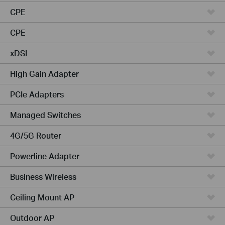
CPE
CPE
xDSL
High Gain Adapter
PCIe Adapters
Managed Switches
4G/5G Router
Powerline Adapter
Business Wireless
Ceiling Mount AP
Outdoor AP