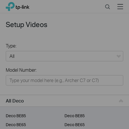
Click
Search
Menu
TP-Link, Reliably Smart
to
skip
the
Setup Videos
navigation
bar
Type:
All
Model Number:
Home
Smart Home
Business
All Deco
Service Provider
Deco BE85
Deco BE85
Deco BE65
Deco BE65