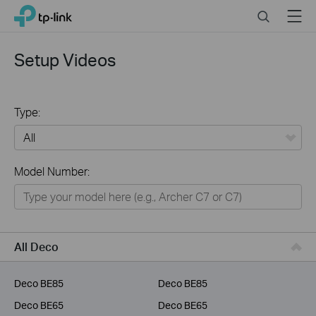
Click
Search
Menu
TP-Link, Reliably Smart
to
skip
the
Setup Videos
navigation
bar
Type:
All
Model Number:
Home
Smart Home
Business
All Deco
Service Provider
Deco BE85
Deco BE85
Deco BE65
Deco BE65