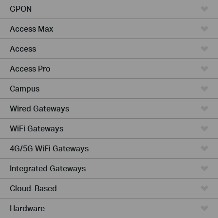
GPON
Access Max
Access
Access Pro
Campus
Wired Gateways
WiFi Gateways
4G/5G WiFi Gateways
Integrated Gateways
Cloud-Based
Hardware