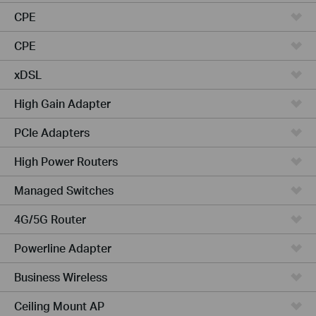
CPE
CPE
xDSL
High Gain Adapter
PCIe Adapters
High Power Routers
Managed Switches
4G/5G Router
Powerline Adapter
Business Wireless
Ceiling Mount AP