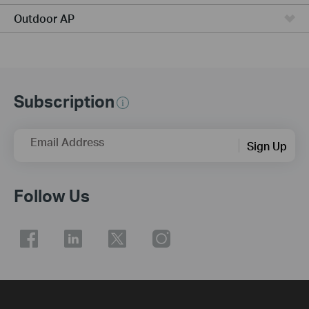
Outdoor AP
Subscription
Email Address
Sign Up
Follow Us