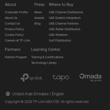
About
Press
Where to Buy
Corporate Profile
News
UAE Channel Distributors
About Us
Awards
UAE System Integrators
Contact Us
Blog
UAE Channel Partners
Privacy Policy
UAE-Retail-Distributors
Cookie Policy
UAE-Retailers
Careers at TP-Link
Gulf Distributors
Partners
Learning Center
Partner Program
Training & Certifications
Technology Library
United Arab Emirates / English
Copyright © 2026 TP-Link MEA FZE. All rights reserved.