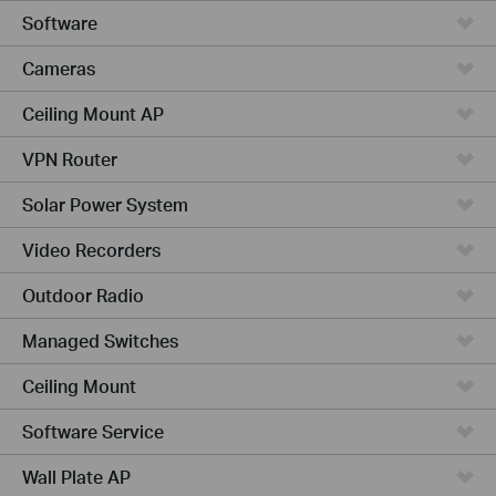
Software
Cameras
Ceiling Mount AP
VPN Router
Solar Power System
Video Recorders
Outdoor Radio
Managed Switches
Ceiling Mount
Software Service
Wall Plate AP