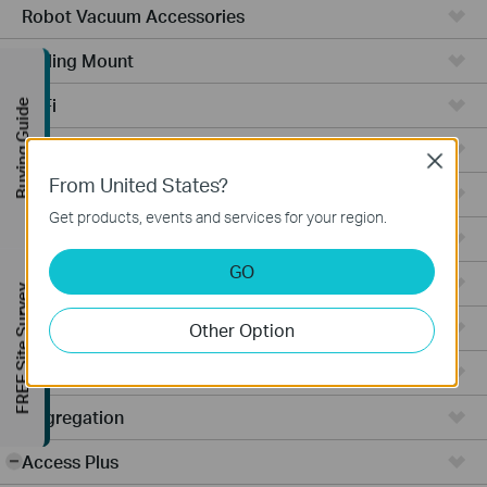
Robot Vacuum Accessories
Ceiling Mount
WiFi
Buying Guide
Wall Plate
Close
From United States?
Desktop
Get products, events and services for your region.
Switches
GO
Outdoor
FREE Site Survey
Gateways
Other Option
Wireless Bridge
Aggregation
Access Plus
-