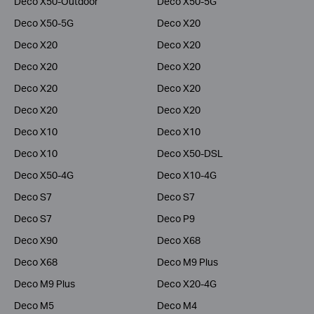
Deco X50-Outdoor
Deco X50-5G
Deco X50-5G
Deco X20
Deco X20
Deco X20
Deco X20
Deco X20
Deco X20
Deco X20
Deco X20
Deco X20
Deco X10
Deco X10
Deco X10
Deco X50-DSL
Deco X50-4G
Deco X10-4G
Deco S7
Deco S7
Deco S7
Deco P9
Deco X90
Deco X68
Deco X68
Deco M9 Plus
Deco M9 Plus
Deco X20-4G
Deco M5
Deco M4