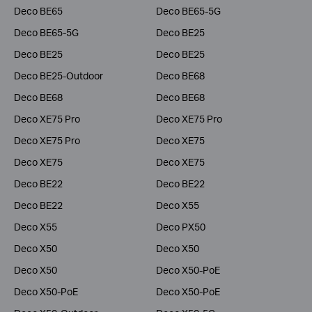
Deco BE65
Deco BE65-5G
Deco BE65-5G
Deco BE25
Deco BE25
Deco BE25
Deco BE25-Outdoor
Deco BE68
Deco BE68
Deco BE68
Deco XE75 Pro
Deco XE75 Pro
Deco XE75 Pro
Deco XE75
Deco XE75
Deco XE75
Deco BE22
Deco BE22
Deco BE22
Deco X55
Deco X55
Deco PX50
Deco X50
Deco X50
Deco X50
Deco X50-PoE
Deco X50-PoE
Deco X50-PoE