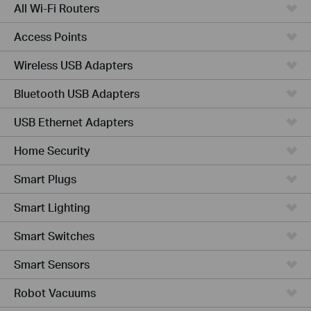
All Wi-Fi Routers
Access Points
Wireless USB Adapters
Bluetooth USB Adapters
USB Ethernet Adapters
Home Security
Smart Plugs
Smart Lighting
Smart Switches
Smart Sensors
Robot Vacuums