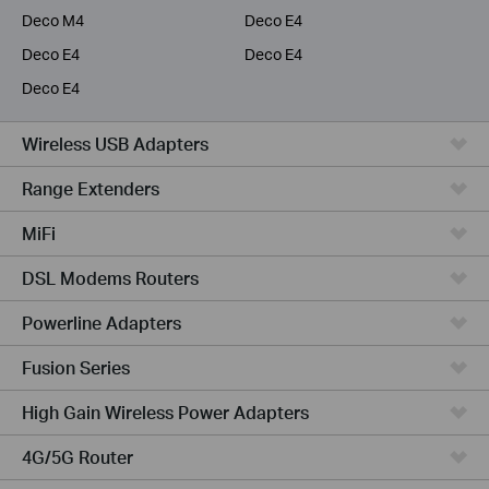
Deco M4
Deco E4
Deco E4
Deco E4
Deco E4
Wireless USB Adapters
Range Extenders
MiFi
DSL Modems Routers
Powerline Adapters
Fusion Series
High Gain Wireless Power Adapters
4G/5G Router