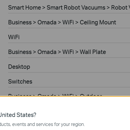
Smart Home > Smart Robot Vacuums > Robot 
Business > Omada > WiFi > Ceiling Mount
WiFi
Business > Omada > WiFi > Wall Plate
Desktop
Switches
Business > Omada > WiFi > Outdoor
Gateways
nited States?
ucts, events and services for your region.
Business > Omada > WiFi > Wireless Bridge