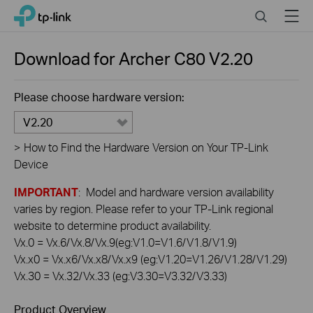
Click
Search
Menu
TP-Link, Reliably Smart
to
skip
the
Download for
Archer C80
V2.20
navigation
bar
Please choose hardware version:
V2.20
>
How to Find the Hardware Version on Your TP-Link
Device
IMPORTANT
: Model and hardware version availability
varies by region. Please refer to your TP-Link regional
website to determine product availability.
Vx.0 = Vx.6/Vx.8/Vx.9(eg:V1.0=V1.6/V1.8/V1.9)
Vx.x0 = Vx.x6/Vx.x8/Vx.x9 (eg:V1.20=V1.26/V1.28/V1.29)
Vx.30 = Vx.32/Vx.33 (eg:V3.30=V3.32/V3.33)
Product Overview