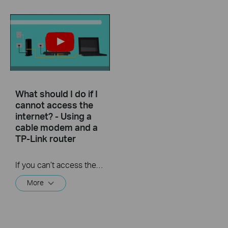
What should I do if I
cannot access the
internet? - Using a
cable modem and a
TP-Link router
If you can’t access the internet using a cable modem and TP-Link router, follow this video step by step to solve your problem.
More