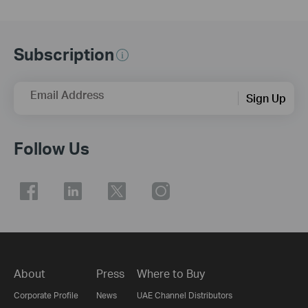
Subscription
Email Address
Sign Up
Follow Us
About
Press
Where to Buy
Corporate Profile
News
UAE Channel Distributors