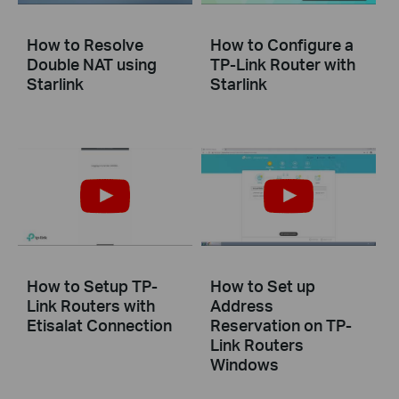
How to Resolve
How to Configure a
Double NAT using
TP-Link Router with
Starlink
Starlink
How to Setup TP-
How to Set up
Link Routers with
Address
Etisalat Connection
Reservation on TP-
Link Routers
Windows