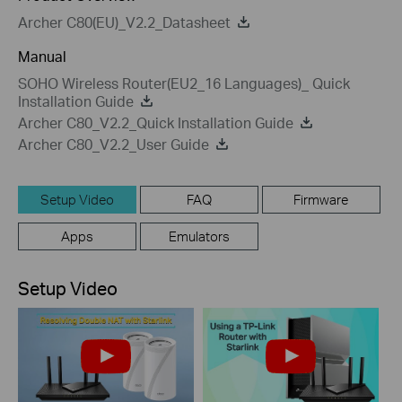
Archer C80(EU)_V2.2_Datasheet
Manual
SOHO Wireless Router(EU2_16 Languages)_ Quick
Installation Guide
Archer C80_V2.2_Quick Installation Guide
Archer C80_V2.2_User Guide
Setup Video
FAQ
Firmware
Apps
Emulators
Setup Video