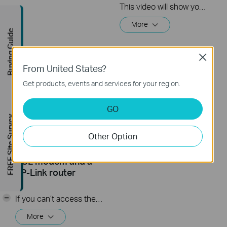
This video will show you how to set up Address Reservation on TP-Link routers.
More
Buying Guide
Close
From United States?
Get products, events and services for your region.
GO
FREE Site Survey
What should I do if I
How to Set up a
Other Option
cannot access the
Wireless Router
internet? - Using a
(Archer C80, etc.)
DSL modem and a
TP-Link router
-
If you can’t access the internet using a DSL modem and TP-Link router, this video can help you solve the problem.
More