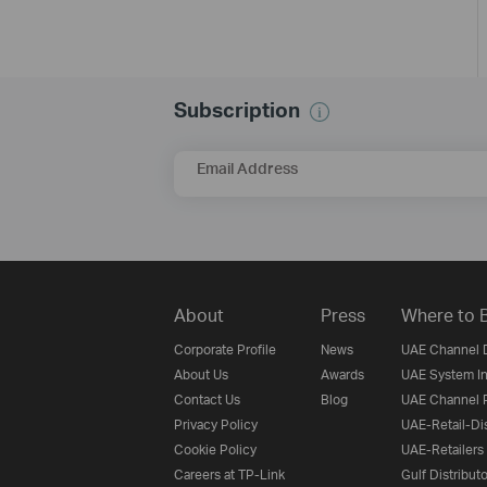
Subscription
Email Address
About
Press
Where to 
Corporate Profile
News
UAE Channel D
About Us
Awards
UAE System In
Contact Us
Blog
UAE Channel P
Privacy Policy
UAE-Retail-Dis
Cookie Policy
UAE-Retailers
Careers at TP-Link
Gulf Distribut