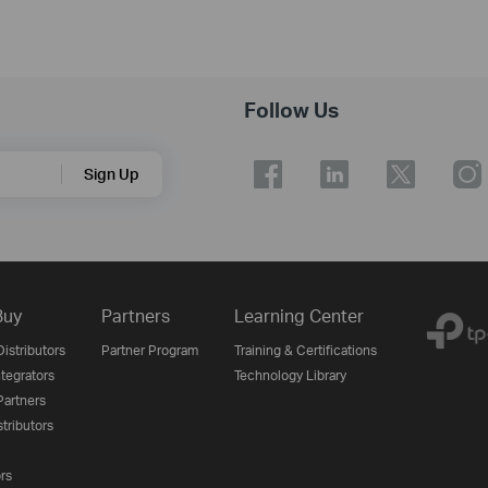
Follow Us
Sign Up
Buy
Partners
Learning Center
istributors
Partner Program
Training & Certifications
tegrators
Technology Library
artners
tributors
ors