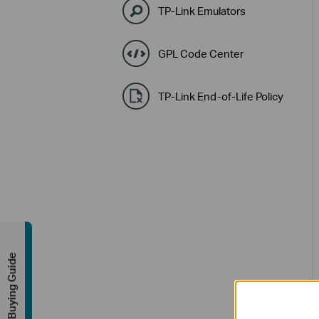
TP-Link Emulators
GPL Code Center
TP-Link End-of-Life Policy
Buying Guide