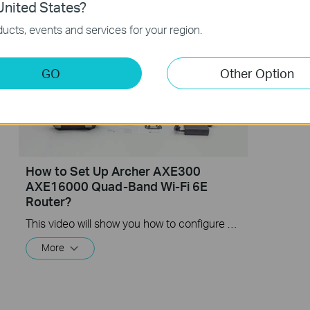
nited States?
ucts, events and services for your region.
GO
Other Option
How to Set Up Archer AXE300
AXE16000 Quad-Band Wi-Fi 6E
Router?
This video will show you how to configure TP-Link Archer AXE300 AXE16000 Quad-Band Wi-Fi 6E Router
More