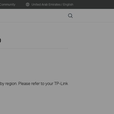
Community
United Arab Emirates / English
Search
0
 by region. Please refer to your TP-Link