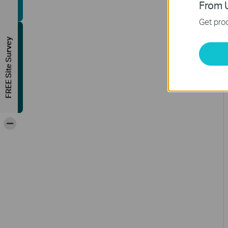
From U
Get prod
FREE Site Survey
-