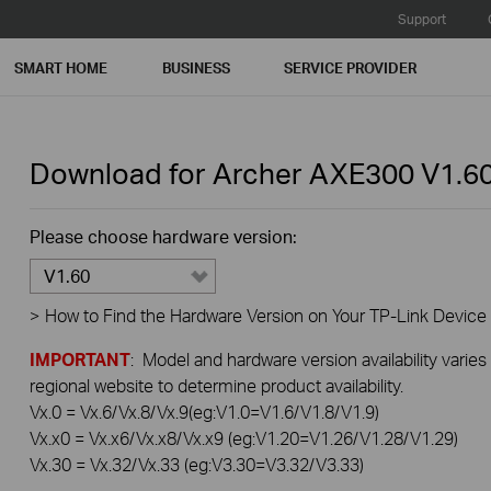
Support
SMART HOME
BUSINESS
SERVICE PROVIDER
Download for
Archer AXE300
V1.6
Please choose hardware version:
V1.60
>
How to Find the Hardware Version on Your TP-Link Device
IMPORTANT
: Model and hardware version availability varies
regional website to determine product availability.
Vx.0 = Vx.6/Vx.8/Vx.9(eg:V1.0=V1.6/V1.8/V1.9)
Vx.x0 = Vx.x6/Vx.x8/Vx.x9 (eg:V1.20=V1.26/V1.28/V1.29)
Vx.30 = Vx.32/Vx.33 (eg:V3.30=V3.32/V3.33)