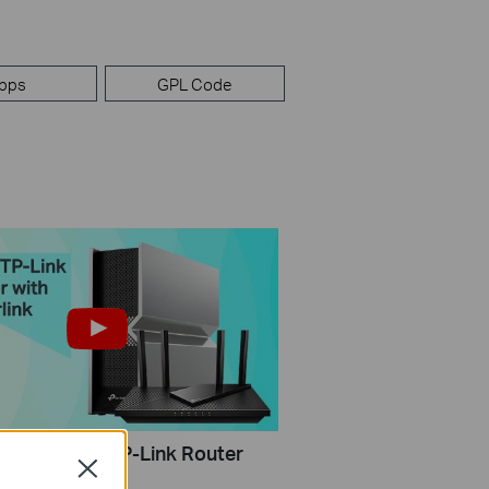
pps
GPL Code
Configure a TP-Link Router
Close
rlink