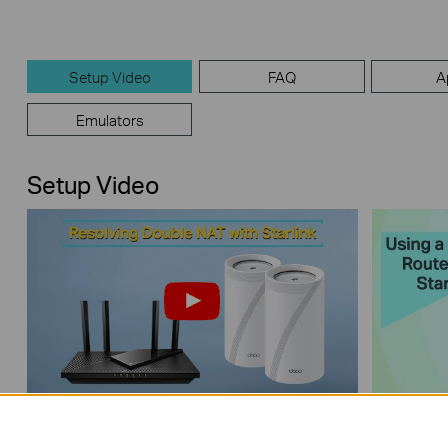
Setup Video
FAQ
A
Emulators
Setup Video
How to Resolve Double NAT using
How to 
Starlink
with Sta