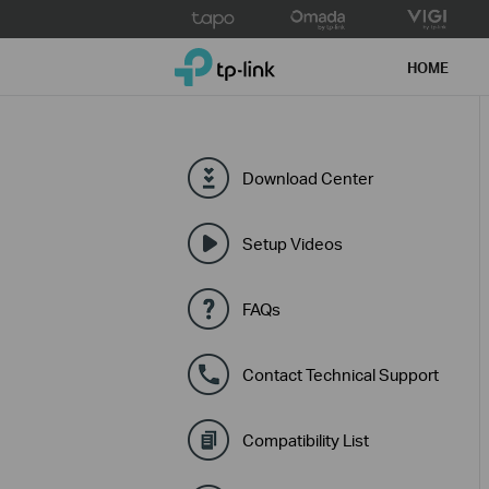
Click
to
TP-Link, Reliably Smart
skip
HOME
the
navigation
bar
Download Center
Setup Videos
FAQs
Contact Technical Support
Compatibility List