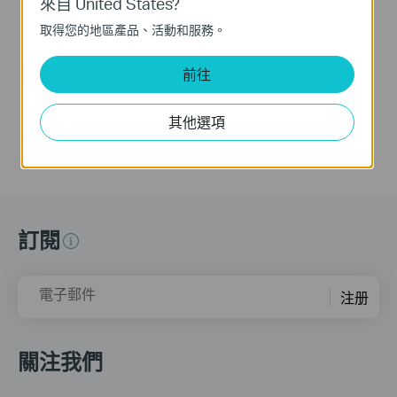
來自 United States?
Camera (Tapo C260)
Camera (Tapo C260)
取得您的地區產品、活動和服務。
Tapo 4K Clarity, Every Detail, Every Moment, Captured. Tapo C260 records all of life's wonderful moments with exceptional clarity. The free and powerful Al recognizes and tags strangers, family, and friends for easy identification.
Tapo 4K Clarity, Every Detail, Every Moment, Captured. Tapo C260 records all of life's wonderful moments with exceptional clarity. The free and powerful Al recognizes and tags strangers, family, and friends for easy identification.
前往
更多
更多
其他選項
訂閱
電子郵件
注册
關注我們