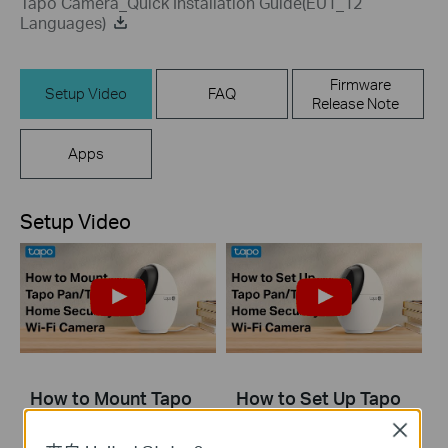
Tapo Camera_Quick Installation Guide(EU1_12
Languages)
Firmware
Setup Video
FAQ
Release Note
Apps
Setup Video
How to Mount Tapo
How to Set Up Tapo
Pan/Tilt AI Home
Pan/Tilt AI Home
Close
Security Wi-Fi
Security Wi-Fi