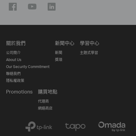
關於我們
新聞中心
學習中心
公司簡介
新聞
主題式學習
About Us
獎項
Our Security Commitment
聯絡我們
隱私權政策
Promotions
購買地點
代理商
網絡商店