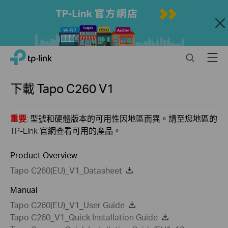
Close
Click
Search
Menu
TP-Link, Reliably Smart
to
skip
the
下載
Tapo C260
V1
navigation
bar
重要
: 型號和硬體版本的可用性因地區而異。請至您地區的
TP-Link 官網查看可用的產品。
Product Overview
Tapo C260(EU)_V1_Datasheet
Manual
Tapo C260(EU)_V1_User Guide
Tapo C260_V1_Quick Installation Guide