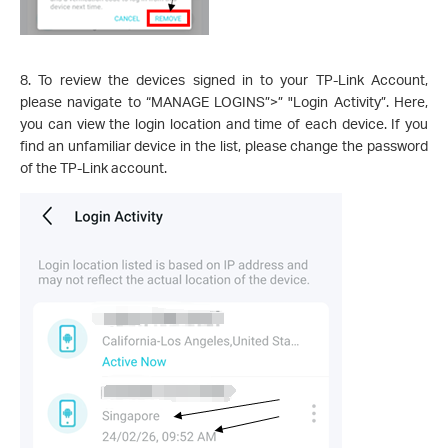
8. To review the devices signed in to your TP-Link Account,
please navigate to “MANAGE LOGINS”>” "Login Activity”. Here,
you can view the login location and time of each device. If you
find an unfamiliar device in the list, please change the password
of the TP-Link account.