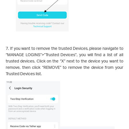
7. If you want to remove the trusted Devices, please navigate to
“MANAGE LOGINS”>”Trusted Devices”, you will find a list of all
trusted devices. Click on the “X” next to the device you want to
remove, then click “REMOVE” to remove the device from your
Trusted Devices list.