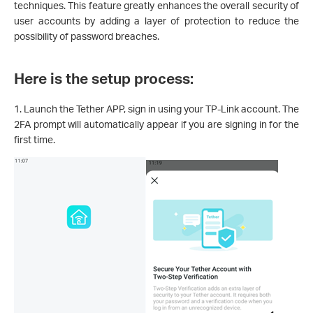
techniques. This feature greatly enhances the overall security of
user accounts by adding a layer of protection to reduce the
possibility of password breaches.
Here is the setup process:
1. Launch the Tether APP, sign in using your TP-Link account. The
2FA prompt will automatically appear if you are signing in for the
first time.