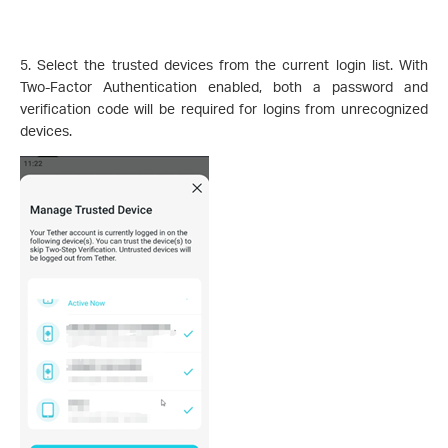
5. Select the trusted devices from the current login list. With
Two-Factor Authentication enabled, both a password and
verification code will be required for logins from unrecognized
devices.