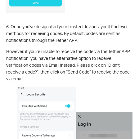
6. Once you've designated your trusted devices, you'll find two
methods for receiving codes. By default, codes are sent as
notifications through the Tether APP.
However, if you're unable to receive the code via the Tether APP
notification, you have the alternative option to receive
verification codes via Email instead. Please click on “Didn’t
receive a code?”, then click on “Send Code” to receive the code
via email.