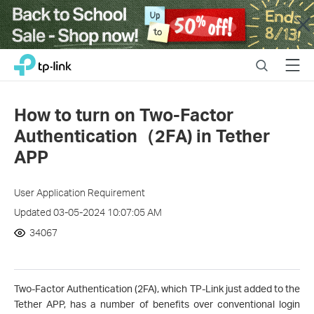
Close
Click
Search
Menu
TP-Link, Reliably Smart
to
skip
the
How to turn on Two-Factor
navigation
Authentication（2FA) in Tether
bar
APP
User Application Requirement
Updated 03-05-2024 10:07:05 AM
34067
Two-Factor Authentication (2FA), which TP-Link just added to the
Tether APP, has a number of benefits over conventional login