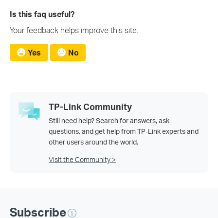
Is this faq useful?
Your feedback helps improve this site.
Yes
No
TP-Link Community
Still need help? Search for answers, ask
questions, and get help from TP-Link experts and
other users around the world.
Visit the Community >
Subscribe