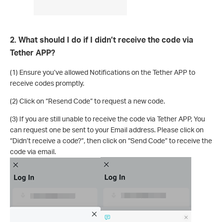
2. What should I do if I didn’t receive the code via
Tether APP?
(1) Ensure you’ve allowed Notifications on the Tether APP to
receive codes promptly.
(2) Click on “Resend Code” to request a new code.
(3) If you are still unable to receive the code via Tether APP, You
can request one be sent to your Email address. Please click on
“Didn’t receive a code?”, then click on “Send Code” to receive the
code via email.