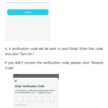
4. A verification code will be sent to your Email. Enter this code
and click "Turn On."
If you didn’t receive the verification code, please click “Resend
Code”.