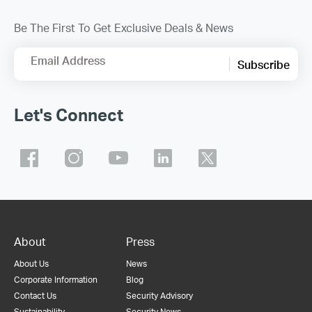
Be The First To Get Exclusive Deals & News
Email Address
Subscribe
Let's Connect
About
Press
About Us
News
Corporate Information
Blog
Contact Us
Security Advisory
Sustainability
Security News