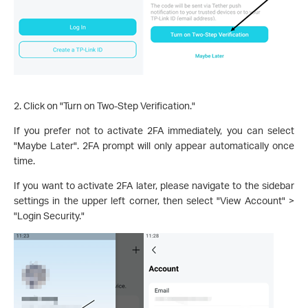
2. Click on "Turn on Two-Step Verification."
If you prefer not to activate 2FA immediately, you can select
"Maybe Later". 2FA prompt will only appear automatically once
time.
If you want to activate 2FA later, please navigate to the sidebar
settings in the upper left corner, then select "View Account" >
"Login Security."