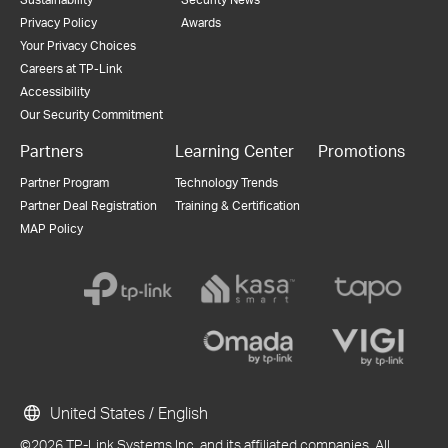
Privacy Policy
Awards
Your Privacy Choices
Careers at TP-Link
Accessibility
Our Security Commitment
Partners
Learning Center
Promotions
Partner Program
Technology Trends
Partner Deal Registration
Training & Certification
MAP Policy
United States / English
©2026 TP-Link Systems Inc. and its affiliated companies. All