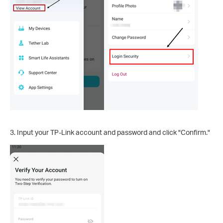
3. Input your TP-Link account and password and click "Confirm."