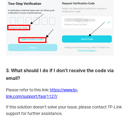
3. What should I do if I don’t receive the code via
email?
Please refer to this link:
https://www.tp-
link.com/support/faq/1127/
If this solution doesn’t solve your issue, please contact TP-Link
support for further assistance.