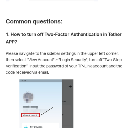
Common questions:
1. How to turn off Two-Factor Authentication in Tether
APP?
Please navigate to the sidebar settings in the upper-left corner,
then select "View Account" > "Login Security", turn off “Two-Step
Verification”, input the password of your TP-Link account and the
code received via email.