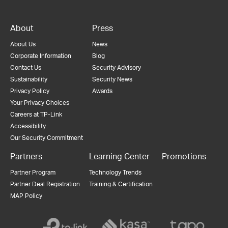
About
Press
About Us
News
Corporate Information
Blog
Contact Us
Security Advisory
Sustainability
Security News
Privacy Policy
Awards
Your Privacy Choices
Careers at TP-Link
Accessibility
Our Security Commitment
Partners
Learning Center
Promotions
Partner Program
Technology Trends
Partner Deal Registration
Training & Certification
MAP Policy