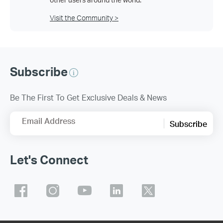
Visit the Community >
Subscribe
Be The First To Get Exclusive Deals & News
Email Address
Subscribe
Let's Connect