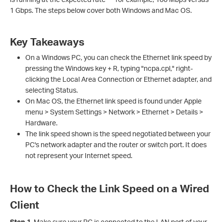
1 Gbps. The steps below cover both Windows and Mac OS.
Key Takeaways
On a Windows PC, you can check the Ethernet link speed by
pressing the Windows key + R, typing "ncpa.cpl," right-
clicking the Local Area Connection or Ethernet adapter, and
selecting Status.
On Mac OS, the Ethernet link speed is found under Apple
menu > System Settings > Network > Ethernet > Details >
Hardware.
The link speed shown is the speed negotiated between your
PC's network adapter and the router or switch port. It does
not represent your Internet speed.
How to Check the Link Speed on a Wired
Client
Step 1.
Make sure your PC is connected to the LAN port of your