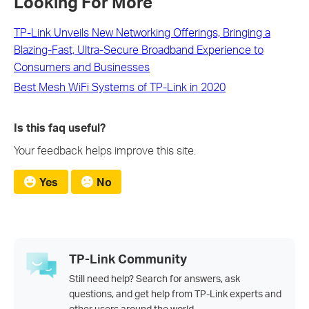
Looking For More
TP-Link Unveils New Networking Offerings, Bringing a
Blazing-Fast, Ultra-Secure Broadband Experience to
Consumers and Businesses
Best Mesh WiFi Systems of TP-Link in 2020
Is this faq useful?
Your feedback helps improve this site.
Yes
No
TP-Link Community
Still need help? Search for answers, ask
questions, and get help from TP-Link experts and
other users around the world.