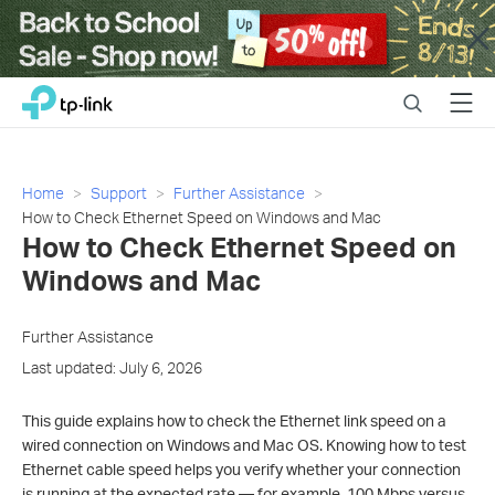
Close
Click
Search
Menu
TP-Link, Reliably Smart
to
skip
the
navigation
Home
Support
Further Assistance
bar
How to Check Ethernet Speed on Windows and Mac
How to Check Ethernet Speed on
Windows and Mac
Further Assistance
Last updated: July 6, 2026
This guide explains how to check the Ethernet link speed on a
wired connection on Windows and Mac OS. Knowing how to test
Ethernet cable speed helps you verify whether your connection
is running at the expected rate — for example, 100 Mbps versus