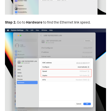
Step 2.
Go to
Hardware
to find the Ethernet link speed.