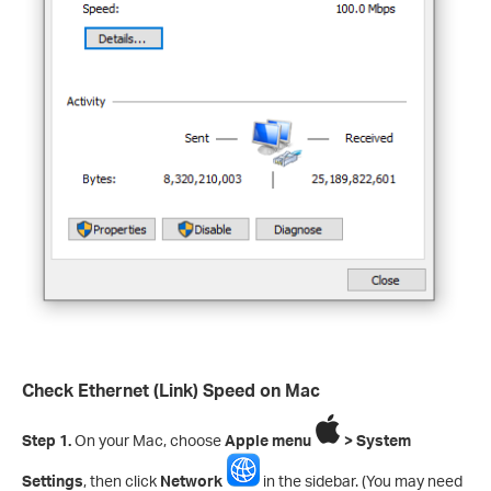
Check Ethernet (Link) Speed on Mac
Step 1.
On your Mac, choose
Apple menu
> System
Settings
, then click
Network
in the sidebar. (You may need