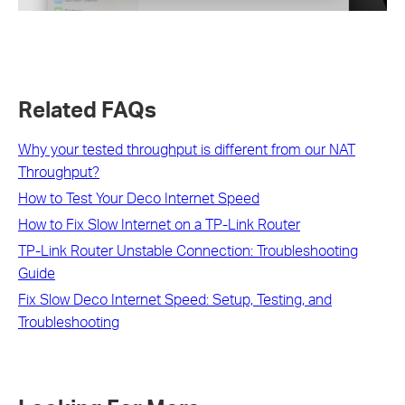
Related FAQs
Why your tested throughput is different from our NAT
Throughput?
How to Test Your Deco Internet Speed
How to Fix Slow Internet on a TP-Link Router
TP-Link Router Unstable Connection: Troubleshooting
Guide
Fix Slow Deco Internet Speed: Setup, Testing, and
Troubleshooting