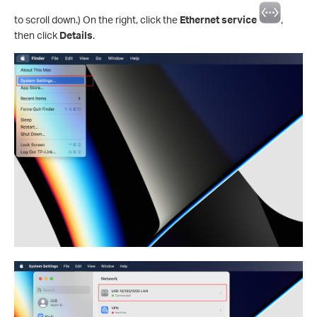
to scroll down.) On the right, click the
Ethernet service
,
then click
Details
.