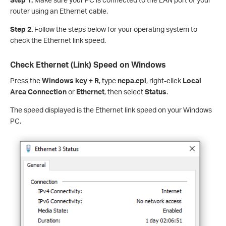
router using an Ethernet cable.
Step 2.
Follow the steps below for your operating system to
check the Ethernet link speed.
Check Ethernet (Link) Speed on Windows
Press the
Windows key + R
, type
ncpa.cpl
, right-click
Local
Area Connection
or
Ethernet
, then select
Status
.
The speed displayed is the Ethernet link speed on your Windows
PC.