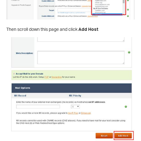
Then scroll down this page and click
Add Host