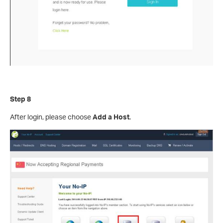
Step 8
After login, please choose
Add a Host
.