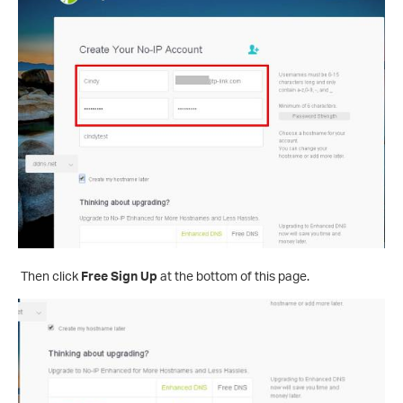
Then click
Free Sign Up
at the bottom of this page.