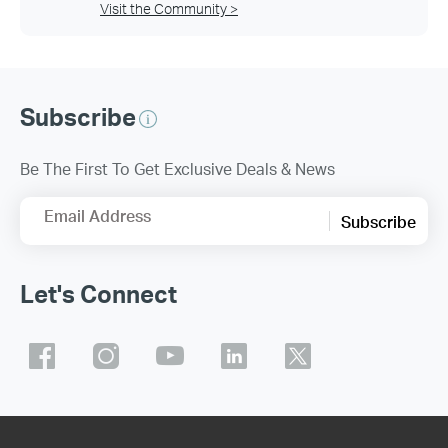
Visit the Community >
Subscribe
Be The First To Get Exclusive Deals & News
Email Address
Subscribe
Let's Connect