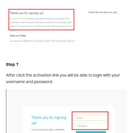
Step 7
After click the activation link you will be able to login with your
username and password.