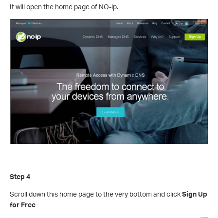
It will open the home page of NO-ip.
Step 4
Scroll down this home page to the very bottom and click
Sign Up
for Free