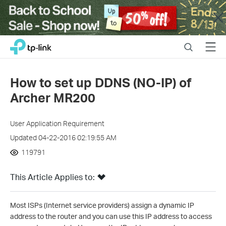
Close
Click
Search
Menu
TP-Link, Reliably Smart
to
skip
the
How to set up DDNS (NO-IP) of
navigation
Archer MR200
bar
User Application Requirement
Updated 04-22-2016 02:19:55 AM
119791
This Article Applies to:
Most ISPs (Internet service providers) assign a dynamic IP
address to the router and you can use this IP address to access