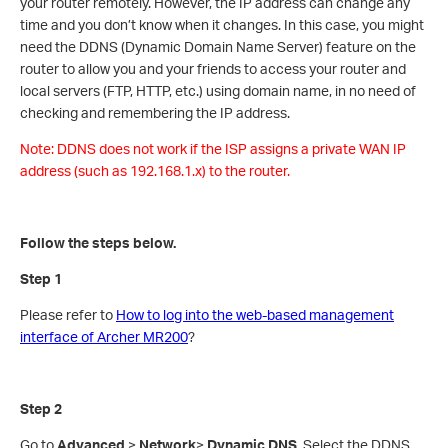
your router remotely. However, the IP address can change any
time and you don’t know when it changes. In this case, you might
need the DDNS (Dynamic Domain Name Server) feature on the
router to allow you and your friends to access your router and
local servers (FTP, HTTP, etc.) using domain name, in no need of
checking and remembering the IP address.
Note: DDNS does not work if the ISP assigns a private WAN IP
address (such as 192.168.1.x) to the router.
Follow the steps below.
Step 1
Please refer to
How to log into the web-based management
interface of Archer MR200
?
Step 2
Go to
Advanced
>
Network
>
Dynamic DNS
. Select the DDNS