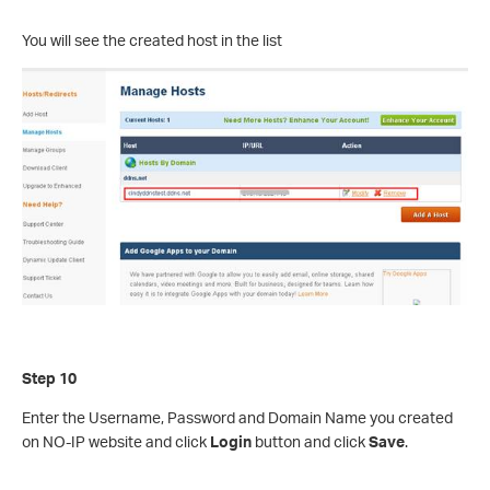
You will see the created host in the list
Step 10
Enter the Username, Password and Domain Name you created
on NO-IP website and click
Login
button and click
Save
.