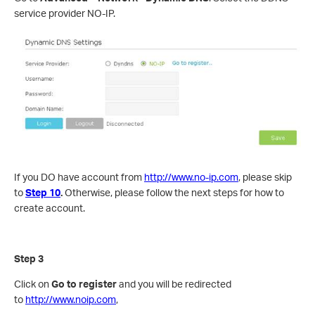
service provider NO-IP.
If you DO have account from
http://www.no-ip.com
, please skip
to
Step 10
.
Otherwise, please follow the next steps for how to
create account.
Step 3
Click on
Go to
register
and you will be redirected
to
http://www.noip.com
,