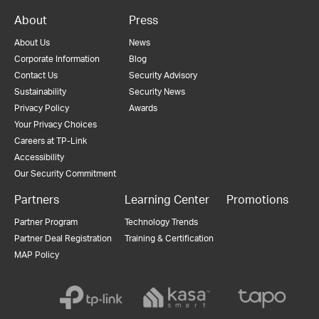
About
Press
About Us
News
Corporate Information
Blog
Contact Us
Security Advisory
Sustainability
Security News
Privacy Policy
Awards
Your Privacy Choices
Careers at TP-Link
Accessibility
Our Security Commitment
Partners
Learning Center
Promotions
Partner Program
Technology Trends
Partner Deal Registration
Training & Certification
MAP Policy