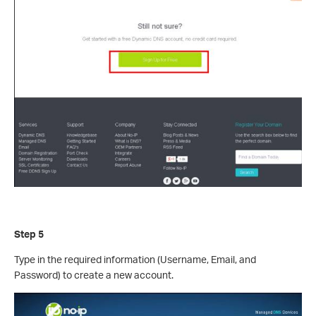
Step 5
Type in the required information (Username, Email, and
Password) to create a new account.