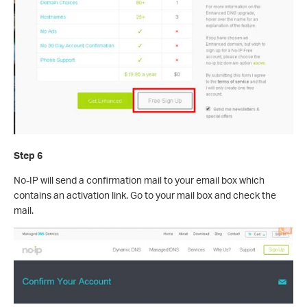
Step 6
No-IP will send a confirmation mail to your email box which
contains an activation link. Go to your mail box and check the
mail.