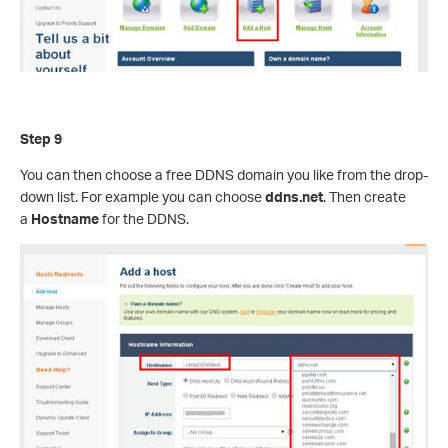
Step 9
You can then choose a free DDNS domain you like from the drop-
down list. For example you can choose
ddns.net
. Then create
a
Hostname
for the DDNS.