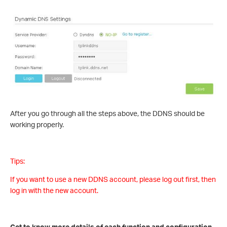
After you go through all the steps above, the DDNS should be
working properly.
Tips:
If you want to use a new DDNS account, please log out first, then
log in with the new account.
Get to know more details of each function and configuration