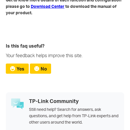
please go to
Download Center
to download the manual of
your product.
Is this faq useful?
Your feedback helps improve this site.
Yes
No
TP-Link Community
Still need help? Search for answers, ask
questions, and get help from TP-Link experts and
other users around the world.