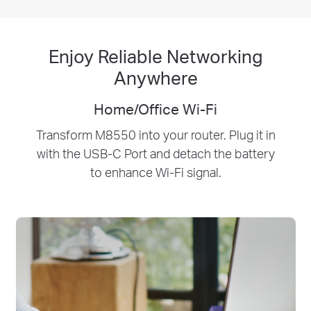
Enjoy Reliable Networking
Anywhere
Home/Office Wi-Fi
Transform M8550 into your router. Plug it in
with the USB-C Port and detach the battery
to enhance Wi-Fi signal.