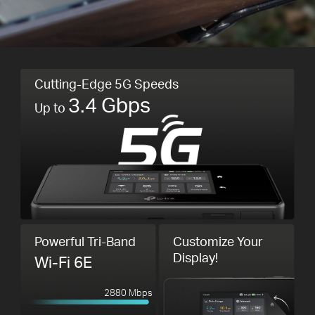
Cutting-Edge 5G Speeds
3.4 Gbps
Up to
Powerful Tri-Band
Customize Your
Display!
Wi-Fi 6E
2880 Mbps