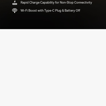
Rapid Charge Capability for Non-Stop Connectivity
Wi-Fi Boost with Type-C Plug & Battery Off