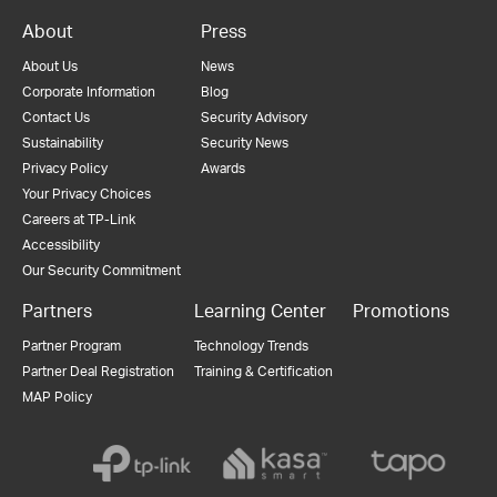
About
Press
About Us
News
Corporate Information
Blog
Contact Us
Security Advisory
Sustainability
Security News
Privacy Policy
Awards
Your Privacy Choices
Careers at TP-Link
Accessibility
Our Security Commitment
Partners
Learning Center
Promotions
Partner Program
Technology Trends
Partner Deal Registration
Training & Certification
MAP Policy