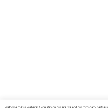
Welcome to Our Website! If you stay on our site, we and our third-party partner