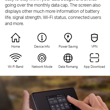
going over the monthly data cap. The screen also
displays other much more information of battery
life, signal strength, Wi-Fi status, connected users
and more.
Home
Device Info
Power Saving
VPN
Wi-Fi Band
Network Mode
Data Romang
App Download