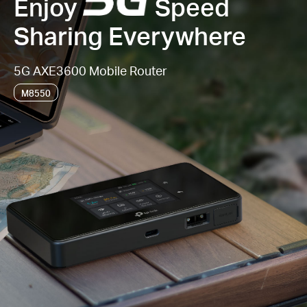
Enjoy
Speed
Sharing Everywhere
5G AXE3600 Mobile Router
M8550