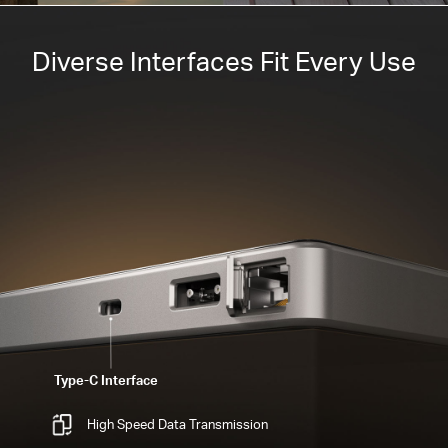
Diverse Interfaces Fit Every Use
Type-C Interface
High Speed Data Transmission