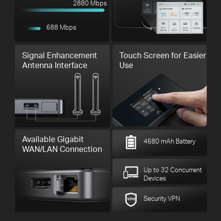
2880 Mbps
688 Mbps
Signal Enhancement
Touch Screen for Easier
Antenna Interface
Use
Available Gigabit
4680 mAh Battery
WAN/LAN Connection
Up to 32 Concurrent
Devices
Security VPN