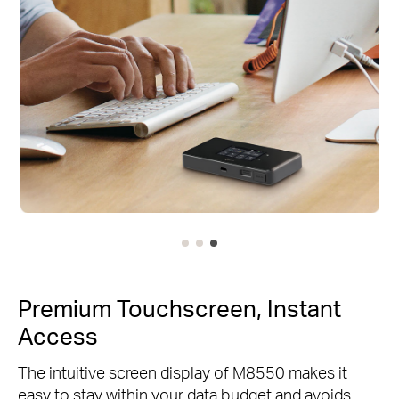
Premium Touchscreen, Instant
Access
The intuitive screen display of M8550 makes it
easy to stay within your data budget and avoids