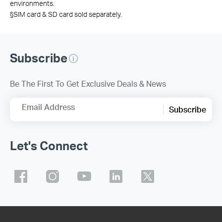
environments.
§SIM card & SD card sold separately.
Subscribe
Be The First To Get Exclusive Deals & News
Email Address
Subscribe
Let's Connect