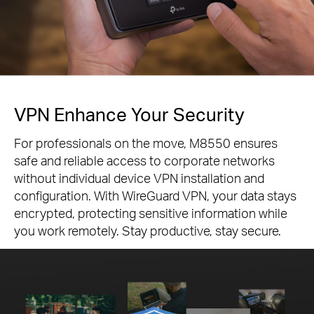
VPN Enhance Your Security
For professionals on the move, M8550 ensures
safe and reliable access to corporate networks
without individual device VPN installation and
configuration. With WireGuard VPN, your data stays
encrypted, protecting sensitive information while
you work remotely. Stay productive, stay secure.