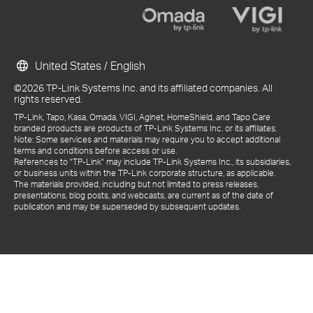
United States / English
©2026 TP-Link Systems Inc. and its affiliated companies. All
rights reserved.
TP-Link, Tapo, Kasa, Omada, VIGI, Aginet, HomeShield, and Tapo Care
branded products are products of TP-Link Systems Inc. or its affiliates.
Note: Some services and materials may require you to accept additional
terms and conditions before access or use.
References to "TP-Link" may include TP-Link Systems Inc., its subsidiaries,
or business units within the TP-Link corporate structure, as applicable.
The materials provided, including but not limited to press releases,
presentations, blog posts, and webcasts, are current as of the date of
publication and may be superseded by subsequent updates.