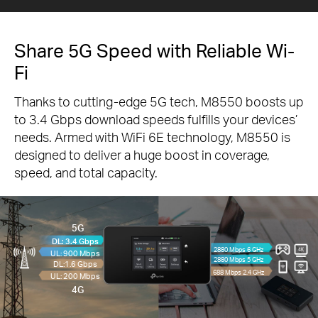
Share 5G Speed with Reliable Wi-
Fi
Thanks to cutting-edge 5G tech, M8550 boosts up
to 3.4 Gbps download speeds fulfills your devices’
needs. Armed with WiFi 6E technology, M8550 is
designed to deliver a huge boost in coverage,
speed, and total capacity.
5G
DL: 3.4 Gbps
2880 Mbps 6 GHz
UL: 900 Mbps
2880 Mbps 5 GHz
DL:1.6 Gbps
688 Mbps 2.4 GHz
UL: 200 Mbps
4G