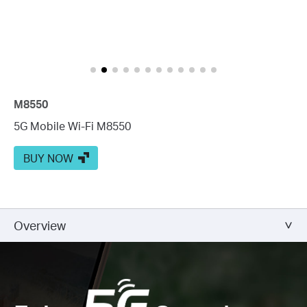
M8550
5G Mobile Wi-Fi M8550
BUY NOW
Overview