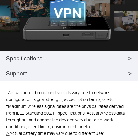
Specifications
Support
†
Actual mobile broadband speeds vary due to network
configuration, signal strength, subscription terms, or etc.
‡Maximum wireless signal rates are the physical rates derived
from IEEE Standard 802.11 specifications. Actual wireless data
throughput and connected devices vary due to network
conditions, client limits, environment, or etc.
△Actual battery time may vary due to different user