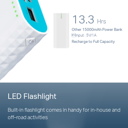
13.3
Hrs
Other 15000mAh Power Bank
Input : 5V/1A
Recharge to Full Capacity
LED Flashlight
Built-in flashlight comes in handy for
in-house
and
off–road
activities