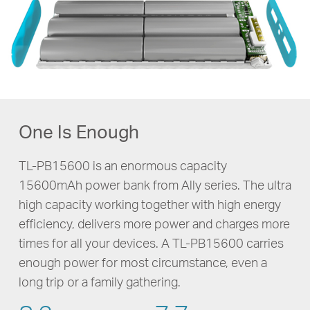
One Is Enough
TL-PB15600 is an enormous capacity
15600mAh power bank from Ally series. The ultra
high capacity working together with high energy
efficiency, delivers more power and charges more
times for all your devices. A
TL-PB15600
carries
enough power for most circumstance, even a
long trip or a family gathering.