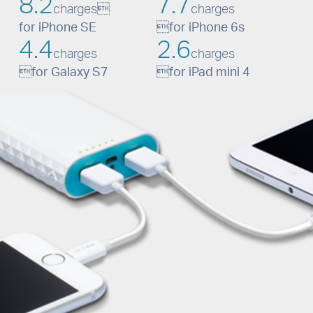
8.2
7.7
charges
charges
for iPhone SE

for iPhone 6s
4.4
2.6
charges
charges

for Galaxy S7

for iPad mini 4