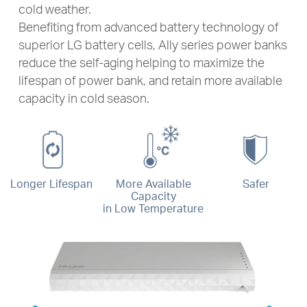
cold weather.
Benefiting from advanced battery technology of
superior LG battery cells, Ally series power banks
reduce the self-aging helping to maximize the
lifespan of power bank, and retain more available
capacity in cold season.
Longer Lifespan
More Available
Safer
Capacity
in Low Temperature