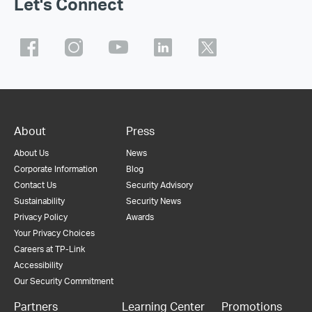
Let's Connect
About
Press
About Us
News
Corporate Information
Blog
Contact Us
Security Advisory
Sustainability
Security News
Privacy Policy
Awards
Your Privacy Choices
Careers at TP-Link
Accessibility
Our Security Commitment
Partners
Learning Center
Promotions