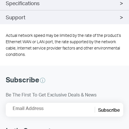
Specifications
Support
Actual network speed may be limited by the rate of the product's
Ethernet WAN or LAN port, the rate supported by the network
cable, Internet service provider factors and other environmental
conditions.
Subscribe
Be The First To Get Exclusive Deals & News
Email Address
Subscribe