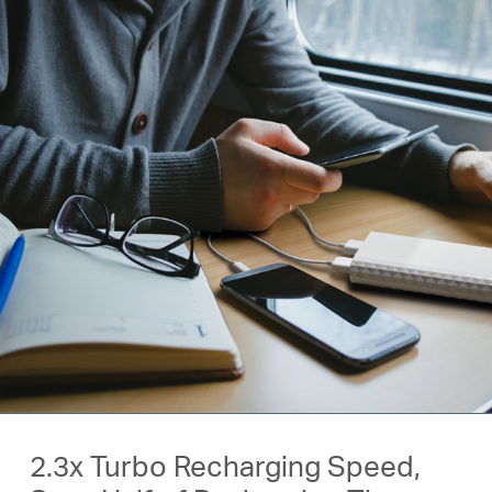
2.3x Turbo Recharging Speed,