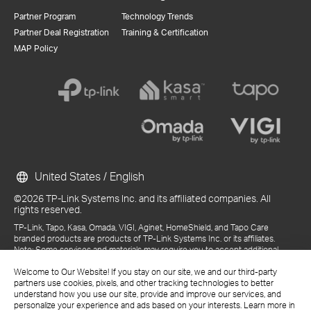
Partner Program
Technology Trends
Partner Deal Registration
Training & Certification
MAP Policy
United States / English
©2026 TP-Link Systems Inc. and its affiliated companies. All
rights reserved.
TP-Link, Tapo, Kasa, Omada, VIGI, Aginet, HomeShield, and Tapo Care
branded products are products of TP-Link Systems Inc. or its affiliates.
Note: Some services and materials may require you to accept additional
terms and conditions before access or use.
Welcome to Our Website! If you stay on our site, we and our third-party
References to "TP-Link" may include TP-Link Systems Inc., its subsidiaries,
partners use cookies, pixels, and other tracking technologies to better
or business units within the TP-Link corporate structure, as applicable.
understand how you use our site, provide and improve our services, and
The materials provided, including but not limited to press releases,
personalize your experience and ads based on your interests. Learn more in
presentations, blog posts, and webcasts, are current as of the date of