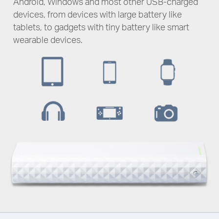
Android, Windows and most other
USB-charged
devices, from devices with large battery like
tablets, to gadgets with tiny battery like smart
wearable devices.