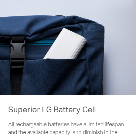
Superior LG Battery Cell
All rechargeable batteries have a limited lifespan
and the available capacity is to diminish in the