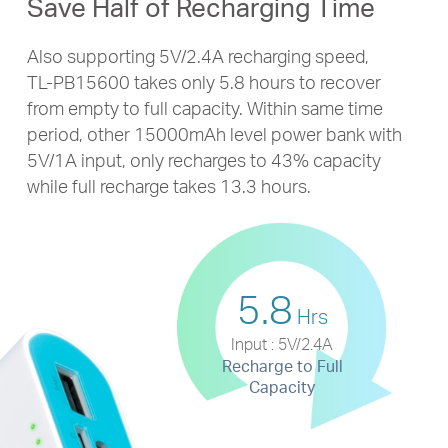
Save Half of Recharging Time
Also supporting 5V/2.4A recharging speed,
TL-PB15600
takes only 5.8 hours to recover
from empty to full capacity. Within same time
period, other 15000mAh level power bank with
5V/1A input, only recharges to 43% capacity
while full recharge takes 13.3 hours.
5.8
Hrs
Input : 5V/2.4A
Recharge to Full
Capacity