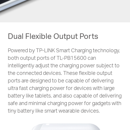
Dual Flexible Output Ports
Powered by TP-LINK Smart Charging technology,
both output ports of
TL-PB15600
can
intelligently adjust the charging power subject to
the connected devices. These flexible output
ports are designed to be capable of delivering
ultra fast charging power for devices with large
battery like tablets, and also capable of delivering
safe and minimal charging power for gadgets with
tiny battery like smart wearable devices.