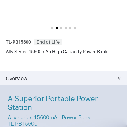
TL-PB15600
End of Life
Ally Series 15600mAh High Capacity Power Bank
Overview
A Superior Portable Power
Station
Ally series 15600mAh Power Bank
TL-PB15600