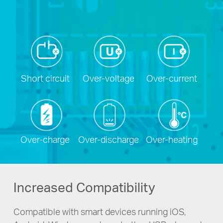
Short circuit
Over-voltage
Over-current
Over-charge
Over-discharge
Over-heating
Increased Compatibility
Compatible with smart devices running iOS,