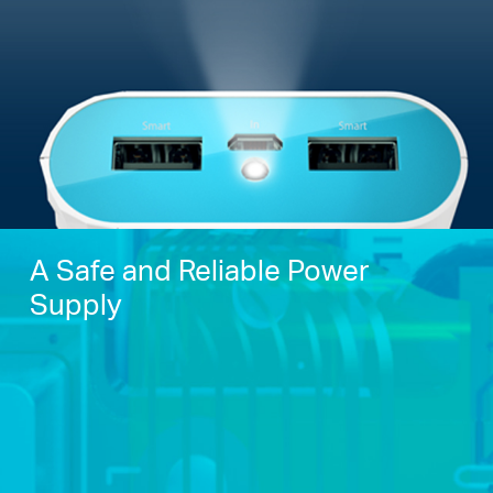
A Safe and Reliable Power
Supply