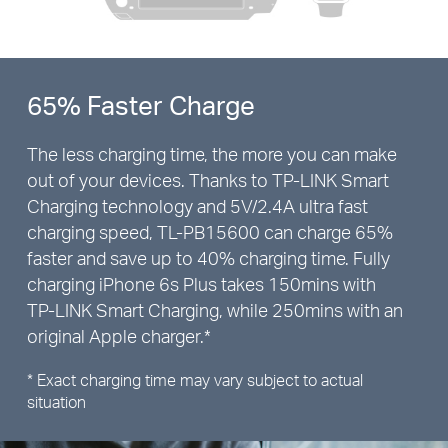
65% Faster Charge
The less charging time, the more you can make
out of your devices. Thanks to
TP-LINK
Smart
Charging technology and 5V/2.4A ultra fast
charging speed,
TL-PB15600
can charge 65%
faster and save up to 40% charging time. Fully
charging iPhone 6s Plus takes 150mins with
TP-LINK
Smart Charging, while 250mins with an
original Apple charger.*
* Exact charging time may vary subject to actual
situation