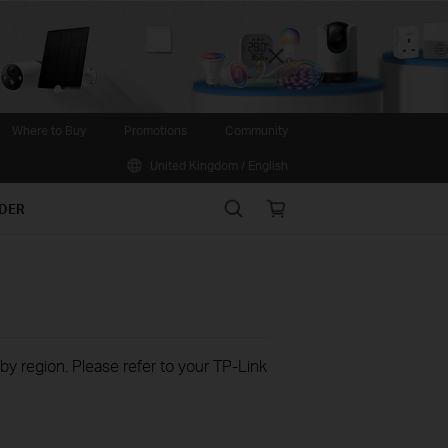
Close
Where to Buy
Promotions
Community
United Kingdom / English
Search
Online
IDER
store
 by region. Please refer to your TP-Link