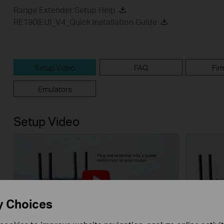
Range Extender Setup Help
RE190(EU)_V4_Quick Installation Guide
Setup Video
FAQ
Fir
Emulators
Setup Video
y Choices