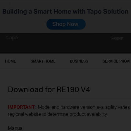
Support
HOME
SMART HOME
BUSINESS
SERVICE PROV
Download for
RE190
V4
IMPORTANT
: Model and hardware version availability varies
regional website to determine product availability.
Manual