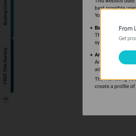
Buying Guide
This website uses 
best possible user
You can find more
Basic Cookies
From U
These cookies are 
Get prod
systems.
FREE Site Survey
Analysis and Mar
Analysis cookies e
adapt the function
The marketing cook
create a profile o
-