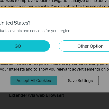
cookies to improve website navigation, analyze online activi
How to Set up TP Link Range
How to 
 experience on our website. You can object to the use of coo
Extender RE190 via WPS
Extende
 information in our
privacy policy
.
Learn how to install and set up the TP-Link WiFi Range Extender RE190 via the WPS button. For more information on TP-Link WiFi Range Extenders, visit: https://bit.ly/2TDJ5WI
nited States?
necessary for the website to function and cannot be deactiv
More
ucts, events and services for your region.
keting Cookies
GO
Other Option
nable us to analyze your activities on our website in order t
ality of our website.
ies can be set through our website by our advertising partn
f your interests and to show you relevant advertisements on 
Accept All Cookies
Save Settings
How to Set Up a TP-Link Range
Extender (via web Browser)