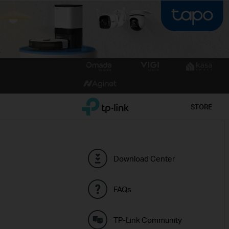
Click
to
skip
the
TP-Link, Reliably Smart
STORE
navigation
bar
Download Center
FAQs
TP-Link Community