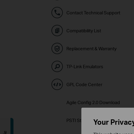
Contact Technical Support
Compatibility List
Replacement & Warranty
TP-Link Emulators
GPL Code Center
Agile Config 2.0 Download
PSTI Statement
Your Privac