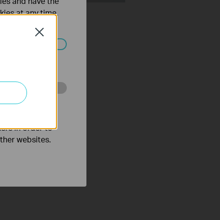
ties and have the
Set Up TP Link Range
kies at any time.
r via Tether App
Close
ated in your
o improve and
ers in order to
other websites.