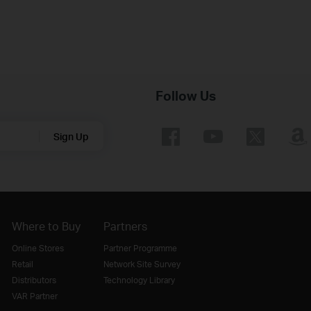
Follow Us
Sign Up
Where to Buy
Partners
Online Stores
Partner Programme
Retail
Network Site Survey
Distributors
Technology Library
VAR Partner