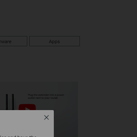
mware
Apps
Close