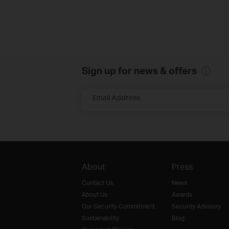
Sign up for news & offers
Email Address
About
Press
Contact Us
News
About Us
Awards
Our Security Commitment
Security Advisory
Sustainability
Blog