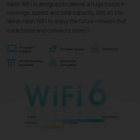
mesh WiFi is designed to deliver a huge boost in
coverage, speed, and total capacity. Get on the
latest mesh WiFi to enjoy the future network that
△
loads faster and connects more.
4× Larger
3× Faster Speed
1024-QAM
Capacity
HE160 Doubling
Backwards
bandwidth
Compatible
5 GHz:
2402 Mbps
2.4 GHz:
574 Mbps