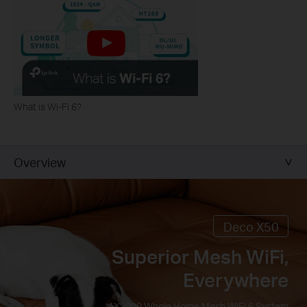
What is Wi-Fi 6?
Overview
Deco X50
Superior Mesh WiFi,
Everywhere
AX3000 Whole Home Mesh WiFi 6 System