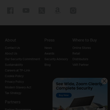
About
Press
Where to Buy
Contact Us
News
Online Stores
About Us
Awards
Retail
Our Security Commitment
Security Advisory
Distributors
Sustainability
Blog
VAR Partner
Careers at TP-Link
Cookie Policy
Privacy Policy
Modern Slavery Act
Tax Strategy
Partners
Partner Programme