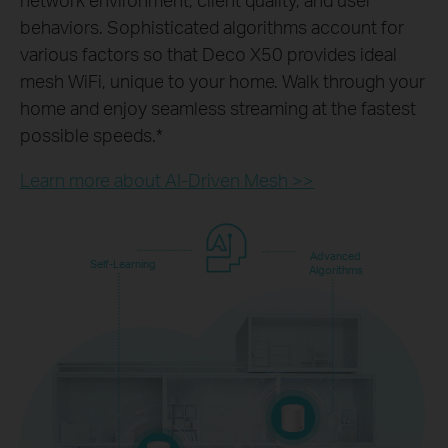
behaviors. Sophisticated algorithms account for
various factors so that Deco X50 provides ideal
mesh WiFi, unique to your home. Walk through your
home and enjoy seamless streaming at the fastest
possible speeds.
*
Learn more about AI-Driven Mesh >>
Advanced
Self-Learning
Algorithms