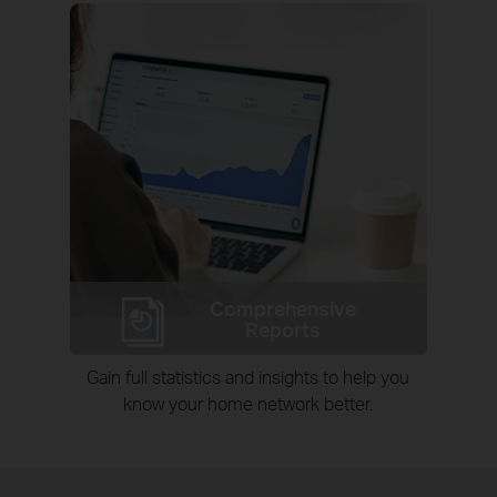
Comprehensive
Reports
Gain full statistics and insights to help you
know your home network better.