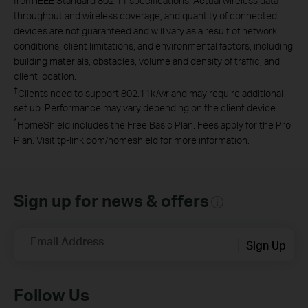
from IEEE Standard 802.11 specifications. Actual wireless data
throughput and wireless coverage, and quantity of connected
devices are not guaranteed and will vary as a result of network
conditions, client limitations, and environmental factors, including
building materials, obstacles, volume and density of traffic, and
client location.
‡
Clients need to support 802.11k/v/r and may require additional
set up. Performance may vary depending on the client device.
*
HomeShield includes the Free Basic Plan. Fees apply for the Pro
Plan. Visit tp-link.com/homeshield for more information.
Sign up for news & offers
Email Address
Sign Up
Follow Us