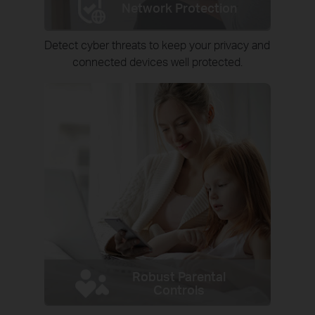
Network Protection
Detect cyber threats to keep your privacy and
connected devices well protected.
Robust Parental
Controls