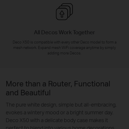
All Decos Work Together
Deco X50 is compatible with every other Deco model to form a
mesh network. Expand mesh WiFi coverage anytime by simply
adding more Decos.
More than a Router, Functional
and Beautiful
The pure white design, simple but all-embracing,
evokes a wintery mood or a bright summer day.
Deco X50 with a delicate body case makes it
perfect to blend into various home decorations.