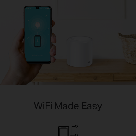
WiFi Made Easy