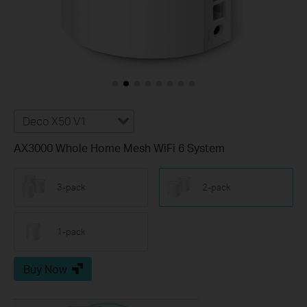
Deco X50 V1
AX3000 Whole Home Mesh WiFi 6 System
3-pack
2-pack
1-pack
Buy Now