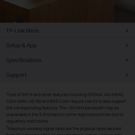
TP-Link Mesh
Setup & App
Specifications
Support
△
Use of WiFi 6 and other features including OFDMA, MU-MIMO,
1024-QAM, HE160 and BSS Color require clients to also support
the corresponding features. The 160 MHz bandwidth may be
unavailable in the 5 GHz band in some regions/countries due to
regulatory restrictions.
†
Maximum wireless signal rates are the physical rates derived