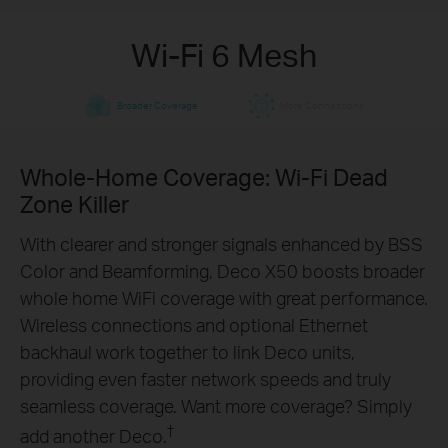
Wi-Fi 6 Mesh
Broader Coverage
More Connections
Whole-Home Coverage: Wi-Fi Dead
Engineered for
More
Zone Killer
Devices
With clearer and stronger signals enhanced by BSS
Color and Beamforming, Deco X50 boosts broader
Deco products are aimed to dramatically improve
whole home WiFi coverage with great performance.
capacity and efficiency in traffic-dense
Wireless connections and optional Ethernet
environments. No matter how many screens or
backhaul work together to link Deco units,
devices are on at once, everyone is able to enjoy a
providing even faster network speeds and truly
more efficient network that loads faster without
seamless coverage. Want more coverage? Simply
†
dragging down performance.
†
add another Deco.