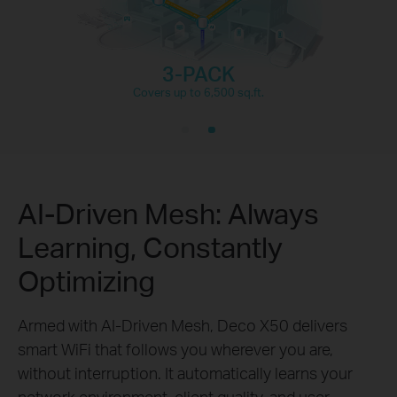
3-PACK
Covers up to 6,500 sq.ft.
AI-Driven Mesh: Always
Learning, Constantly
Optimizing
Armed with AI-Driven Mesh, Deco X50 delivers
smart WiFi that follows you wherever you are,
without interruption. It automatically learns your
network environment, client quality, and user