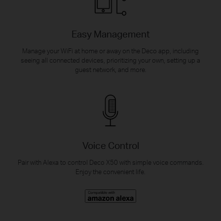
Easy Management
Manage your WiFi at home or away on the Deco app, including
seeing all connected devices, prioritizing your own, setting up a
guest network, and more.
Voice Control
Pair with Alexa to control Deco X50 with simple voice commands.
Enjoy the convenient life.