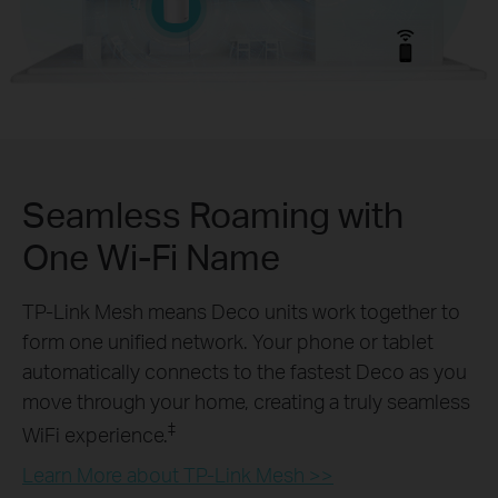
Seamless Roaming with
One Wi-Fi Name
TP-Link Mesh means Deco units work together to
form one unified network. Your phone or tablet
automatically connects to the fastest Deco as you
move through your home, creating a truly seamless
‡
WiFi experience.
Learn More about TP-Link Mesh >>