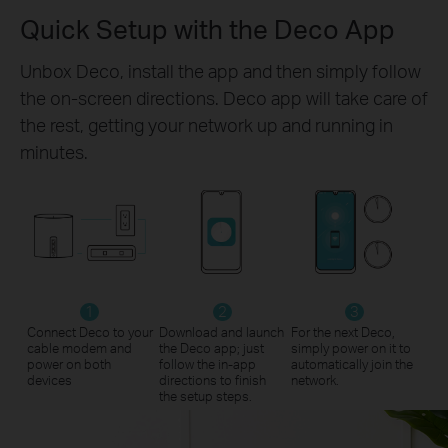
Quick Setup with the Deco App
Unbox Deco, install the app and then simply follow
the on-screen directions. Deco app will take care of
the rest, getting your network up and running in
minutes.
1
2
3
Connect Deco to your
Download and launch
For the next Deco,
cable modem and
the Deco app; just
simply power on it to
power on both
follow the in-app
automatically join the
devices
directions to finish
network.
the setup steps.