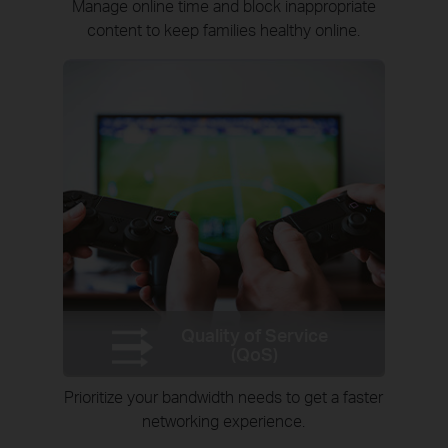
Manage online time and block inappropriate
content to keep families healthy online.
Quality of Service
(QoS)
Prioritize your bandwidth needs to get a faster
networking experience.