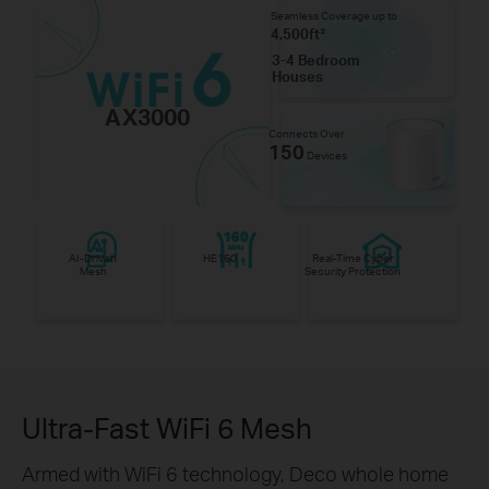
Seamless Coverage up to
4,500ft²
3-4 Bedroom
Houses
AX3000
Connects Over
150
Devices
AI-Driven
HE160
Real-Time Cyber
Mesh
Security Protection
Ultra-Fast WiFi 6 Mesh
Armed with WiFi 6 technology, Deco whole home