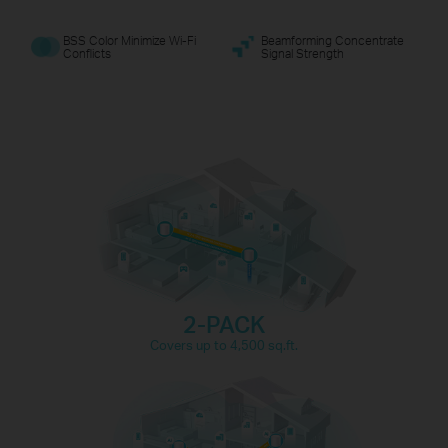
BSS Color Minimize Wi-Fi
Beamforming Concentrate
Conflicts
Signal Strength
Gaming
Web Browsing
8K Streaming
connections for over
150
IP Camera
Phones and
Streaming
Tablets
devices
2-PACK
4K Streaming
1080P Streaming
Covers up to 4,500 sq.ft.
High-Speed
Smart Home
Downloading
Devices