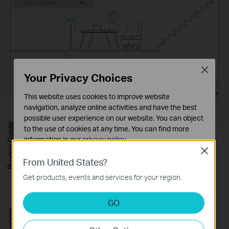
Close
Your Privacy Choices
This website uses cookies to improve website
navigation, analyze online activities and have the best
possible user experience on our website. You can object
Buying Guide
to the use of cookies at any time. You can find more
information in our
privacy policy
.
Close
Basic Cookies
From United States?
Let the Experts Secure Your
These cookies are necessary for the website to function
Get products, events and services for your region.
and cannot be deactivated in your systems.
Home
Analysis and Marketing Cookies
GO
Customize your home network with enhanced
Analysis cookies enable us to analyze your activities on
our website in order to improve and adapt the
security using TP-Link HomeShield's kit of built-in