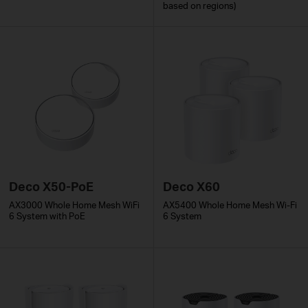
based on regions)
Deco X50-PoE
Deco X60
AX3000 Whole Home Mesh WiFi
AX5400 Whole Home Mesh Wi-Fi
6 System with PoE
6 System