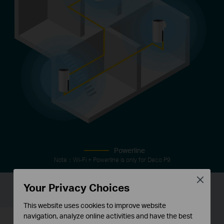
Powerline
Note：Wi-Fi + Powerline is only for Deco P9
Close
Your Privacy Choices
IoT Mesh
This website uses cookies to improve website
navigation, analyze online activities and have the best