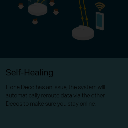
Self-Healing
If one Deco has an issue, the system will
automatically reroute data via the other
Decos to make sure you stay online.