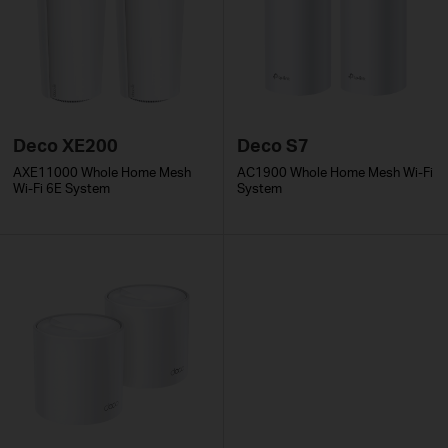
Deco XE200
Deco S7
AXE11000 Whole Home Mesh
AC1900 Whole Home Mesh Wi-Fi
Wi-Fi 6E System
System