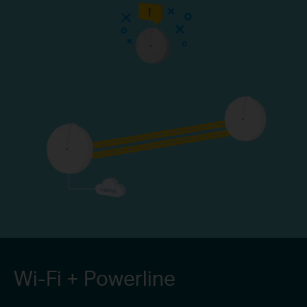
Wi-Fi + Powerline