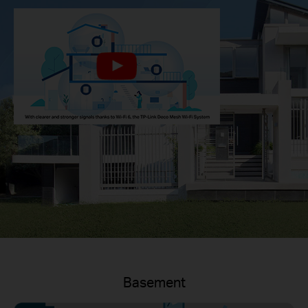
Basement