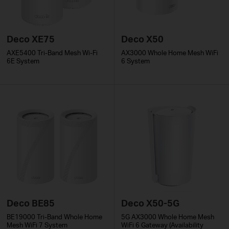
Deco XE75
Deco X50
AXE5400 Tri-Band Mesh Wi-Fi
AX3000 Whole Home Mesh WiFi
6E System
6 System
Deco BE85
Deco X50-5G
BE19000 Tri-Band Whole Home
5G AX3000 Whole Home Mesh
Mesh WiFi 7 System
WiFi 6 Gateway (Availability