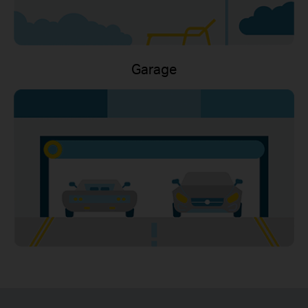
Garage