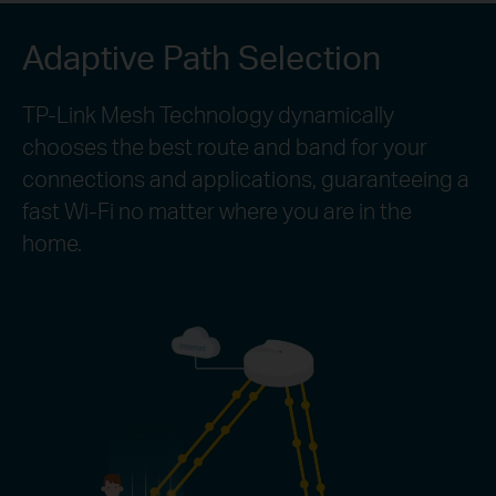
Adaptive Path Selection
TP-Link Mesh Technology dynamically
chooses the best route and band for your
connections and applications, guaranteeing a
fast Wi-Fi no matter where you are in the
home.