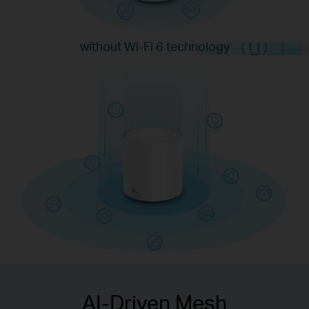
without Wi-Fi 6 technology
with Wi-Fi 6 technology
AI-Driven Mesh