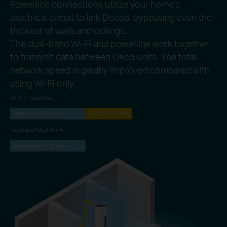
Powerline connections utilize your home's
electrical circuit to link Decos, bypassing even the
thickest of walls and ceilings.
The dual-band Wi-Fi and powerline work together
to transmit data between Deco units. The total
network speed is greatly improved compared with
using Wi-Fi only.
Wi-Fi + Powerline:
Hybrid Wi-Fi System
Boosted Speeds
Traditional Mesh Wi-Fi:
Standard Wi-Fi System