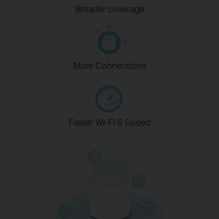
Broader coverage
More Connections
Faster Wi-Fi 6 Speed