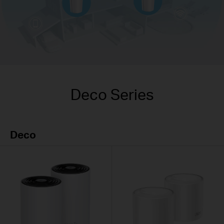
Deco Series
Deco