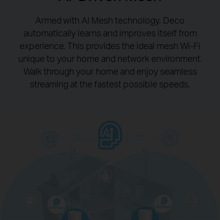
Armed with AI Mesh technology, Deco
automatically learns and improves itself from
experience.
This provides the ideal mesh Wi-Fi
unique to your home and network environment.
Walk through your home and enjoy seamless
streaming at the fastest possible speeds.