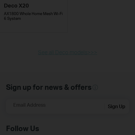
Deco X20
AX1800 Whole Home Mesh Wi-Fi
6 System
See all Deco models>>>
Sign up for news & offers
Email Address
Sign Up
Follow Us