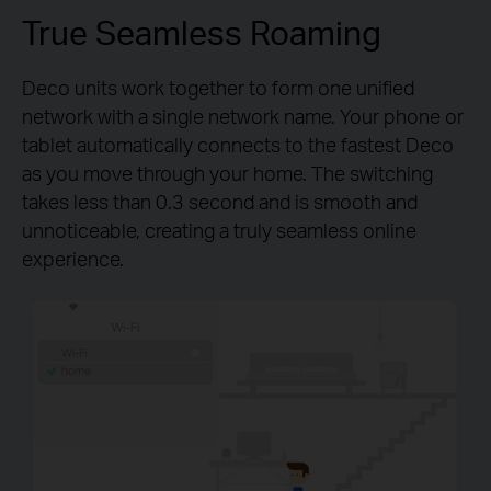
True Seamless Roaming
Deco units work together to form one unified
network with a single network name. Your phone or
tablet automatically connects to the fastest Deco
as you move through your home. The switching
takes less than 0.3 second and is smooth and
unnoticeable, creating a truly seamless online
experience.