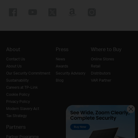
About
Press
Where to Buy
Contact Us
News
Online Stores
About Us
Awards
Retail
Our Security Commitment
Security Advisory
Distributors
Sustainability
Blog
VAR Partner
Careers at TP-Link
Cookie Policy
Privacy Policy
Modern Slavery Act
Tax Strategy
Partners
Partner Programme