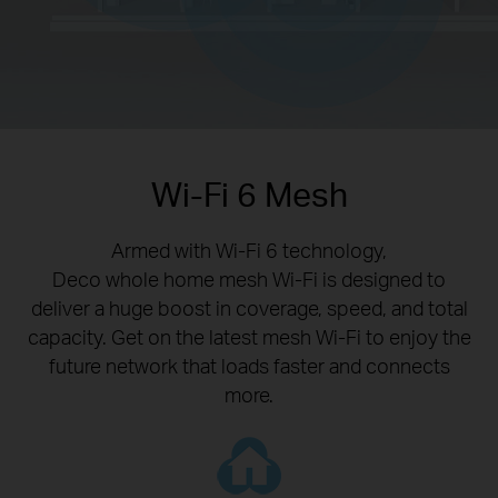
Wi-Fi 6 Mesh
Armed with Wi-Fi 6 technology,
Deco whole home mesh Wi-Fi is designed to
deliver a huge boost in coverage, speed, and total
capacity. Get on the latest mesh Wi-Fi to enjoy the
future network that loads faster and connects
more.