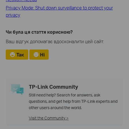
Privacy Mode: Shut down surveillance to protect your
privacy
Чи була ця стаття корисною?
Ваш відгук допомагає вдосконалити цей сайт.
Так
Ні
TP-Link Community
Still need help? Search for answers, ask
questions, and get help from TP-Link experts and
other users around the world.
Visit the Community >