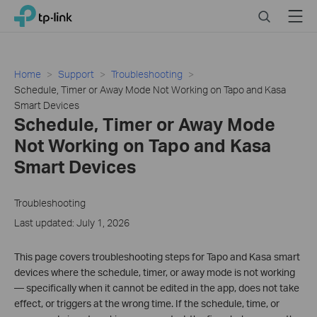
Click
Search
Menu
TP-Link, Reliably Smart
to
skip
the
navigation
Home
Support
Troubleshooting
bar
Schedule, Timer or Away Mode Not Working on Tapo and Kasa
Smart Devices
Schedule, Timer or Away Mode
Not Working on Tapo and Kasa
Smart Devices
Troubleshooting
Last updated: July 1, 2026
This page covers troubleshooting steps for Tapo and Kasa smart
devices where the schedule, timer, or away mode is not working
— specifically when it cannot be edited in the app, does not take
effect, or triggers at the wrong time. If the schedule, time, or