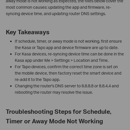
away mode is not working as expected, the fixes below cover the
most common causes: updating the app and firmware, re-
syncing device time, and updating router DNS settings.
Key Takeaways
If schedule, timer, or away mode is not working, first ensure
the Kasa or Tapo app and device firmware are up to date.
For Kasa devices, re-syncing device time can be done in the
Kasa app under Me > Settings > Location and Time.
For Tapo devices, confirm the correct time zone is set on
the mobile device, then factory reset the smart device and
re-add it to the Tapo app.
Changing the router's DNS server to 8.8.8.8 or 8.8.4.4 and
rebooting the router may resolve the issue.
Troubleshooting Steps for Schedule,
Timer or Away Mode Not Working