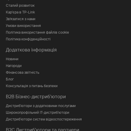
Сталий розвиток
Кар'єра в TP-Link
Зв'язатися з нами
Умови використання
Політика використання файлів cookie
Політика конфіденційності
Додаткова інформація
Новини
Нагороди
Фінансова звітність
Блог
Консультація з питань безпеки
B2B Бізнес-дистриб'ютори
Дистриб'ютори з додатковими послугами
Широкопрофільний IT-дистриб'ютори
Дистриб'ютори систем відеоспостереження
B2C Дистриб'ютори та партнери