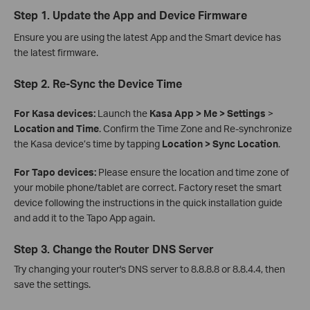
Step 1. Update the App and Device Firmware
Ensure you are using the latest App and the Smart device has
the latest firmware.
Step 2. Re-Sync the Device Time
For Kasa devices:
Launch the
Kasa App > Me > Settings
>
Location and Time
. Confirm the Time Zone and Re-synchronize
the Kasa device’s time by tapping
Location > Sync Location
.
For Tapo devices:
Please ensure the location and time zone of
your mobile phone/tablet are correct. Factory reset the smart
device following the instructions in the quick installation guide
and add it to the Tapo App again.
Step 3. Change the Router DNS Server
Try changing your router's DNS server to 8.8.8.8 or 8.8.4.4, then
save the settings.