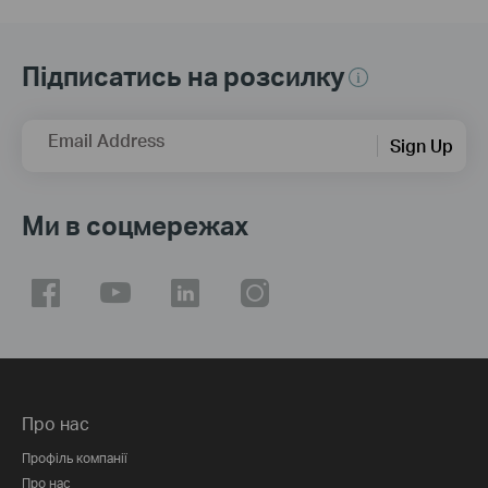
Підписатись на розсилку
Email Address
Sign Up
Ми в соцмережах
Про нас
Профіль компанії
Про нас