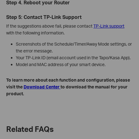
Step 4. Reboot your Router
Step 5: Contact TP-Link Support
If the suggestions above fail, please contact
TP-Link support
with the following information.
Screenshots of the Schedule/Timer/Away Mode settings, or
the error message.
Your TP-Link ID (email account used in the Tapo/Kasa App).
Model and MAC address of your smart device.
To learn more about each function and configuration, please
visit the
Download Center
to download the manual for your
product.
Related FAQs