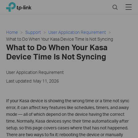
Click
Search
Menu
TP-Link, Reliably Smart
to
skip
the
navigation
Home
Support
User Application Requirement
bar
What to Do When Your Kasa Device Time Is Not Syncing
What to Do When Your Kasa
Device Time Is Not Syncing
User Application Requirement
Last updated: May 11, 2026
If your Kasa device is showing the wrong time or a time not sync
error, it can affect key features like schedules, timers, and away
mode — all of which depend on the device having the correct
time. Normally, Kasa devices sync their time automatically after
setup, so this page covers cases where that has not happened.
There are two ways to fix it: rebooting the device or manually