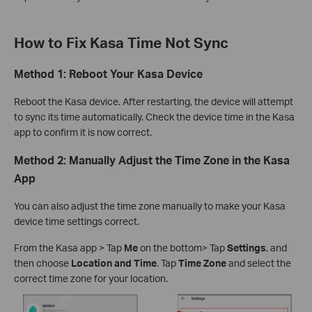
How to Fix Kasa Time Not Sync
Method 1: Reboot Your Kasa Device
Reboot the Kasa device. After restarting, the device will attempt
to sync its time automatically. Check the device time in the Kasa
app to confirm it is now correct.
Method 2: Manually Adjust the Time Zone in the Kasa
App
You can also adjust the time zone manually to make your Kasa
device time settings correct.
From the Kasa app > Tap
Me
on the bottom> Tap
Settings
, and
then choose
Location and Time
. Tap
Time Zone
and select the
correct time zone for your location.