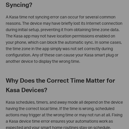
Syncing?
A Kasa time not syncing error can occur for several common
reasons. The device may have briefly lost its Internet connection
during initial setup, preventing it from obtaining time zone data.
The Kasa app may not have location permissions enabled on
your phone, which can block the automatic sync. In some cases,
the time zone in the app simply was not set correctly during
configuration. Any of these can cause your Kasa smart plug or
another device to display the wrong time.
Why Does the Correct Time Matter for
Kasa Devices?
Kasa schedules, timers, and away mode all depend on the device
having the correct local time. If the time is wrong, scheduled
actions may trigger at the wrong time or may not run at all. Fixing
a Kasa device time error ensures your automations work as
expected and your smart home routines stay on schedule.