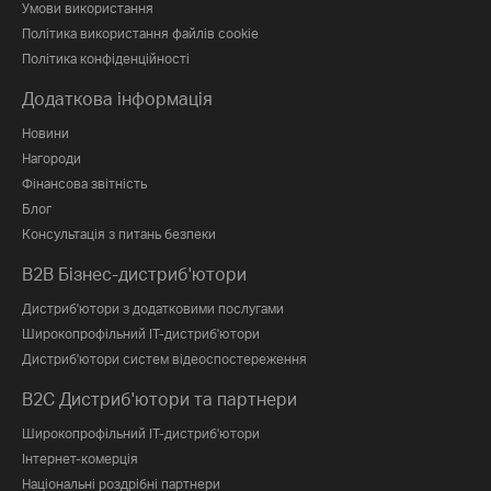
Умови використання
Політика використання файлів cookie
Політика конфіденційності
Додаткова інформація
Новини
Нагороди
Фінансова звітність
Блог
Консультація з питань безпеки
B2B Бізнес-дистриб'ютори
Дистриб'ютори з додатковими послугами
Широкопрофільний IT-дистриб'ютори
Дистриб'ютори систем відеоспостереження
B2C Дистриб'ютори та партнери
Широкопрофільний IT-дистриб'ютори
Інтернет-комерція
Національні роздрібні партнери