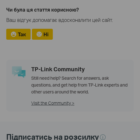
Чи була ця стаття корисною?
Ваш відгук допомагає вдосконалити цей сайт.
Так
Ні
TP-Link Community
Still need help? Search for answers, ask
questions, and get help from TP-Link experts and
other users around the world.
Visit the Community >
Підписатись на розсилку