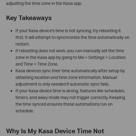
adjusting the time zone in the Kasa app.
Key Takeaways
If your Kasa device's time is not syncing, try rebooting it
first. It will attempt to synchronize the time automatically on
restart.
If rebooting does not work, you can manually set the time
zone in the Kasa app by going to Me > Settings > Location
and Time > Time Zone.
Kasa devices sync their time automatically after setup by
obtaining location and time zone information. Manual
adjustment is only needed if automatic sync fails.
If your Kasa device time is wrong, features like schedules,
timers, and away mode may not trigger correctly. Keeping
the time synced ensures these automations run on
schedule.
Why Is My Kasa Device Time Not