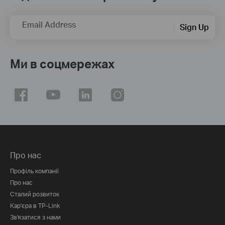
Email Address
Sign Up
Ми в соцмережах
Про нас
Профіль компанії
Про нас
Сталий розвиток
Кар'єра в TP-Link
Зв'язатися з нами