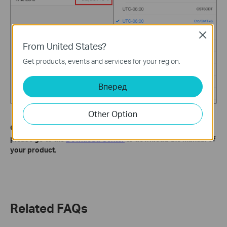
Close
From United States?
Get products, events and services for your region.
Вперед
Other Option
Get to know more details of each function and configuration
please go to the
Download Center
to download the manual of
your product.
Related FAQs