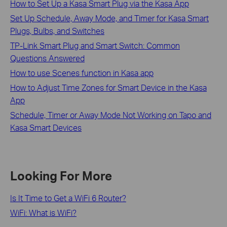
How to Set Up a Kasa Smart Plug via the Kasa App
Set Up Schedule, Away Mode, and Timer for Kasa Smart
Plugs, Bulbs, and Switches
TP-Link Smart Plug and Smart Switch: Common
Questions Answered
How to use Scenes function in Kasa app
How to Adjust Time Zones for Smart Device in the Kasa
App
Schedule, Timer or Away Mode Not Working on Tapo and
Kasa Smart Devices
Looking For More
Is It Time to Get a WiFi 6 Router?
WiFi: What is WiFi?