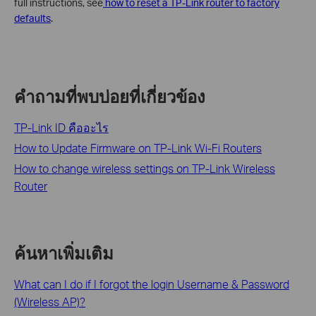
full instructions, see
how to reset a TP-Link router to factory
defaults
.
คำถามที่พบบ่อยที่เกี่ยวข้อง
TP-Link ID คืออะไร
How to Update Firmware on TP-Link Wi-Fi Routers
How to change wireless settings on TP-Link Wireless
Router
ค้นหาเพิ่มเติม
What can I do if I forgot the login Username & Password
(Wireless AP)?