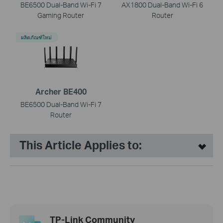
BE6500 Dual-Band Wi-Fi 7
AX1800 Dual-Band Wi-Fi 6
Gaming Router
Router
ผลิตภัณฑ์ใหม่
Archer BE400
BE6500 Dual-Band Wi-Fi 7
Router
This Article Applies to:
TP-Link Community