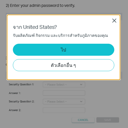
2) Enter your admin password to verify.
Close
จาก United States?
รับผลิตภัณฑ์ กิจกรรม และบริการสำหรับภูมิภาคของคุณ
ไป
3) Select two security questions from the provided list,
customize your answers, and
Save
.
ตัวเลือกอื่น ๆ