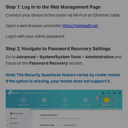
Step 1: Log In to the Web Management Page
Connect your device to the router via Wi-Fi or an Ethernet cable.
Open a web browser, and enter
https://tplinkwifi.net
.
Log in with your admin password.
Step 2: Navigate to Password Recovery Settings
Go to
Advanced
>
System/System
Tools
>
Administration
and
focus on the
Password
Recovery
section.
Note: The Security Questions feature varies by router model.
If the option is missing, your model does not support it.