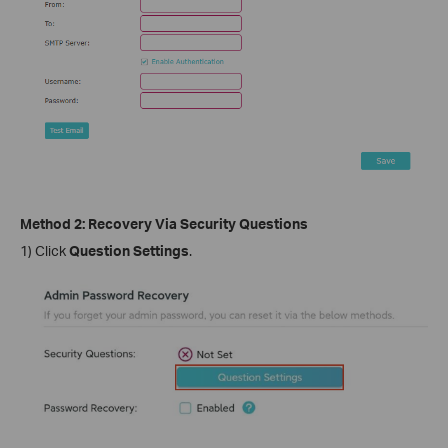
Method 2: Recovery Via Security Questions
1) Click
Question Settings
.