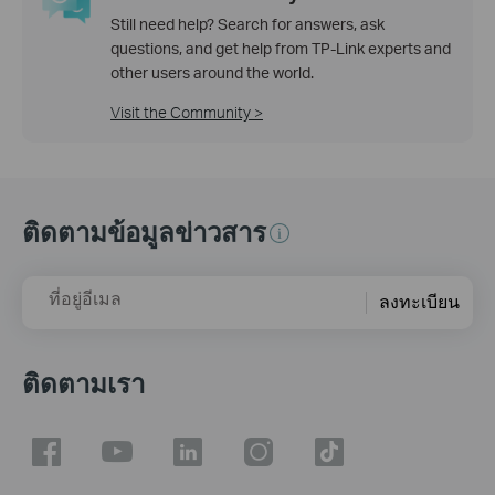
Still need help? Search for answers, ask
questions, and get help from TP-Link experts and
other users around the world.
Visit the Community >
ติดตามข้อมูลข่าวสาร
ที่อยู่อีเมล
ลงทะเบียน
ติดตามเรา