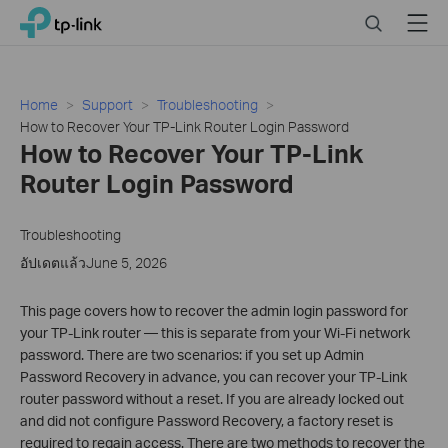
Click
Search
Menu
TP-Link, Reliably Smart
to
skip
the
navigation
Home
Support
Troubleshooting
bar
How to Recover Your TP-Link Router Login Password
How to Recover Your TP-Link
Router Login Password
Troubleshooting
อัปเดตแล้วJune 5, 2026
This page covers how to recover the admin login password for
your TP-Link router — this is separate from your Wi-Fi network
password. There are two scenarios: if you set up Admin
Password Recovery in advance, you can recover your TP-Link
router password without a reset. If you are already locked out
and did not configure Password Recovery, a factory reset is
required to regain access. There are two methods to recover the