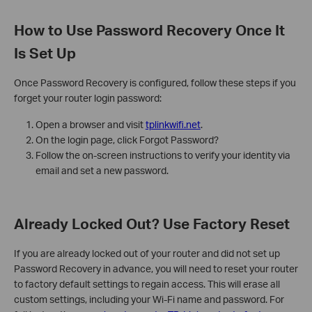
How to Use Password Recovery Once It
Is Set Up
Once Password Recovery is configured, follow these steps if you
forget your router login password:
Open a browser and visit
tplinkwifi.net
.
On the login page, click Forgot Password?
Follow the on-screen instructions to verify your identity via
email and set a new password.
Already Locked Out? Use Factory Reset
If you are already locked out of your router and did not set up
Password Recovery in advance, you will need to reset your router
to factory default settings to regain access. This will erase all
custom settings, including your Wi-Fi name and password. For