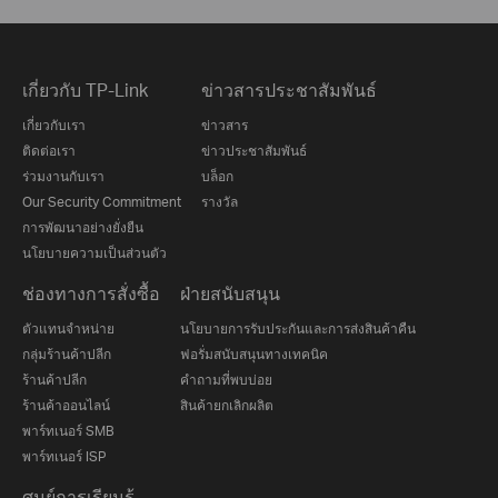
เกี่ยวกับ TP-Link
ข่าวสารประชาสัมพันธ์
เกี่ยวกับเรา
ข่าวสาร
ติดต่อเรา
ข่าวประชาสัมพันธ์
ร่วมงานกับเรา
บล็อก
Our Security Commitment
รางวัล
การพัฒนาอย่างยั่งยืน
นโยบายความเป็นส่วนตัว
ช่องทางการสั่งซื้อ
ฝ่ายสนับสนุน
ตัวแทนจำหน่าย
นโยบายการรับประกันและการส่งสินค้าคืน
กลุ่มร้านค้าปลีก
ฟอรั่มสนับสนุนทางเทคนิค
ร้านค้าปลีก
คำถามที่พบบ่อย
ร้านค้าออนไลน์
สินค้ายกเลิกผลิต
พาร์ทเนอร์ SMB
พาร์ทเนอร์ ISP
ศูนย์การเรียนรู้