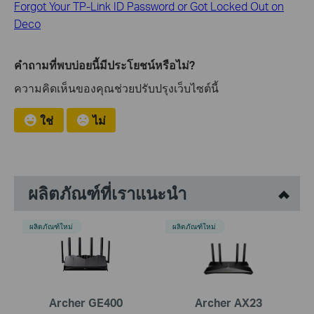
Forgot Your TP-Link ID Password or Got Locked Out on
Deco
คำถามที่พบบ่อยนี้มีประโยชน์หรือไม่?
ความคิดเห็นของคุณช่วยปรับปรุงเว็บไซต์นี้
ใช่
ไม่
ผลิตภัณฑ์ที่เราแนะนำ
ผลิตภัณฑ์ใหม่
ผลิตภัณฑ์ใหม่
Archer GE400
Archer AX23