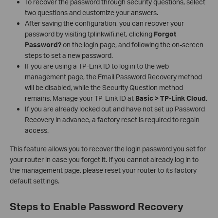
To recover the password through security questions, select
two questions and customize your answers.
After saving the configuration, you can recover your
password by visiting tplinkwifi.net, clicking
Forgot
Password?
on the login page, and following the on-screen
steps to set a new password.
If you are using a TP-Link ID to log in to the web
management page, the Email Password Recovery method
will be disabled, while the Security Question method
remains. Manage your TP-Link ID at
Basic > TP-Link Cloud
.
If you are already locked out and have not set up Password
Recovery in advance, a factory reset is required to regain
access.
This feature allows you to recover the login password you set for
your router in case you forget it. If you cannot already log in to
the management page, please reset your router to its factory
default settings.
Steps to Enable Password Recovery