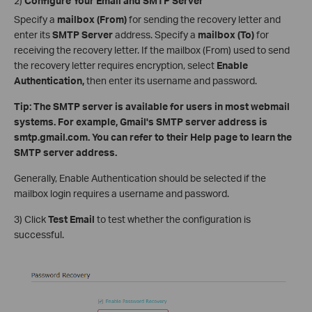
2)
Configure Your Email and SMTP Server
Specify a
mailbox (From)
for sending the recovery letter and
enter its
SMTP Server
address. Specify a
mailbox (To)
for
receiving the recovery letter. If the mailbox (From) used to send
the recovery letter requires encryption, select
Enable
Authentication,
then enter its username and password.
Tip: The SMTP server is available for users in most webmail
systems. For example, Gmail's SMTP server address is
smtp.gmail.com. You can refer to their Help page to learn the
SMTP server address.
Generally, Enable Authentication should be selected if the
mailbox login requires a username and password.
3) Click
Test
Email
to test whether the configuration is
successful.