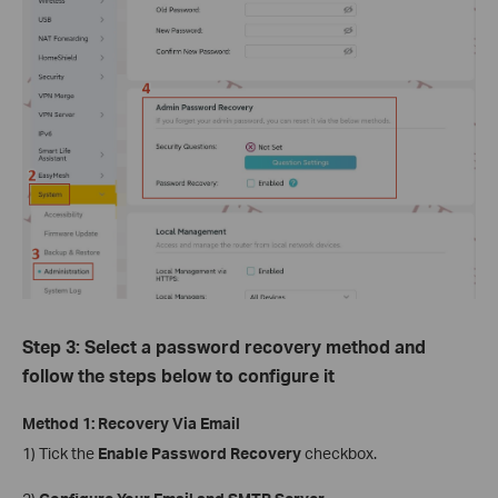
Step 3: Select a password recovery method and
follow the steps below to configure it
Method 1: Recovery Via Email
1) Tick the
Enable Password Recovery
checkbox.