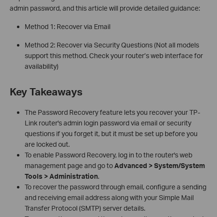
admin password, and this article will provide detailed guidance:
Method 1: Recover via Email
Method 2: Recover via Security Questions
(Not all models
support this method. Check your router’s web interface for
availability)
Key Takeaways
The Password Recovery feature lets you recover your TP-
Link router's admin login password via email or security
questions if you forget it, but it must be set up before you
are locked out.
To enable Password Recovery, log in to the router's web
management page and go to
Advanced > System/System
Tools > Administration
.
To recover the password through email, configure a sending
and receiving email address along with your Simple Mail
Transfer Protocol (SMTP) server details.