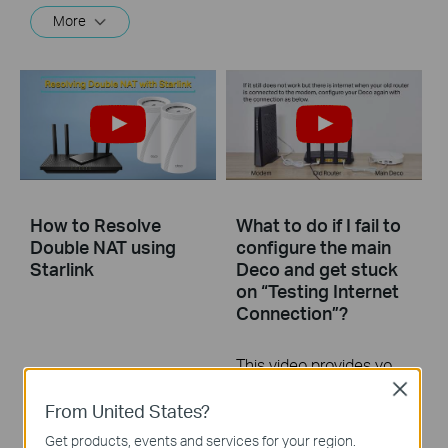
More
How to Resolve
What to do if I fail to
Double NAT using
configure the main
Starlink
Deco and get stuck
on “Testing Internet
Connection”?
This video provides you with solutions when you fail to configure the main Deco and get stuck on the step ” Testing Internet Connection”.
Close
More
From United States?
Get products, events and services for your region.