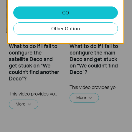
GO
Other Option
What to do if I fail to
What to do if I fail to
configure the
configure the main
satellite Deco and
Deco and get stuck
get stuck on “We
on “We couldn't find
couldn't find another
Deco”?
Deco”?
This video provides you with solutions when you fail to configure the main Deco and get stuck on the step ” We couldn’t find Deco”.
This video provides you with solutions when you fail to configure the slave Deco and get stuck on the step ” We couldn't find another Deco”.
More
More