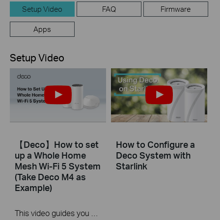
Setup Video
FAQ
Firmware
Apps
Setup Video
【Deco】How to set
How to Configure a
up a Whole Home
Deco System with
Mesh Wi-Fi 5 System
Starlink
(Take Deco M4 as
Example)
This video guides you step by step to set up a Whole Home Mesh Wi-Fi 5 System using Deco M4 as an example. The images may differ from actual products.