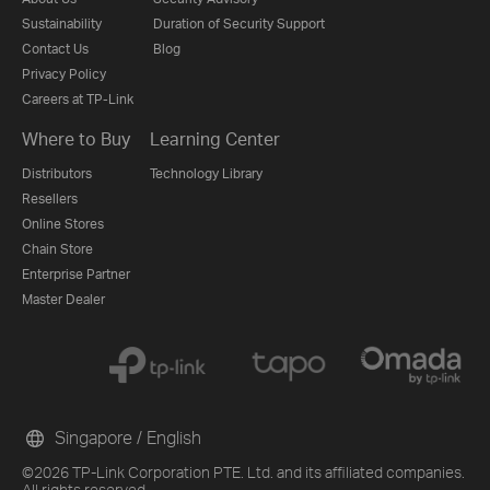
Sustainability
Duration of Security Support
Contact Us
Blog
Privacy Policy
Careers at TP-Link
Where to Buy
Learning Center
Distributors
Technology Library
Resellers
Online Stores
Chain Store
Enterprise Partner
Master Dealer
Singapore / English
©2026 TP-Link Corporation PTE. Ltd. and its affiliated companies.
All rights reserved.