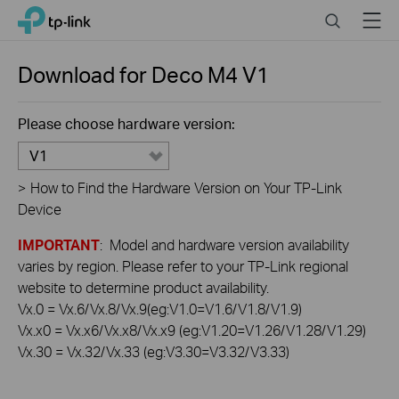
Click
Search
Menu
TP-Link, Reliably Smart
to
skip
the
Download for
Deco M4
V1
navigation
bar
Please choose hardware version:
V1
>
How to Find the Hardware Version on Your TP-Link
Device
IMPORTANT
: Model and hardware version availability
varies by region. Please refer to your TP-Link regional
website to determine product availability.
Vx.0 = Vx.6/Vx.8/Vx.9(eg:V1.0=V1.6/V1.8/V1.9)
Vx.x0 = Vx.x6/Vx.x8/Vx.x9 (eg:V1.20=V1.26/V1.28/V1.29)
Vx.30 = Vx.32/Vx.33 (eg:V3.30=V3.32/V3.33)