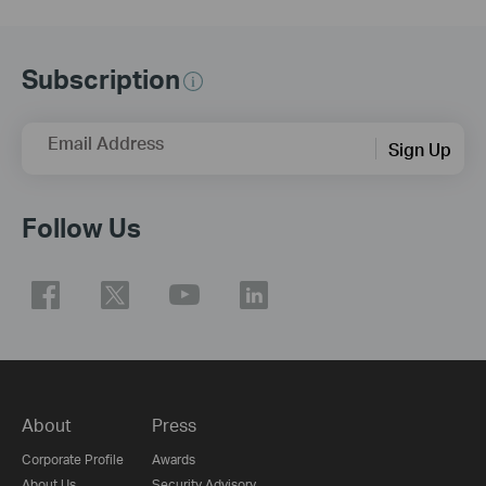
Subscription
Email Address
Sign Up
Follow Us
About
Press
Corporate Profile
Awards
About Us
Security Advisory