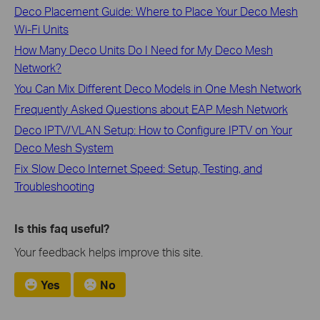
Deco Placement Guide: Where to Place Your Deco Mesh
Wi-Fi Units
How Many Deco Units Do I Need for My Deco Mesh
Network?
You Can Mix Different Deco Models in One Mesh Network
Frequently Asked Questions about EAP Mesh Network
Deco IPTV/VLAN Setup: How to Configure IPTV on Your
Deco Mesh System
Fix Slow Deco Internet Speed: Setup, Testing, and
Troubleshooting
Is this faq useful?
Your feedback helps improve this site.
Yes
No