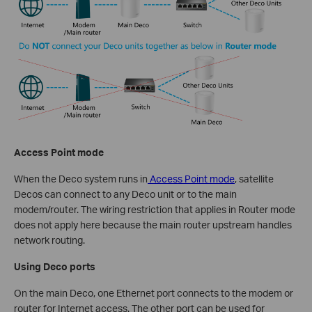
Access Point mode
When the Deco system runs in
Access Point mode
, satellite
Decos can connect to any Deco unit or to the main
modem/router. The wiring restriction that applies in Router mode
does not apply here because the main router upstream handles
network routing.
Using Deco ports
On the main Deco, one Ethernet port connects to the modem or
router for Internet access. The other port can be used for