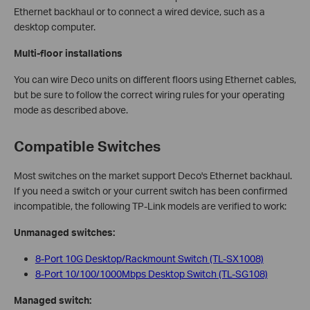
Ethernet backhaul or to connect a wired device, such as a
desktop computer.
Multi-floor installations
You can wire Deco units on different floors using Ethernet cables,
but be sure to follow the correct wiring rules for your operating
mode as described above.
Compatible Switches
Most switches on the market support Deco's Ethernet backhaul.
If you need a switch or your current switch has been confirmed
incompatible, the following TP-Link models are verified to work:
Unmanaged switches:
8-Port 10G Desktop/Rackmount Switch (TL-SX1008)
8-Port 10/100/1000Mbps Desktop Switch (TL-SG108)
Managed switch: