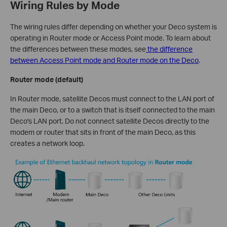
Wiring Rules by Mode
The wiring rules differ depending on whether your Deco system is
operating in Router mode or Access Point mode. To learn about
the differences between these modes, see
the difference
between Access Point mode and Router mode on the Deco
.
Router mode (default)
In Router mode, satellite Decos must connect to the LAN port of
the main Deco, or to a switch that is itself connected to the main
Deco's LAN port. Do not connect satellite Decos directly to the
modem or router that sits in front of the main Deco, as this
creates a network loop.