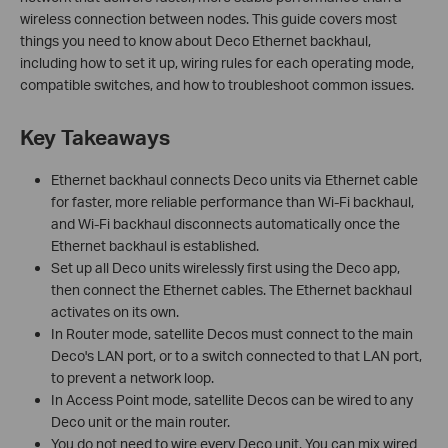
wireless connection between nodes. This guide covers most
things you need to know about Deco Ethernet backhaul,
including how to set it up, wiring rules for each operating mode,
compatible switches, and how to troubleshoot common issues.
Key Takeaways
Ethernet backhaul connects Deco units via Ethernet cable
for faster, more reliable performance than Wi-Fi backhaul,
and Wi-Fi backhaul disconnects automatically once the
Ethernet backhaul is established.
Set up all Deco units wirelessly first using the Deco app,
then connect the Ethernet cables. The Ethernet backhaul
activates on its own.
In Router mode, satellite Decos must connect to the main
Deco's LAN port, or to a switch connected to that LAN port,
to prevent a network loop.
In Access Point mode, satellite Decos can be wired to any
Deco unit or the main router.
You do not need to wire every Deco unit. You can mix wired