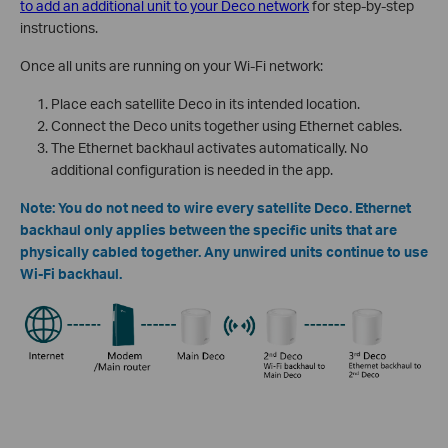
to add an additional unit to your Deco network
for step-by-step
instructions.
Once all units are running on your Wi-Fi network:
Place each satellite Deco in its intended location.
Connect the Deco units together using Ethernet cables.
The Ethernet backhaul activates automatically. No
additional configuration is needed in the app.
Note: You do not need to wire every satellite Deco. Ethernet
backhaul only applies between the specific units that are
physically cabled together. Any unwired units continue to use
Wi-Fi backhaul.