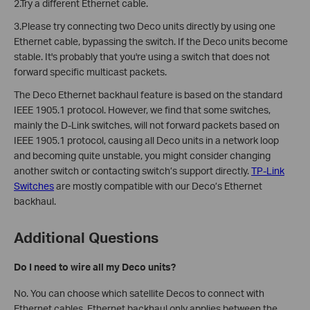
2.Try a different Ethernet cable.
3.Please try connecting two Deco units directly by using one
Ethernet cable, bypassing the switch. If the Deco units become
stable. It's probably that you're using a switch that does not
forward specific multicast packets.
The Deco Ethernet backhaul feature is based on the standard
IEEE 1905.1 protocol. However, we find that some switches,
mainly the D-Link switches, will not forward packets based on
IEEE 1905.1 protocol, causing all Deco units in a network loop
and becoming quite unstable, you might consider changing
another switch or contacting switch’s support directly.
TP-Link
Switches
are mostly compatible with our Deco’s Ethernet
backhaul.
Additional Questions
Do I need to wire all my Deco units?
No. You can choose which satellite Decos to connect with
Ethernet cables. Ethernet backhaul only applies between the