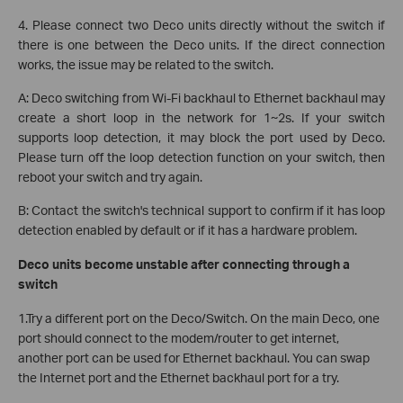
4. Please connect two Deco units directly without the switch if
there is one between the Deco units. If the direct connection
works, the issue may be related to the switch.
A: Deco switching from Wi-Fi backhaul to Ethernet backhaul may
create a short loop in the network for 1~2s. If your switch
supports loop detection, it may block the port used by Deco.
Please turn off the loop detection function on your switch, then
reboot your switch and try again.
B: Contact the switch's technical support to confirm if it has loop
detection enabled by default or if it has a hardware problem.
Deco units become unstable after connecting through a
switch
1.Try a different port on the Deco/Switch. On the main Deco, one
port should connect to the modem/router to get internet,
another port can be used for Ethernet backhaul. You can swap
the Internet port and the Ethernet backhaul port for a try.