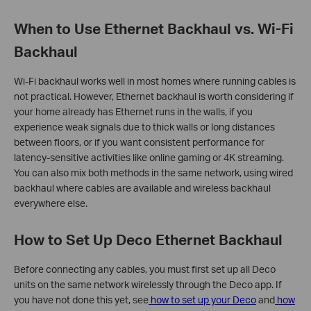
When to Use Ethernet Backhaul vs. Wi-Fi
Backhaul
Wi-Fi backhaul works well in most homes where running cables is
not practical. However, Ethernet backhaul is worth considering if
your home already has Ethernet runs in the walls, if you
experience weak signals due to thick walls or long distances
between floors, or if you want consistent performance for
latency-sensitive activities like online gaming or 4K streaming.
You can also mix both methods in the same network, using wired
backhaul where cables are available and wireless backhaul
everywhere else.
How to Set Up Deco Ethernet Backhaul
Before connecting any cables, you must first set up all Deco
units on the same network wirelessly through the Deco app. If
you have not done this yet, see
how to set up your Deco
and
how