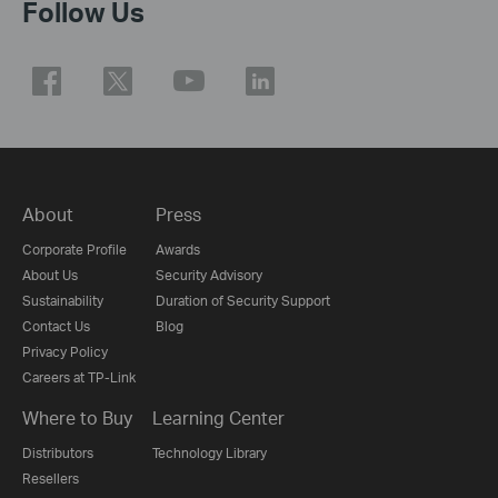
Follow Us
About
Press
Corporate Profile
Awards
About Us
Security Advisory
Sustainability
Duration of Security Support
Contact Us
Blog
Privacy Policy
Careers at TP-Link
Where to Buy
Learning Center
Distributors
Technology Library
Resellers