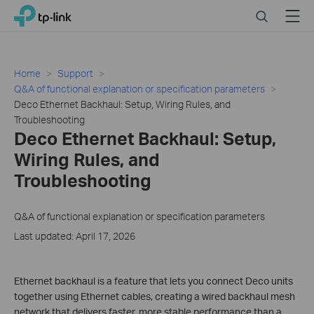
Click
Search
Menu
TP-Link, Reliably Smart
to
skip
the
navigation
Home
Support
bar
Q&A of functional explanation or specification parameters
Deco Ethernet Backhaul: Setup, Wiring Rules, and
Troubleshooting
Deco Ethernet Backhaul: Setup,
Wiring Rules, and
Troubleshooting
Q&A of functional explanation or specification parameters
Last updated: April 17, 2026
Ethernet backhaul is a feature that lets you connect Deco units
together using Ethernet cables, creating a wired backhaul mesh
network that delivers faster, more stable performance than a