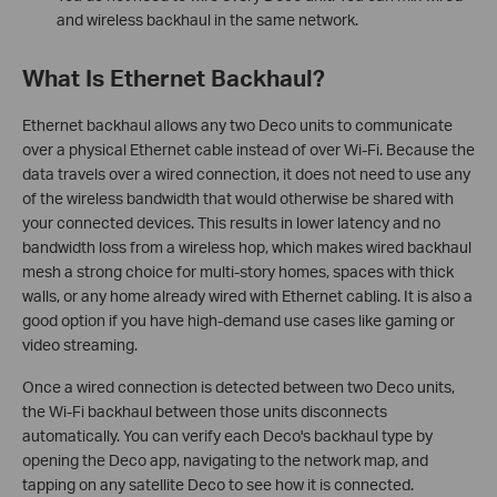
and wireless backhaul in the same network.
What Is Ethernet Backhaul?
Ethernet backhaul allows any two Deco units to communicate
over a physical Ethernet cable instead of over Wi-Fi. Because the
data travels over a wired connection, it does not need to use any
of the wireless bandwidth that would otherwise be shared with
your connected devices. This results in lower latency and no
bandwidth loss from a wireless hop, which makes wired backhaul
mesh a strong choice for multi-story homes, spaces with thick
walls, or any home already wired with Ethernet cabling. It is also a
good option if you have high-demand use cases like gaming or
video streaming.
Once a wired connection is detected between two Deco units,
the Wi-Fi backhaul between those units disconnects
automatically. You can verify each Deco's backhaul type by
opening the Deco app, navigating to the network map, and
tapping on any satellite Deco to see how it is connected.