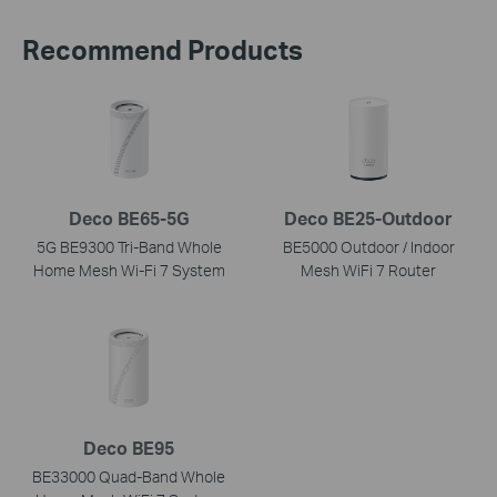
Recommend Products
Deco BE65-5G
Deco BE25-Outdoor
5G BE9300 Tri-Band Whole
BE5000 Outdoor / Indoor
Home Mesh Wi-Fi 7 System
Mesh WiFi 7 Router
Deco BE95
BE33000 Quad-Band Whole