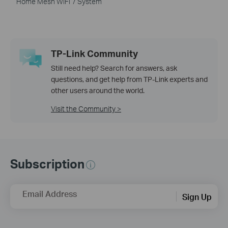
Home Mesh WiFi 7 System
TP-Link Community
Still need help? Search for answers, ask
questions, and get help from TP-Link experts and
other users around the world.
Visit the Community >
Subscription
Email Address
Sign Up