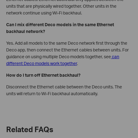
units that are physically wired together. Other units in the
network continue using Wi-Fi backhaul.
Can I mix different Deco models in the same Ethernet
backhaul network?
Yes. Add all models to the same Deco network first through the
Deco app, then connect the Ethernet cables between units. For
guidance on using multiple Deco models together, see
can
different Deco models work together
.
How do I turn off Ethernet backhaul?
Disconnect the Ethernet cable between the Deco units. The
units will return to Wi-Fi backhaul automatically.
Related FAQs