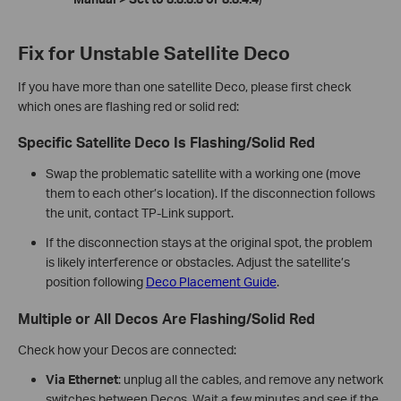
Fix for Unstable Satellite Deco
If you have more than one satellite Deco, please first check
which ones are flashing red or solid red:
Specific Satellite Deco Is Flashing/Solid Red
Swap the problematic satellite with a working one (move
them to each other’s location). If the disconnection follows
the unit, contact TP-Link support.
If the disconnection stays at the original spot, the problem
is likely interference or obstacles. Adjust the satellite’s
position following
Deco Placement Guide
.
Multiple or All Decos Are Flashing/Solid Red
Check how your Decos are connected:
Via Ethernet
: unplug all the cables, and remove any network
switches between Decos. Wait a few minutes and see if the