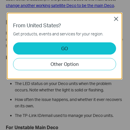
change another working satellite Deco to be the main Deco
.
Close
Need More Help?
From United States?
If you’ve tried all the steps above and your Deco is still
Get products, events and services for your region.
disconnecting, contact TP-Link Support. To help us fix your issue
faster, please provide the following information:
GO
For All Problem Types
Other Option
What troubleshooting steps you have already tried and the
results.
The LED status on your Deco units when the problem
occurs. Note whether the light is solid or flashing.
How often the issue happens, and whether it ever recovers
on its own.
The TP-Link ID/email used to manage your Deco units.
For Unstable Main Deco