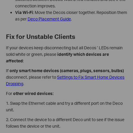
connection improves.
Via Wi-Fi
: Move the Decos closer together. Reposition them
as per
Deco Placement Guide
.
Fix for Unstable Clients
If your devices keep disconnecting but all Decos ’ LEDs remain
solid white or green, please
identify which devices are
affected
:
If
only smart home devices (cameras, plugs, sensors, bulbs)
disconnect, please refer to
Settings to Fix Smart Home Devices
Dropping
.
For
other
wired devices:
1. Swap the Ethernet cable and try a different port on the Deco
unit.
2. Connect the device to a different Deco unit to see if the issue
follows the device or the unit.