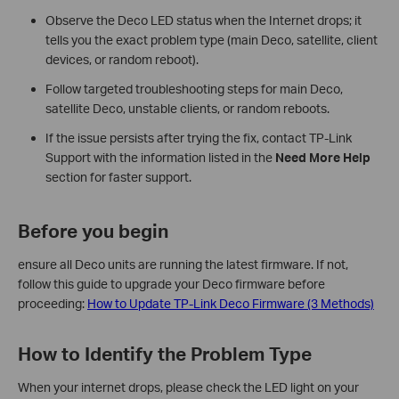
Observe the Deco LED status when the Internet drops; it
tells you the exact problem type (main Deco, satellite, client
devices, or random reboot).
Follow targeted troubleshooting steps for main Deco,
satellite Deco, unstable clients, or random reboots.
If the issue persists after trying the fix, contact TP-Link
Support with the information listed in the
Need More Help
section for faster support.
Before you begin
ensure all Deco units are running the latest firmware. If not,
follow this guide to upgrade your Deco firmware before
proceeding:
How to Update TP-Link Deco Firmware (3 Methods)
How to Identify the Problem Type
When your internet drops, please check the LED light on your