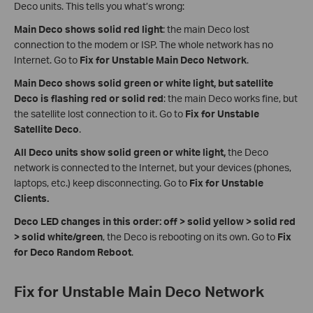
Deco units. This tells you what’s wrong:
Main Deco shows solid red light
: the main Deco lost
connection to the modem or ISP. The whole network has no
Internet. Go to
Fix for Unstable Main Deco Network
.
Main Deco shows solid green or white light, but satellite
Deco is flashing red or solid red
: the main Deco works fine, but
the satellite lost connection to it. Go to
Fix for Unstable
Satellite Deco
.
All Deco units show solid green or white light,
the Deco
network is connected to the Internet, but your devices (phones,
laptops, etc.) keep disconnecting. Go to
Fix for Unstable
Clients.
Deco LED changes in this order: off > solid yellow > solid red
> solid white/green
, the Deco is rebooting on its own. Go to
Fix
for
Deco Random Reboot
.
Fix for Unstable Main Deco Network