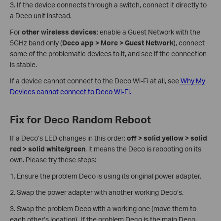
3. If the device connects through a switch, connect it directly to
a Deco unit instead.
For
other
wireless devices:
enable a Guest Network with the
5GHz band only (
Deco app > More > Guest Network
), connect
some of the problematic devices to it, and see if the connection
is stable.
If a device cannot connect to the Deco Wi-Fi at all, see
Why My
Devices cannot connect to Deco Wi-Fi.
Fix for Deco Random Reboot
If a Deco’s LED changes in this order:
off > solid yellow > solid
red > solid white/green
, it means the Deco is rebooting on its
own. Please try these steps:
1. Ensure the problem Deco is using its original power adapter.
2. Swap the power adapter with another working Deco’s.
3. Swap the problem Deco with a working one (move them to
each other’s location). If the problem Deco is the main Deco,