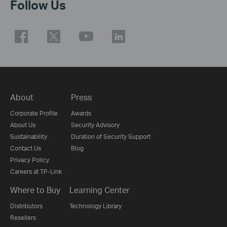
Follow Us
About
Press
Corporate Profile
Awards
About Us
Security Advisory
Sustainability
Duration of Security Support
Contact Us
Blog
Privacy Policy
Careers at TP-Link
Where to Buy
Learning Center
Distributors
Technology Library
Resellers