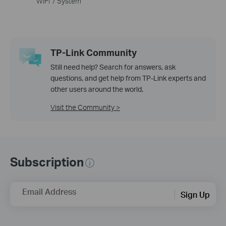
WiFi 7 System
TP-Link Community
Still need help? Search for answers, ask
questions, and get help from TP-Link experts and
other users around the world.
Visit the Community >
Subscription
Email Address
Sign Up