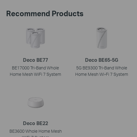
Recommend Products
Deco BE77
Deco BE65-5G
BE17000 Tri-Band Whole
5G BE9300 Tri-Band Whole
Home Mesh WiFi 7 System
Home Mesh Wi-Fi 7 System
Deco BE22
BE3600 Whole Home Mesh