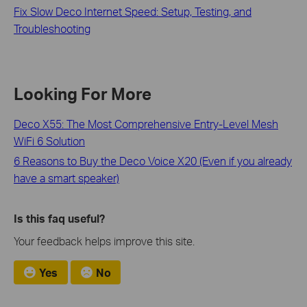
Fix Slow Deco Internet Speed: Setup, Testing, and
Troubleshooting
Looking For More
Deco X55: The Most Comprehensive Entry-Level Mesh
WiFi 6 Solution
6 Reasons to Buy the Deco Voice X20 (Even if you already
have a smart speaker)
Is this faq useful?
Your feedback helps improve this site.
Yes
No