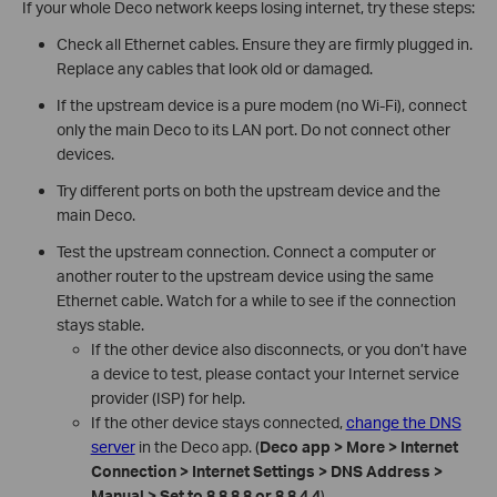
If your whole Deco network keeps losing internet, try these steps:
Check all Ethernet cables. Ensure they are firmly plugged in.
Replace any cables that look old or damaged.
If the upstream device is a pure modem (no Wi-Fi), connect
only the main Deco to its LAN port. Do not connect other
devices.
Try different ports on both the upstream device and the
main Deco.
Test the upstream connection. Connect a computer or
another router to the upstream device using the same
Ethernet cable. Watch for a while to see if the connection
stays stable.
If the other device also disconnects, or you don’t have
a device to test, please contact your Internet service
provider (ISP) for help.
If the other device stays connected,
change the DNS
server
in the Deco app. (
Deco app > More > Internet
Connection
> Internet Settings > DNS Address >
Manual > Set to 8.8.8.8 or 8.8.4.4
)