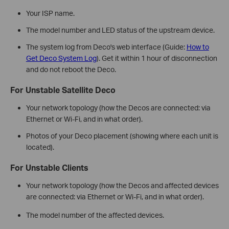
Your ISP name.
The model number and LED status of the upstream device.
The system log from Deco's web interface (Guide:
How to
Get Deco System Log
). Get it within 1 hour of disconnection
and do not reboot the Deco.
For Unstable Satellite Deco
Your network topology (how the Decos are connected: via
Ethernet or Wi-Fi, and in what order).
Photos of your Deco placement (showing where each unit is
located).
For Unstable Clients
Your network topology (how the Decos and affected devices
are connected: via Ethernet or Wi-Fi, and in what order).
The model number of the affected devices.