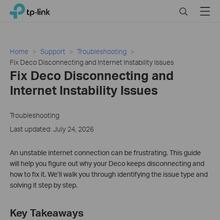
Click
Search
Menu
TP-Link, Reliably Smart
to
skip
the
navigation
Home
Support
Troubleshooting
bar
​​​​​​​Fix Deco Disconnecting and Internet Instability Issues
​​​​​​​Fix Deco Disconnecting and
Internet Instability Issues
Troubleshooting
Last updated: July 24, 2026
An unstable internet connection can be frustrating. This guide
will help you figure out why your Deco keeps disconnecting and
how to fix it. We’ll walk you through identifying the issue type and
solving it step by step.
Key Takeaways