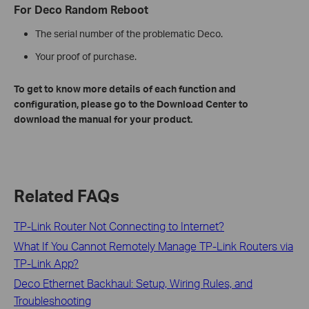
For Deco Random Reboot
The serial number of the problematic Deco.
Your proof of purchase.
To get to know more details of each function and
configuration, please go to the Download Center to
download the manual for your product.
Related FAQs
TP-Link Router Not Connecting to Internet?
What If You Cannot Remotely Manage TP-Link Routers via
TP-Link App?
Deco Ethernet Backhaul: Setup, Wiring Rules, and
Troubleshooting