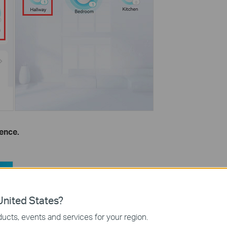
ence.
nited States?
ucts, events and services for your region.