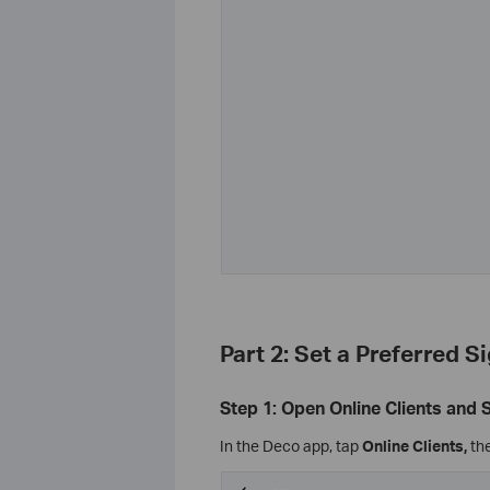
Part 2: Set a Preferred S
Step 1: Open Online Clients and 
In the Deco app, tap
Online Clients,
the