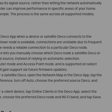
as its signal source, rather than letting the network automatically
rder can improve performance in specific areas of your home.
mple. The process is the same across all supported models.
Deco App when a device or satellite Deco connects to the
oser node is available, connections are unstable due to frequent
ce needs a reliable connection to a particular Deco node.
e lets you manually choose which Deco node a satellite Deco or
l source, instead of relying on automatic selection.
Router mode and Access Point mode, and is supported on select
l gain support via future firmware updates.
or a satellite Deco, open the Network Map in the Deco App, tap the
eference, turn off Auto, choose the preferred source Deco, and
r a client device, tap Online Clients in the Deco App, select the
, choose the preferred Deco node and Wi-Fi band, and tap Save.