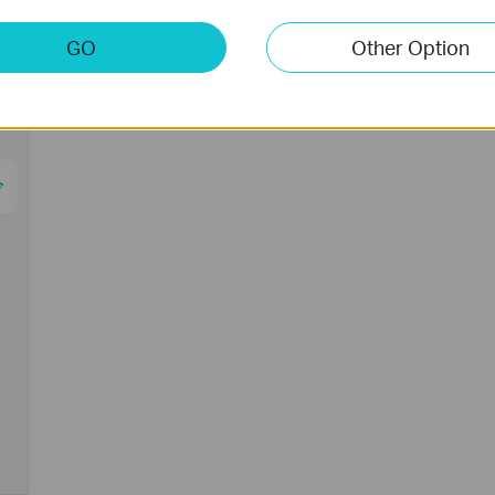
GO
Other Option