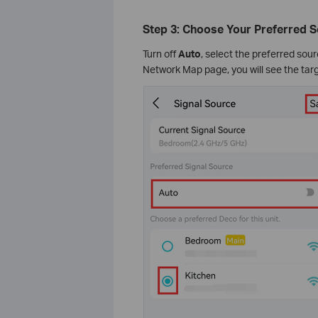
Step 3: Choose Your Preferred 
Turn off
Auto
, select the preferred so
Network Map page, you will see the ta