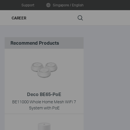
Support
Singapore / English
Search
CAREER
Recommend Products
Deco BE65-PoE
BE11000 Whole Home Mesh WiFi 7
System with PoE