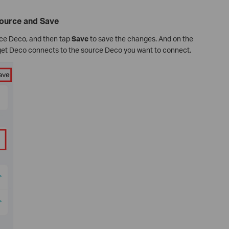
Source and Save
urce Deco, and then tap
Save
to save the changes. And on the
rget Deco connects to the source Deco you want to connect.