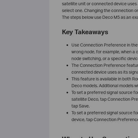
satellite unit or connected device uses 
select one. Changing the connection o
The steps below use Deco M5 as an exa
Key Takeaways
Use Connection Preference in the 
wrong node, for example, when a cl
node switching, or a specific devi
The Connection Preference featur
connected device uses as its signa
This feature is available in both 
Deco models. Additional models wil
To set a preferred signal source f
satellite Deco, tap Connection Pr
tap Save.
To set a preferred signal source fo
device, tap Connection Preference