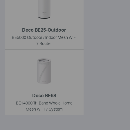
Deco BE25-Outdoor
BE5000 Outdoor / Indoor Mesh WiFi
7 Router
Deco BE68
BE14000 Tri-Band Whole Home
Mesh WiFi 7 System