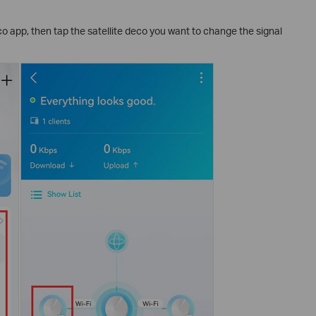
o app, then tap the satellite deco you want to change the signal