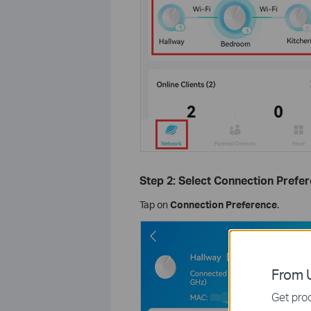
Step 2: Select Connection Prefer
Tap on
Connection Preference
.
From U
Get prod