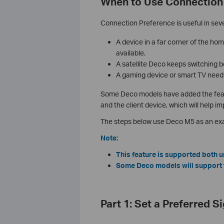
When to Use Connection
Connection Preference is useful in sev
A device in a far corner of the ho
available.
A satellite Deco keeps switching 
A gaming device or smart TV needs
Some Deco models have added the featur
and the client device, which will help 
The steps below use Deco M5 as an exa
Note:
This feature is supported both
Some Deco models will support th
Part 1: Set a Preferred S