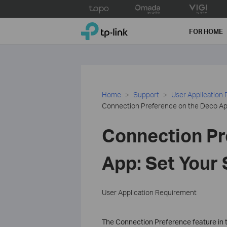
Click
to
TP-Link, Reliably Smart
skip
FOR HOME
the
navigation
bar
Home
Support
User Application
Connection Preference on the Deco App
Connection Pr
App: Set Your 
User Application Requirement
The Connection Preference feature in 