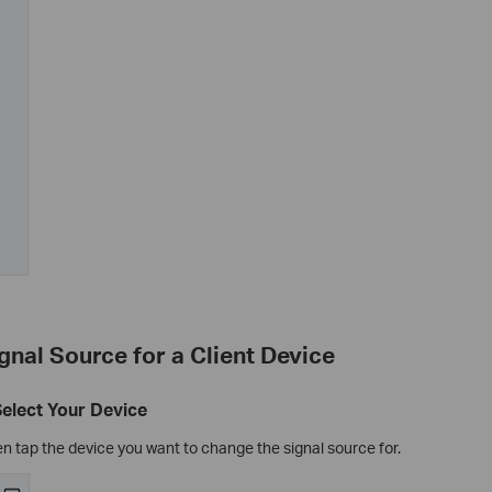
ignal Source for a Client Device
Select Your Device
n tap the device you want to change the signal source for.