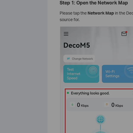
Step 1: Open the Network Map
Please tap the
Network Map
in the Dec
source for.