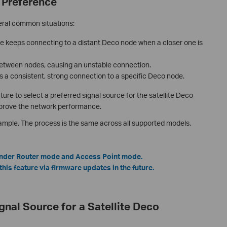
 Preference
eral common situations:
me keeps connecting to a distant Deco node when a closer one is
between nodes, causing an unstable connection.
 a consistent, strong connection to a specific Deco node.
e to select a preferred signal source for the satellite Deco
improve the network performance.
mple. The process is the same across all supported models.
 under Router mode and Access Point mode.
is feature via firmware updates in the future.
ignal Source for a Satellite Deco