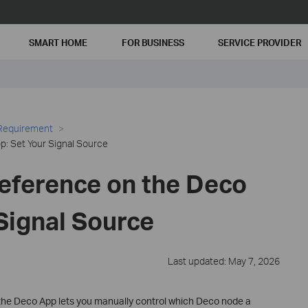
SMART HOME
FOR BUSINESS
SERVICE PROVIDER
 Requirement
: Set Your Signal Source
eference on the Deco
Signal Source
Last updated: May 7, 2026
the Deco App lets you manually control which Deco node a