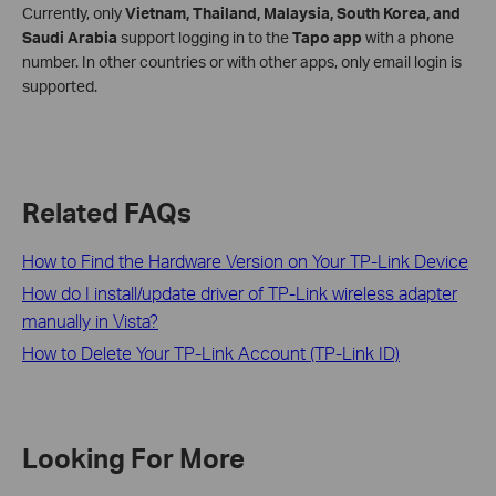
Currently, only
Vietnam, Thailand, Malaysia, South Korea, and
Saudi Arabia
support logging in to the
Tapo app
with a phone
number. In other countries or with other apps, only email login is
supported.
Related FAQs
How to Find the Hardware Version on Your TP-Link Device
How do I install/update driver of TP-Link wireless adapter
manually in Vista?
How to Delete Your TP-Link Account (TP-Link ID)
Looking For More