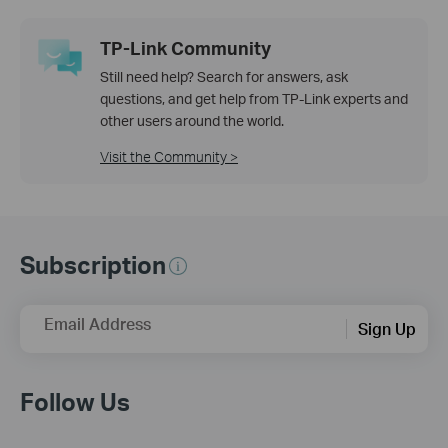
TP-Link Community
Still need help? Search for answers, ask
questions, and get help from TP-Link experts and
other users around the world.
Visit the Community >
Subscription
Email Address
Sign Up
Follow Us