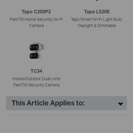
Tapo C200P2
Tapo L520E
Pan/Tilt Home Security Wi-Fi
Tapo Smart Wi-Fi Light Bulb,
Camera
Daylight & Dimmable
TC34
Indoor/Outdoor Dual Lens
Pan/Tilt Security Camera
This Article Applies to: