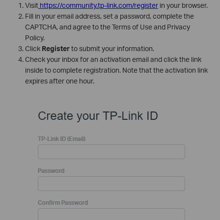
Visit
https://community.tp-link.com/register
in your browser.
Fill in your email address, set a password, complete the
CAPTCHA, and agree to the Terms of Use and Privacy
Policy.
Click
Register
to submit your information.
Check your inbox for an activation email and click the link
inside to complete registration. Note that the activation link
expires after one hour.