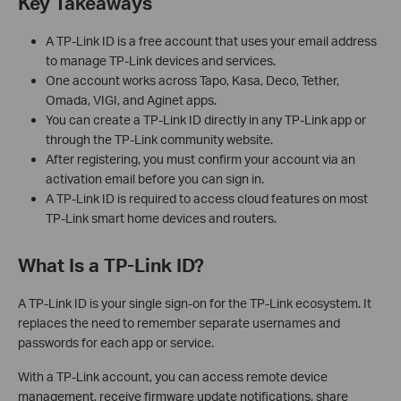
Key Takeaways
A TP-Link ID is a free account that uses your email address
to manage TP-Link devices and services.
One account works across Tapo, Kasa, Deco, Tether,
Omada, VIGI, and Aginet apps.
You can create a TP-Link ID directly in any TP-Link app or
through the TP-Link community website.
After registering, you must confirm your account via an
activation email before you can sign in.
A TP-Link ID is required to access cloud features on most
TP-Link smart home devices and routers.
What Is a TP-Link ID?
A TP-Link ID is your single sign-on for the TP-Link ecosystem. It
replaces the need to remember separate usernames and
passwords for each app or service.
With a TP-Link account, you can access remote device
management, receive firmware update notifications, share