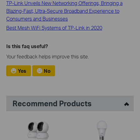
TP-Link Unveils New Networking Offerings, Bringing a
Blazing-Fast, Ultra-Secure Broadband Experience to
Consumers and Businesses
Best Mesh WiFi Systems of TP-Link in 2020
Is this faq useful?
Your feedback helps improve this site.
Yes
No
Recommend Products