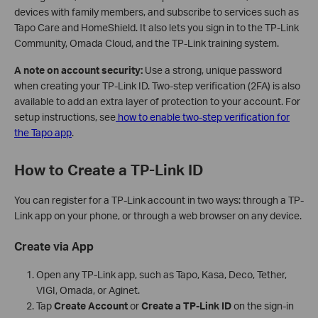
devices with family members, and subscribe to services such as
Tapo Care and HomeShield. It also lets you sign in to the TP-Link
Community, Omada Cloud, and the TP-Link training system.
A note on account security:
Use a strong, unique password
when creating your TP-Link ID. Two-step verification (2FA) is also
available to add an extra layer of protection to your account. For
setup instructions, see
how to enable two-step verification for
the Tapo app
.
How to Create a TP-Link ID
You can register for a TP-Link account in two ways: through a TP-
Link app on your phone, or through a web browser on any device.
Create via App
Open any TP-Link app, such as Tapo, Kasa, Deco, Tether,
VIGI, Omada, or Aginet.
Tap
Create Account
or
Create a TP-Link ID
on the sign-in