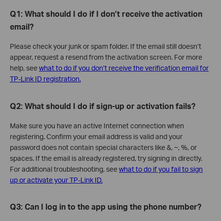
Q1: What should I do if I don’t receive the activation
email?
Please check your junk or spam folder. If the email still doesn’t
appear, request a resend from the activation screen. For more
help, see
what to do if you don’t receive the verification email for
TP-Link ID registration.
Q2: What should I do if sign-up or activation fails?
Make sure you have an active Internet connection when
registering. Confirm your email address is valid and your
password does not contain special characters like &, ~, %, or
spaces. If the email is already registered, try signing in directly.
For additional troubleshooting, see
what to do if you fail to sign
up or activate your TP-Link ID.
Q3: Can I log in to the app using the phone number?