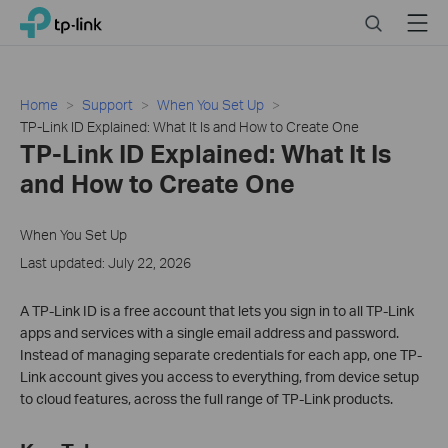
Click
Search
Menu
TP-Link, Reliably Smart
to
skip
the
navigation
Home
Support
When You Set Up
bar
TP-Link ID Explained: What It Is and How to Create One
TP-Link ID Explained: What It Is
and How to Create One
When You Set Up
Last updated: July 22, 2026
A TP-Link ID is a free account that lets you sign in to all TP-Link
apps and services with a single email address and password.
Instead of managing separate credentials for each app, one TP-
Link account gives you access to everything, from device setup
to cloud features, across the full range of TP-Link products.