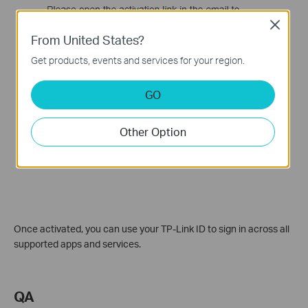
Close
From United States?
Get products, events and services for your region.
GO
Other Option
Once activated, you can use your TP-Link ID to sign in across all
supported apps and services.
QA