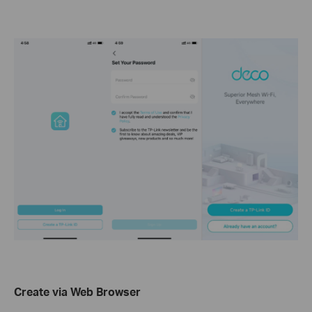
Create via Web Browser