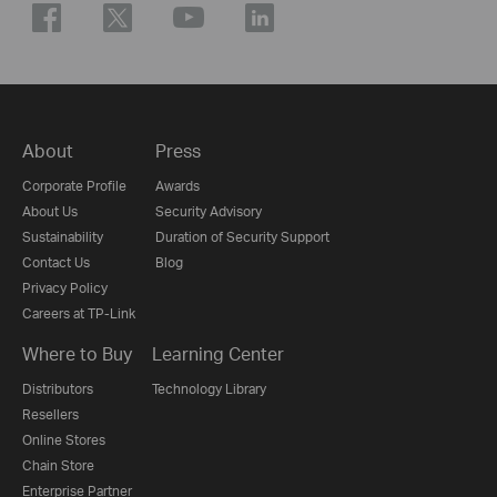
About
Press
Corporate Profile
Awards
About Us
Security Advisory
Sustainability
Duration of Security Support
Contact Us
Blog
Privacy Policy
Careers at TP-Link
Where to Buy
Learning Center
Distributors
Technology Library
Resellers
Online Stores
Chain Store
Enterprise Partner