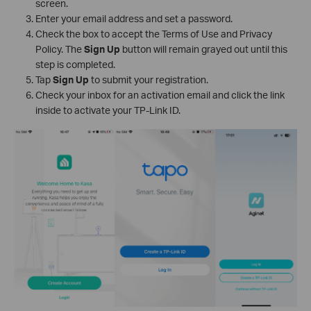
screen.
Enter your email address and set a password.
Check the box to accept the Terms of Use and Privacy
Policy. The
Sign Up
button will remain grayed out until this
step is completed.
Tap
Sign Up
to submit your registration.
Check your inbox for an activation email and click the link
inside to activate your TP-Link ID.