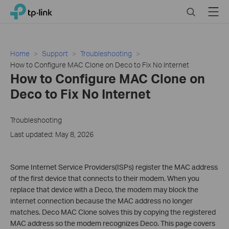
Click
Search
Menu
TP-Link, Reliably Smart
to
skip
the
navigation
Home
Support
Troubleshooting
bar
How to Configure MAC Clone on Deco to Fix No Internet
How to Configure MAC Clone on
Deco to Fix No Internet
Troubleshooting
Last updated: May 8, 2026
Some Internet Service Providers(ISPs) register the MAC address
of the first device that connects to their modem. When you
replace that device with a Deco, the modem may block the
internet connection because the MAC address no longer
matches. Deco MAC Clone solves this by copying the registered
MAC address so the modem recognizes Deco. This page covers