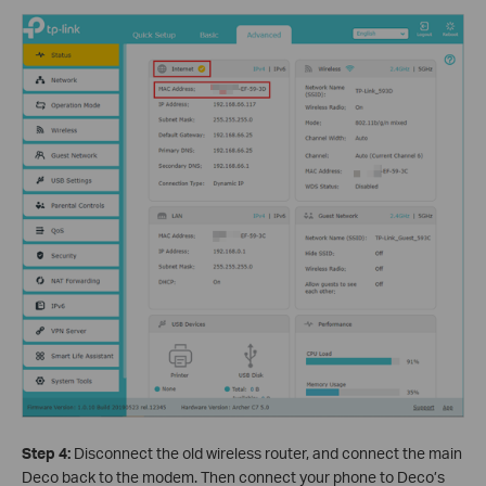
Step 4:
Disconnect the old wireless router, and connect the main
Deco back to the modem. Then connect your phone to Deco’s