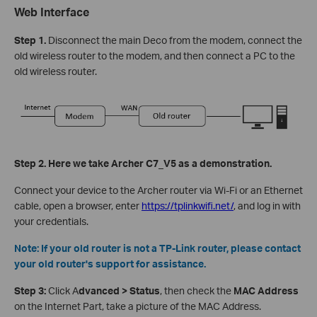
Web Interface
Step 1.
Disconnect the main Deco from the modem, connect the
old wireless router to the modem, and then connect a PC to the
old wireless router.
Step 2. Here we take Archer C7_V5 as a demonstration.
Connect your device to the Archer router via Wi-Fi or an Ethernet
cable, open a browser, enter
https://tplinkwifi.net/
, and log in with
your credentials.
Note: If your old router is not a TP-Link router, please contact
your old router's support for assistance.
Step 3:
Click A
dvanced > Status
, then check the
MAC Address
on the Internet Part, take a picture of the MAC Address.