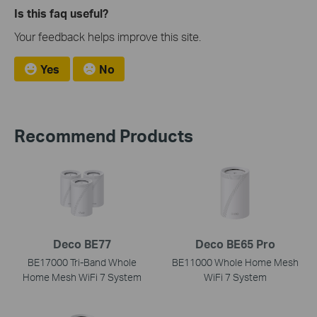
Is this faq useful?
Your feedback helps improve this site.
Yes
No
Recommend Products
Deco BE77
Deco BE65 Pro
BE17000 Tri-Band Whole
BE11000 Whole Home Mesh
Home Mesh WiFi 7 System
WiFi 7 System