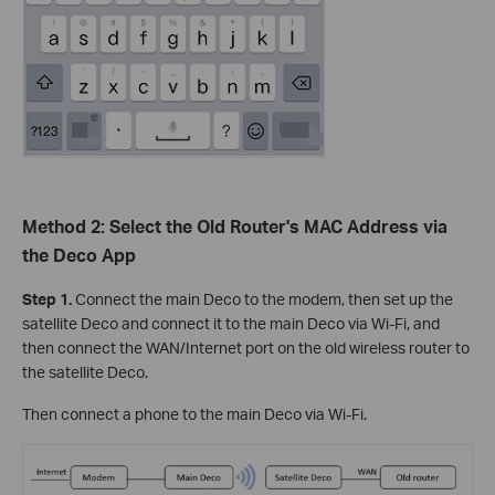
Method 2: Select the Old Router's MAC Address via
the Deco App
Step 1.
Connect the main Deco to the modem, then set up the
satellite Deco and connect it to the main Deco via Wi-Fi, and
then connect the WAN/Internet port on the old wireless router to
the satellite Deco.
Then connect a phone to the main Deco via Wi-Fi.