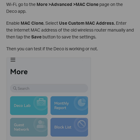
Wi-Fi, go to the
More >Advanced >MAC Clone
page on the
Deco app.
Enable
MAC Clone
, Select
Use Custom MAC Address.
Enter
the Internet MAC address of the old wireless router manually and
then tap the
Save
button to save the settings.
Then you can test if the Deco is working or not.