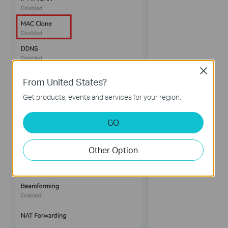
Close
From United States?
Get products, events and services for your region.
GO
Other Option