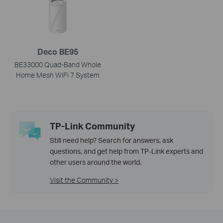
Deco BE95
BE33000 Quad-Band Whole
Home Mesh WiFi 7 System
TP-Link Community
Still need help? Search for answers, ask
questions, and get help from TP-Link experts and
other users around the world.
Visit the Community >