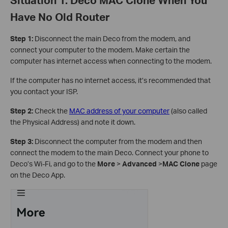
Have No Old Router
Step 1:
Disconnect the main Deco from the modem, and
connect your computer to the modem. Make certain the
computer has internet access when connecting to the modem.
If the computer has no internet access, it’s recommended that
you contact your ISP.
Step 2:
Check the
MAC address of your computer
(also called
the Physical Address) and note it down.
Step 3:
Disconnect the computer from the modem and then
connect the modem to the main Deco. Connect your phone to
Deco’s Wi-Fi, and go to the
More
>
Advanced
>
MAC Clone
page
on the Deco App.