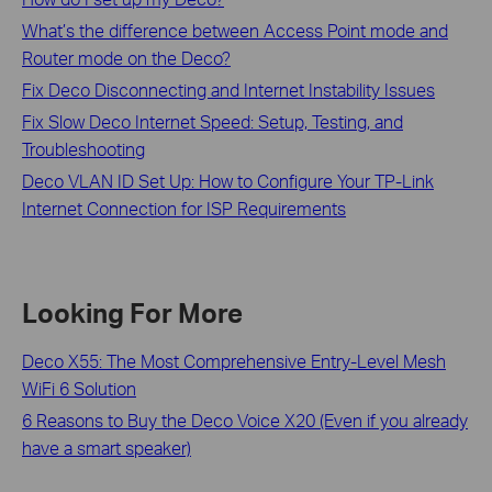
What’s the difference between Access Point mode and
Router mode on the Deco?
Fix Deco Disconnecting and Internet Instability Issues
Fix Slow Deco Internet Speed: Setup, Testing, and
Troubleshooting
Deco VLAN ID Set Up: How to Configure Your TP-Link
Internet Connection for ISP Requirements
Looking For More
Deco X55: The Most Comprehensive Entry-Level Mesh
WiFi 6 Solution
6 Reasons to Buy the Deco Voice X20 (Even if you already
have a smart speaker)