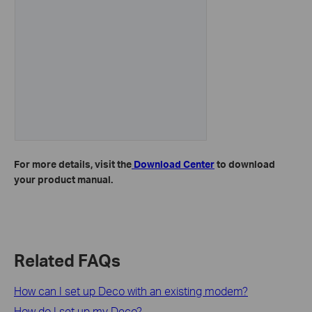
For more details, visit the
Download Center
to download
your product manual.
Related FAQs
How can I set up Deco with an existing modem?
How do I set up my Deco?