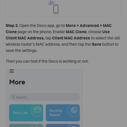
Step 2.
Open the Deco app, go to
More > Advanced > MAC
Clone
page on the phone
.
Enable
MAC Clone
, choose
Use
Client MAC Address,
tap
Client MAC Address
to
select the old
wireless router’s MAC address, and then tap the
Save
button to
save the settings.
Then you can test if the Deco is working or not.