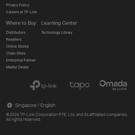
Privacy Policy
Careers at TP-Link
Where to Buy
Learning Center
Distributors
Technology Library
Resellers
Online Stores
Chain Store
Enterprise Partner
Master Dealer
Singapore / English
©2026 TP-Link Corporation PTE. Ltd. and its affiliated companies.
All rights reserved.