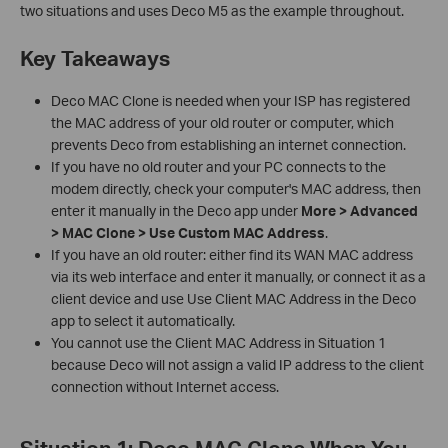
two situations and uses Deco M5 as the example throughout.
Key Takeaways
Deco MAC Clone is needed when your ISP has registered
the MAC address of your old router or computer, which
prevents Deco from establishing an internet connection.
If you have no old router and your PC connects to the
modem directly, check your computer's MAC address, then
enter it manually in the Deco app under
More > Advanced
> MAC Clone > Use Custom MAC Address
.
If you have an old router: either find its WAN MAC address
via its web interface and enter it manually, or connect it as a
client device and use Use Client MAC Address in the Deco
app to select it automatically.
You cannot use the Client MAC Address in Situation 1
because Deco will not assign a valid IP address to the client
connection without Internet access.
Situation 1: Deco MAC Clone When You