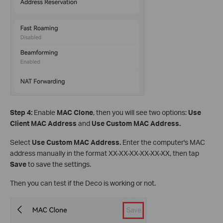
Step 4:
Enable
MAC Clone
, then you will see two options:
Use
Client MAC Address
and
Use Custom MAC Address.
Select
Use Custom MAC Address.
Enter the computer's MAC
address manually in the format XX-XX-XX-XX-XX-XX, then tap
Save
to save the settings.
Then you can test if the Deco is working or not.