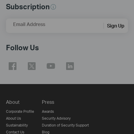
Subscription
Email Address
Sign Up
Follow Us
About
Press
Corporate Profile
Awards
About Us
Security Advisory
Sustainability
Duration of Security Support
Contact Us
Blog