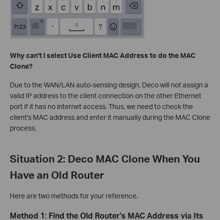
Why can't I select Use Client MAC Address to do the MAC
Clone?
Due to the WAN/LAN auto-sensing design, Deco will not assign a
valid IP address to the client connection on the other Ethernet
port if it has no internet access. Thus, we need to check the
client's MAC address and enter it manually during the MAC Clone
process.
Situation 2: Deco MAC Clone When You
Have an Old Router
Here are two methods for your reference.
Method 1: Find the Old Router's MAC Address via Its