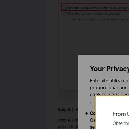
Your Privac
Este site utiliza 
proporcionar aos u
cookies a qualqu
.
Step 3.
Check if the problem happens on
Cookies Básicos
From U
Os cookies são ne
Step 4.
Contact router support to chan
Obtenha 
possible interference.
seus sistemas.