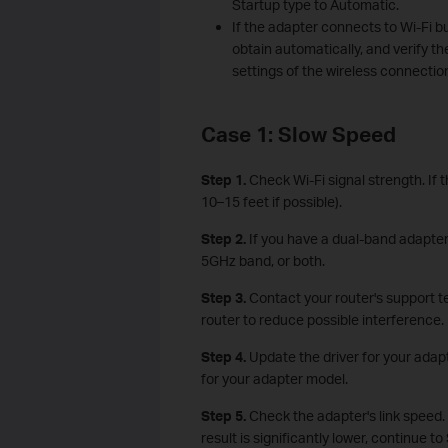
Startup type to Automatic.
If the adapter connects to Wi-Fi bu
obtain automatically, and verify 
settings of the wireless connectio
Case 1: Slow Speed
Step 1.
Check Wi-Fi signal strength. If 
10–15 feet if possible).
Step 2.
If you have a dual-band adapte
5GHz band, or both.
Step 3.
Contact your router's support 
router to reduce possible interference.
Step 4.
Update the driver for your adap
for your adapter model.
Step 5.
Check the adapter's link speed. 
result is significantly lower, continue to