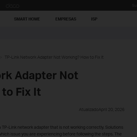
Su
SMART HOME
EMPRESAS
ISP
TP-Link Network Adapter Not Working? How to Fix It
rk Adapter Not
o Fix It
AtualizadoApril 20, 2026
 TP-Link network adapter that is not working correctly. Solutions
hich issue you are experiencing before following the steps. The