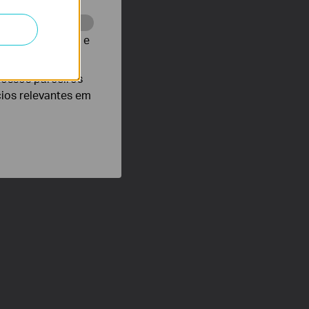
te para melhorar e
nossos parceiros
cios relevantes em