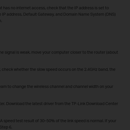
t has no internet access, check that the IP address is set to
the IP address, Default Gateway, and Domain Name System (DNS)
n.
the signal is weak, move your computer closer to the router (about
r, check whether the slow speed occurs on the 2.4GHz band, the
team to change the wireless channel and channel width on your
ter. Download the latest driver from the TP-Link Download Center
A speed test result of 30–50% of the link speed is normal. If your
 Step 6.