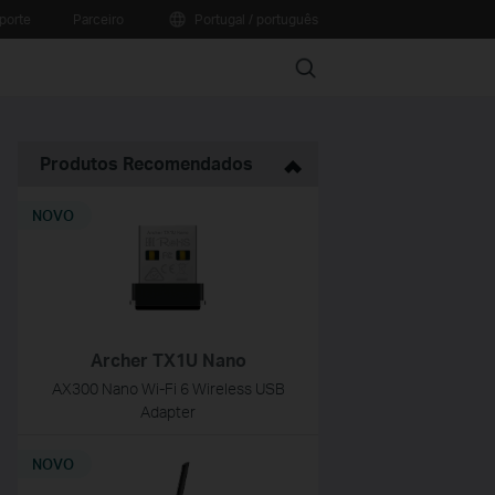
porte
Parceiro
Portugal / português
Search
Produtos Recomendados
NOVO
Archer TX1U Nano
AX300 Nano Wi-Fi 6 Wireless USB
Adapter
NOVO