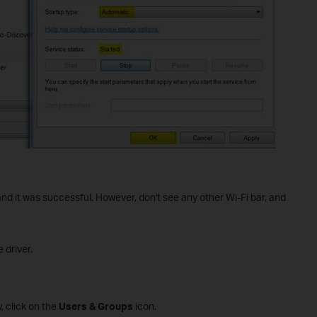
 and it was successful. However, don't see any other Wi-Fi bar, and
 driver.
 click on the
Users & Groups
icon.