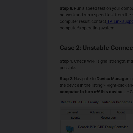
Step 6.
Run a speed test on your comput
network and run a speed test from the sa
computer result, contact
TP-Link suppo
computer's operating system.
Case 2: Unstable Connec
Step 1.
Check Wi-Fi signal strength. If 
possible.
Step 2.
Navigate to
Device Manager
in
the device in the listing > Right-click a
computer to turn off this device…
> C