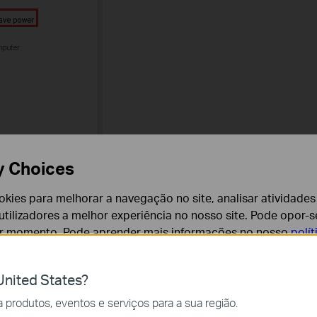
y Choices
cookies para melhorar a navegação no site, analisar atividades
tilizadores a melhor experiência no nosso site. Pode opor-se
er momento. Pode aprender mais informações no nosso
polí
 2.4GHz or 5GHz if it’s a dual-band adapter.
nited States?
cessários para o funcionamento do website e não podem se
ge the channel and channel width on your router to avoid
produtos, eventos e serviços para a sua região.