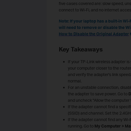
five cases covered are: slow speed, un
connect to Wi-Fi, and no internet acces
Note: If your laptop has a built-in W
will need to remove or disable the Win
How to Disable the Original Adapter
f
Key Takeaways
If your TP-Link wireless adapter i
your computer closer to the route
and verify the adapter's link speed
normal.
For an unstable connection, disab
the adapter to save power. Go to
D
and uncheck "Allow the computer to
If the adapter cannot find a speci
(SSID) and channel. Set the 2.4GH
If the adapter cannot find any Wi
running. Go to
My Computer > Man