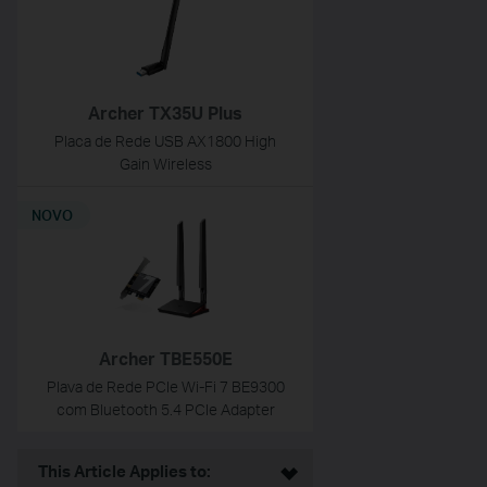
Archer TX35U Plus
Placa de Rede USB AX1800 High
Gain Wireless
NOVO
Archer TBE550E
Plava de Rede PCIe Wi-Fi 7 BE9300
com Bluetooth 5.4 PCIe Adapter
This Article Applies to: