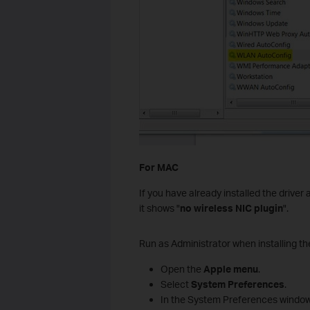
For MAC
If you have already installed the driver
it shows "
no wireless NIC plugin
".
Run as Administrator when installing the
Open the
Apple menu
.
Select
System Preferences
.
In the System Preferences window,