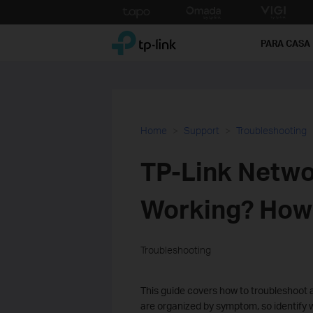
Click
to
TP-Link, Reliably Smart
skip
PARA CASA
the
navigation
bar
Home
Support
Troubleshooting
TP-Link Netwo
Working? How t
Troubleshooting
This guide covers how to troubleshoot a
are organized by symptom, so identify w