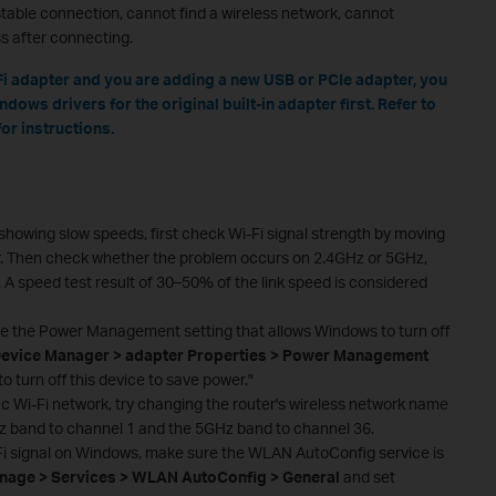
stable connection, cannot find a wireless network, cannot
s after connecting.
i-Fi adapter and you are adding a new USB or PCIe adapter, you
dows drivers for the original built-in adapter first. Refer to
or instructions.
s showing slow speeds, first check Wi-Fi signal strength by moving
r. Then check whether the problem occurs on 2.4GHz or 5GHz,
. A speed test result of 30–50% of the link speed is considered
le the Power Management setting that allows Windows to turn off
evice Manager > adapter Properties > Power Management
 turn off this device to save power."
fic Wi-Fi network, try changing the router's wireless network name
z band to channel 1 and the 5GHz band to channel 36.
-Fi signal on Windows, make sure the WLAN AutoConfig service is
age > Services > WLAN AutoConfig > General
and set