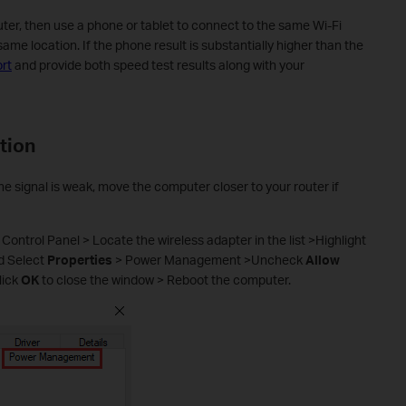
er, then use a phone or tablet to connect to the same Wi-Fi
me location. If the phone result is substantially higher than the
rt
and provide both speed test results along with your
tion
the signal is weak, move the computer closer to your router if
 Control Panel > Locate the wireless adapter in the list >Highlight
nd Select
Properties
> Power Management >Uncheck
Allow
lick
OK
to close the window > Reboot the computer.