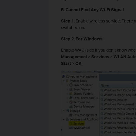
B. Cannot Find Any Wi-Fi Signal
Step 1.
Enable wireless service. There 
switched on.
Step 2. For Windows
Enable WAC (skip if you don’t know where
Management
>
Services
>
WLAN Auto
Start
>
OK