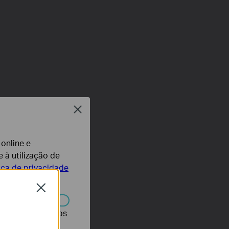
Close
 online e
 à utilização de
tica de privacidade
Close
r desativados nos