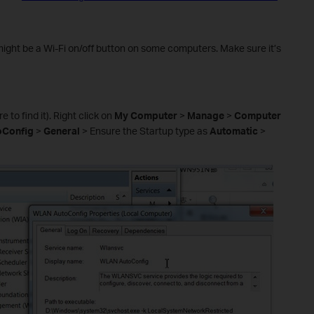
might be a Wi-Fi on/off button on some computers. Make sure it’s
 to find it). Right click on
My Computer
>
Manage
>
Computer
Config
>
General
> Ensure the Startup type as
Automatic
>