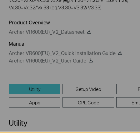
Vx.30=Vx.32/Vx.33 (eg:V3.30=V3.32/V3.33)
Product Overview
Archer VR600(EU)_V2_Datasheet
Manual
Archer VR600(EU)_V2_Quick Installation Guide
Archer VR600(EU)_V2_User Guide
Utility
Setup Video
Apps
GPL Code
Emu
Utility