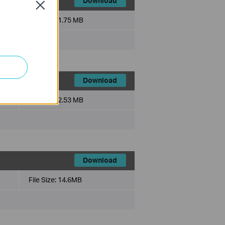
Download
Close
File Size:
1.75 MB
Download
File Size:
2.53 MB
Download
File Size:
14.6MB