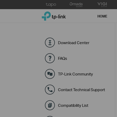
Click
to
TP-Link, Reliably Smart
skip
HOME
the
navigation
bar
Download Center
FAQs
TP-Link Community
Contact Technical Support
Compatibility List