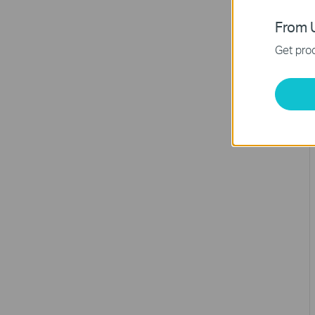
From U
Get prod