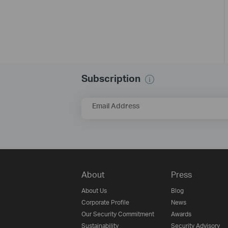
Subscription
Email Address
About
Press
About Us
Blog
Corporate Profile
News
Our Security Commitment
Awards
Sustainability
Security Advisory