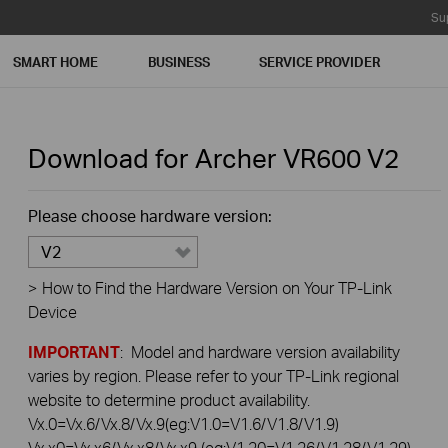
Su
SMART HOME
BUSINESS
SERVICE PROVIDER
Download for
Archer VR600
V2
Please choose hardware version:
V2
>
How to Find the Hardware Version on Your TP-Link
Device
IMPORTANT
: Model and hardware version availability
varies by region. Please refer to your TP-Link regional
website to determine product availability.
Vx.0=Vx.6/Vx.8/Vx.9(eg:V1.0=V1.6/V1.8/V1.9)
Vx.x0=Vx.x6/Vx.x8/Vx.x9 (eg:V1.20=V1.26/V1.28/V1.29)