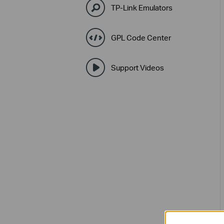
TP-Link Emulators
GPL Code Center
Support Videos