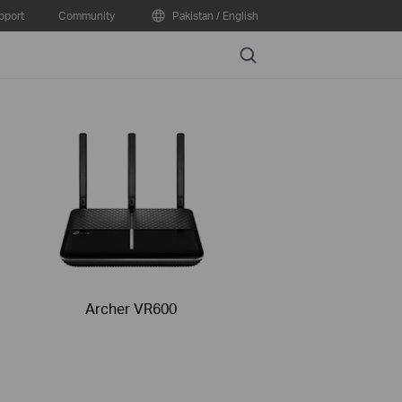
pport
Community
Pakistan / English
Search
Archer VR600