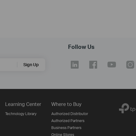
Follow Us
Sign Up
Learning Center
Where to Buy
Technology Library
Authorized Distributor
Authorized Partners
Business Partners
Online Stores