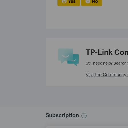
Yes
No
TP-Link Co
Still need help? Search
Visit the Community 
Subscription