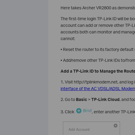
Here takes Archer VR2800 as demonstr
The first-time login TP-Link ID will be 
account can add or remove other TP-Li
accounts both can monitor and manage t
cannot:
• Reset the router to its factory defau
• Add/remove other TP-Link IDs to/from 
Add a TP-Link ID to Manage the Rout
1. Visit http://tplinkmodem.net, and log 
interface of the AC VDSL/ADSL Modem 
2. Go to
Basic
>
TP-Link Cloud
, and f
3. Click
, enter another TP-Lin