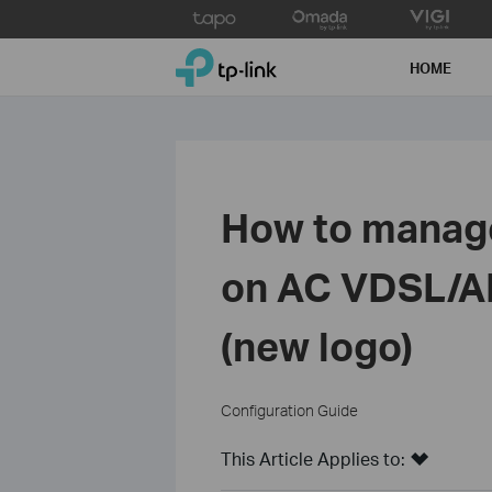
Click
to
TP-Link, Reliably Smart
skip
HOME
the
navigation
bar
How to manage
on AC VDSL/A
(new logo)
Configuration Guide
This Article Applies to: