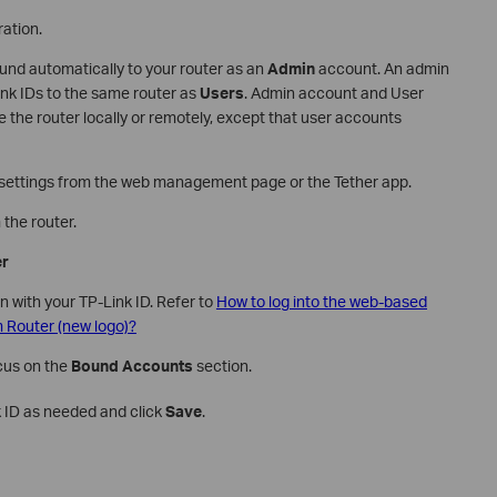
ation.
bound automatically to your router as an
Admin
account. An admin
nk IDs to the same router as
Users
. Admin account and User
he router locally or remotely, except that user accounts
lt settings from the web management page or the Tether app.
the router.
er
in with your TP-Link ID. Refer to
How to log into the web-based
Router (new logo)?
ocus on the
Bound Accounts
section.
k ID as needed and click
Save
.