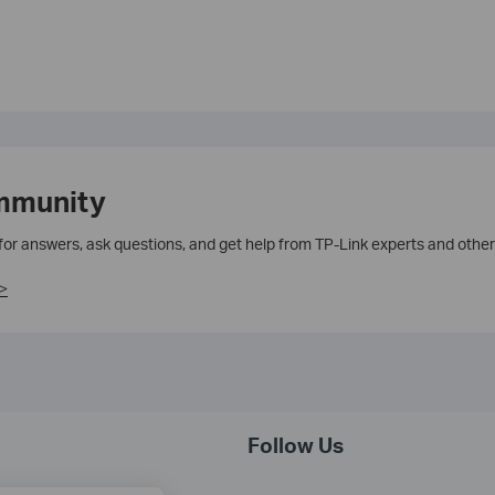
mmunity
 for answers, ask questions, and get help from TP-Link experts and other
>
Follow Us