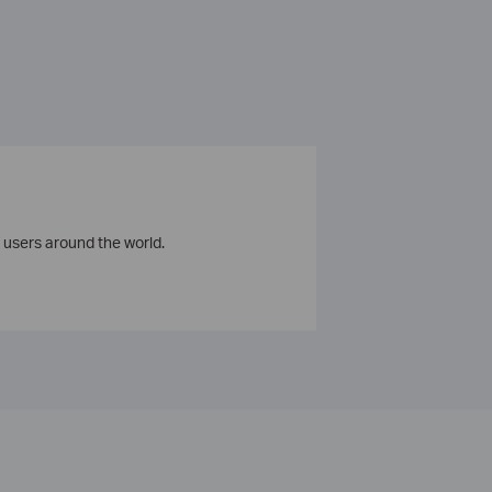
 users around the world.