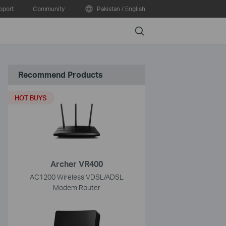
pport
Community
Pakistan / English
Search
Recommend Products
HOT BUYS
Archer VR400
AC1200 Wireless VDSL/ADSL
Modem Router