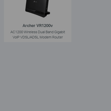
Archer VR1200v
AC1200 Wireless Dual Band Gigabit
VoIP VDSL/ADSL Modem Router