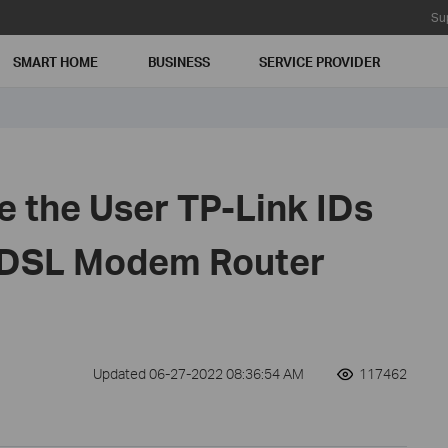
Su
SMART HOME
BUSINESS
SERVICE PROVIDER
 the User TP-Link IDs
DSL Modem Router
Updated 06-27-2022 08:36:54 AM
117462