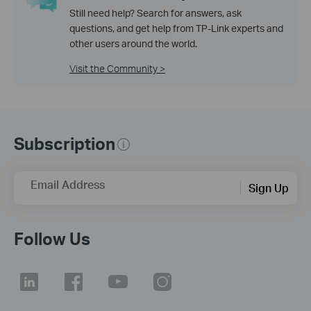
Still need help? Search for answers, ask
questions, and get help from TP-Link experts and
other users around the world.
Visit the Community >
Subscription
Email Address
Sign Up
Follow Us