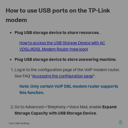
How to use USB ports on the TP-Link
modem
Plug USB storage device to share resources.
How to access the USB Storage Device with AC
VDSL/ADSL Modem Router (new logo)
Plug USB storage device to store answering machine
.
Log in to the configuration page of the VoIP modem router.
See FAQ "
Accessing the configuration page
".
Note: Only certain VoIP DSL modem router supports
this function.
Go to Advanced->Telephony->Voice Mail, enable
Expand
Storage Capacity with USB Storage Device
.