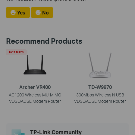
Yes
No
Recommend Products
HOT BUYS
Archer VR400
TD-W9970
AC1200 Wireless MU-MIMO
300Mbps Wireless N USB
VDSL/ADSL Modem Router
VDSL/ADSL Modem Router
TP-Link Community