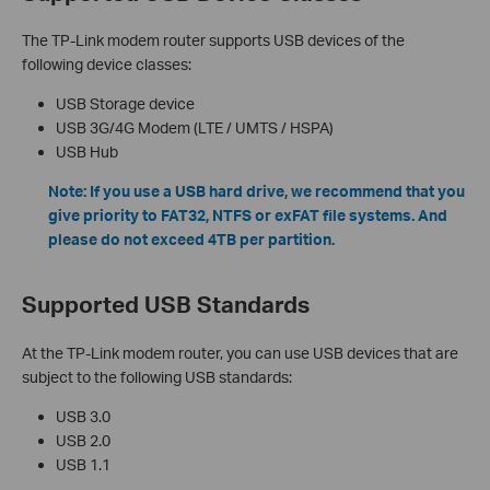
The TP-Link modem router supports USB devices of the
following device classes:
USB Storage device
USB 3G/4G Modem (LTE / UMTS / HSPA)
USB Hub
Note: If you use a USB hard drive, we recommend that you
give priority to FAT32, NTFS or exFAT file systems. And
please do not exceed 4TB per partition.
Supported USB Standards
At the TP-Link modem router, you can use USB devices that are
subject to the following USB standards:
USB 3.0
USB 2.0
USB 1.1