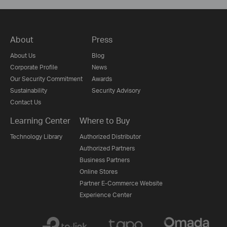
About
Press
About Us
Blog
Corporate Profile
News
Our Security Commitment
Awards
Sustainability
Security Advisory
Contact Us
Learning Center
Where to Buy
Technology Library
Authorized Distributor
Authorized Partners
Business Partners
Online Stores
Partner E-Commerce Website
Experience Center