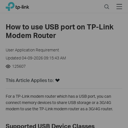
Click
Search
Menu
TP-Link, Reliably Smart
to
skip
the
How to use USB port on TP-Link
navigation
Modem Router
bar
User Application Requirement
Updated 04-09-2026 09:15:43 AM
125607
This Article Applies to:
For a TP-Link modem router which has a USB port, you can
connect memory devices to share USB storage or a 3G/4G
modem to use the TP-Link modem router as a 3G/4G router.
Supported USB Device Classes