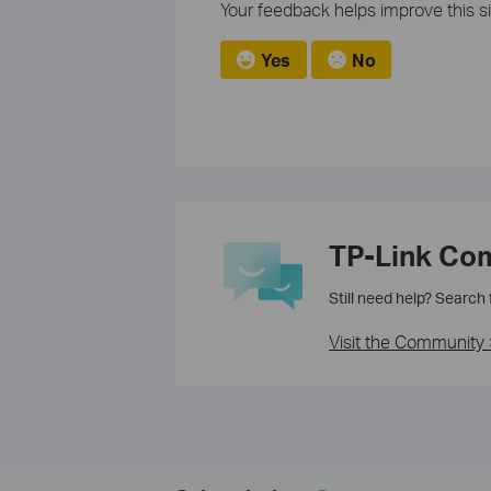
Your feedback helps improve this si
Yes
No
TP-Link Co
Still need help? Search
Visit the Community 