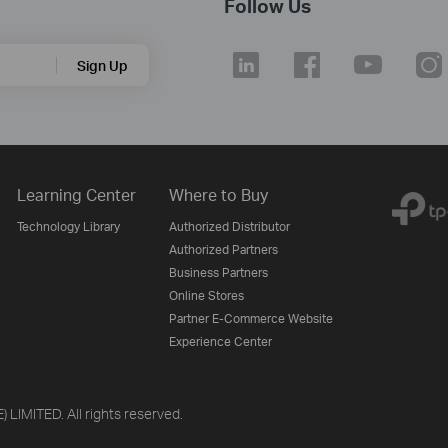
Follow Us
Sign Up
Learning Center
Where to Buy
Technology Library
Authorized Distributor
Authorized Partners
Business Partners
Online Stores
Partner E-Commerce Website
Experience Center
LIMITED. All rights reserved.