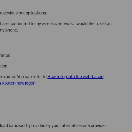
me devices or applications.
t are connected to my wireless network. I would like to set an
 my phone.
ation.
tion.
m router. You can refer to
How to log into the web-based
Router (new logo)?
ad bandwidth provided by your internet service provider.