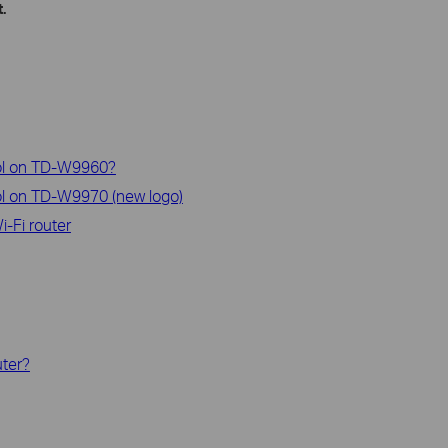
.
rol on TD-W9960?
ol on TD-W9970 (new logo)
-Fi router
uter?