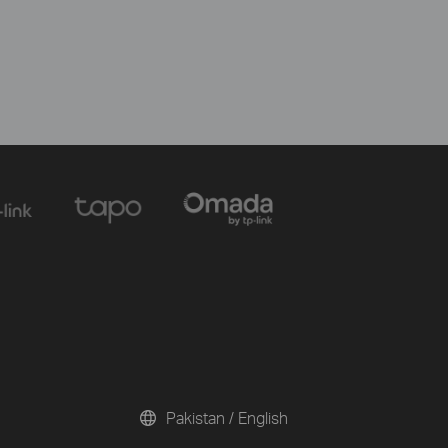
Pakistan / English