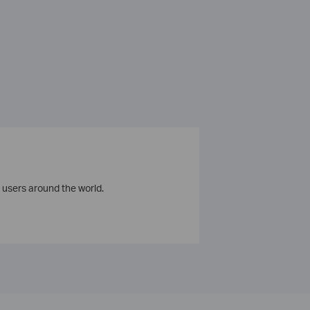
 users around the world.