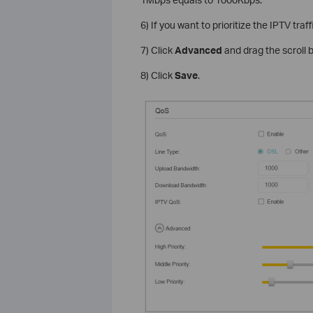
6) If you want to prioritize the IPTV traf
7) Click
Advanced
and drag the scroll 
8) Click
Save
.