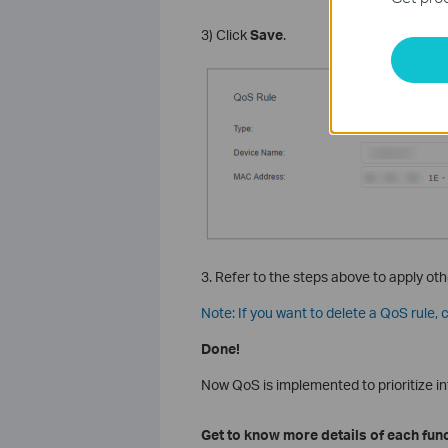
3) Click
Save
.
3. Refer to the steps above to apply oth
Note: If you want to delete a QoS rule, c
Done!
Now QoS is implemented to prioritize int
Get to know more details of each fun