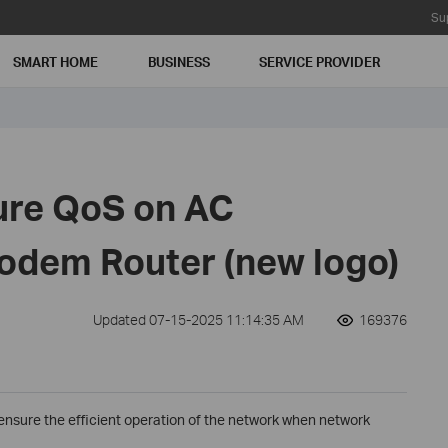
Su
SMART HOME
BUSINESS
SERVICE PROVIDER
ure QoS on AC
dem Router (new logo)
Updated 07-15-2025 11:14:35 AM
169376
 ensure the efficient operation of the network when network