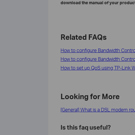
download the manual of your product
Related FAQs
How to configure Bandwidth Cont
How to configure Bandwidth Contr
How to set up QoS using TP-Link Wi
Looking for More
[General] What is a DSL modem ro
Is this faq useful?