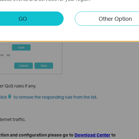
GO
Other Option
er QoS rules if any.
lick
to remove the responding rule from the list.
ernet traffic.
ction and configuration please go to
Download Center
to