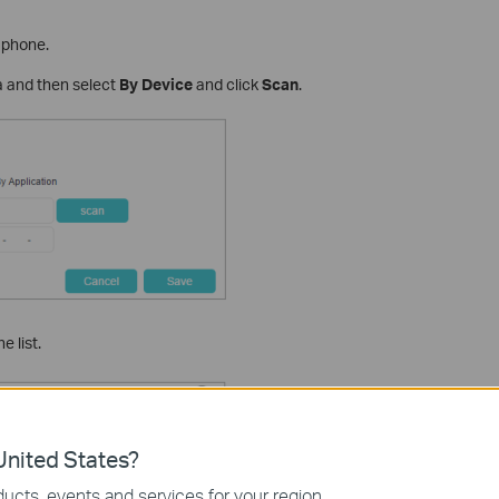
e phone.
 and then select
By Device
and click
Scan
.
 list.
nited States?
ucts, events and services for your region.