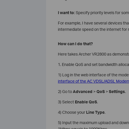
I want to
: Specify priority levels for so
For example, I have several devices tha
intermediate speed on the internet for
How can I do that?
Here takes Archer VR2800 as demonstr
1. Enable QoS and set bandwidth alloca
1) Log in the web interface of the mode
interface of the AC VDSL/ADSL Modem 
2) Go to
Advanced
>
QoS
>
Settings
.
3) Select
Enable QoS
.
4) Choose your
Line Type
.
5) Input the maximum upload and downlo
1Mbps equals to 1000Kbps.