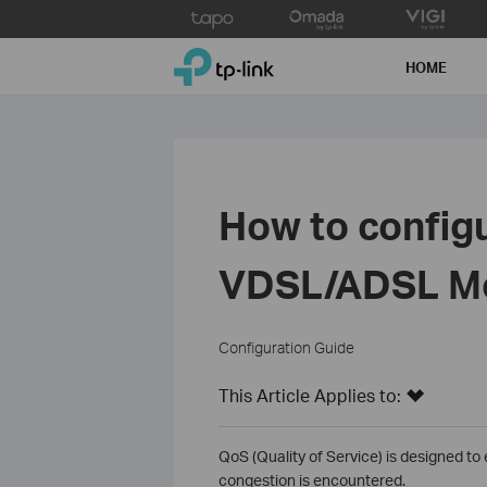
Click
to
TP-Link, Reliably Smart
skip
HOME
the
navigation
bar
How to config
VDSL/ADSL Mo
Configuration Guide
This Article Applies to:
QoS (Quality of Service) is designed to
congestion is encountered.