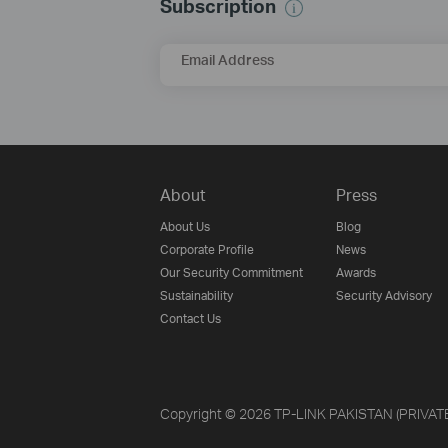
Subscription
Email Address
About
Press
About Us
Blog
Corporate Profile
News
Our Security Commitment
Awards
Sustainability
Security Advisory
Contact Us
Copyright © 2026 TP-LINK PAKISTAN (PRIVATE) 