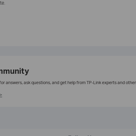
te.
mmunity
 for answers, ask questions, and get help from TP-Link experts and other
>