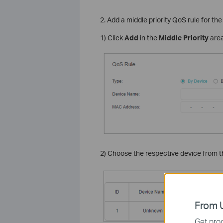
2. Add a middle priority QoS rule for th
1) Click
Add
in the
Middle Priority
area
2) Choose the respective device from the
From U
Get prod