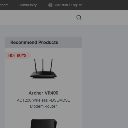
pport
Community
Pakistan / English
Search
Recommend Products
HOT BUYS
Archer VR400
AC1200 Wireless VDSL/ADSL
Modem Router