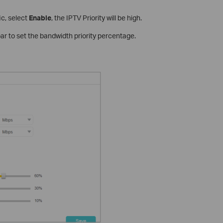
fic, select
Enable
, the IPTV Priority will be high.
bar to set the bandwidth priority percentage.