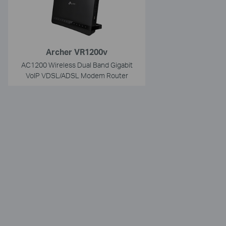
Archer VR1200v
AC1200 Wireless Dual Band Gigabit
VoIP VDSL/ADSL Modem Router