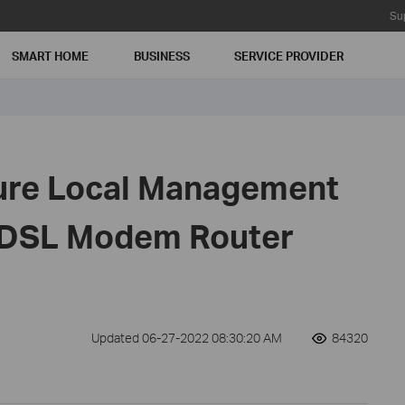
Su
SMART HOME
BUSINESS
SERVICE PROVIDER
ure Local Management
DSL Modem Router
Updated 06-27-2022 08:30:20 AM
84320