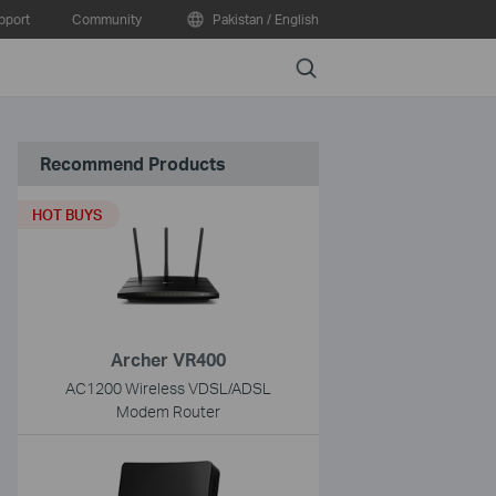
pport
Community
Pakistan / English
Search
Recommend Products
HOT BUYS
Archer VR400
AC1200 Wireless VDSL/ADSL
Modem Router