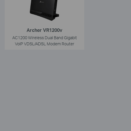
Archer VR1200v
AC1200 Wireless Dual Band Gigabit
VoIP VDSL/ADSL Modem Router