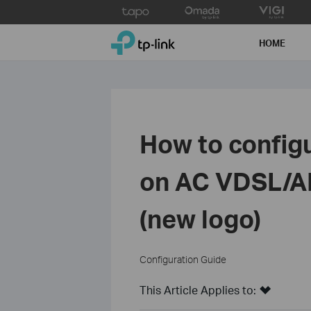
Click
to
TP-Link, Reliably Smart
skip
HOME
the
navigation
bar
How to config
on AC VDSL/A
(new logo)
Configuration Guide
This Article Applies to: