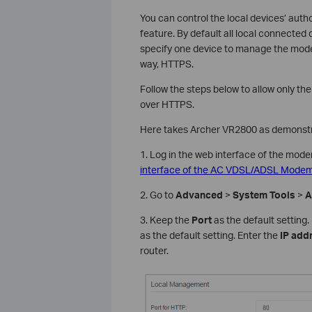
You can control the local devices’ au
feature. By default all local connecte
specify one device to manage the mod
way, HTTPS.
Follow the steps below to allow only t
over HTTPS.
Here takes Archer VR2800 as demonstr
1. Log in the web interface of the mode
interface of the AC VDSL/ADSL Modem 
2. Go to
Advanced
>
System Tools
>
A
3. Keep the
Port
as the default setting
as the default setting. Enter the
IP add
router.