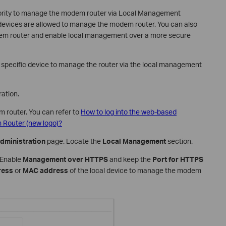
thority to manage the modem router via Local Management
d devices are allowed to manage the modem router. You can also
em router and enable local management over a more secure
he specific device to manage the router via the local management
ation.
m router. You can refer to
How to log into the web-based
Router (new logo)?
dministration
page. Locate the
Local Management
section.
. Enable
Management over HTTPS
and keep the
Port for HTTPS
ress
or
MAC address
of the local device to manage the modem