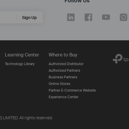
Follow Us
Sign Up
Learning Center
Where to Buy
Technology Library
Authorized Distributor
Authorized Partners
Business Partners
Online Stores
Partner E-Commerce Website
Experience Center
LIMITED. All rights reserved.