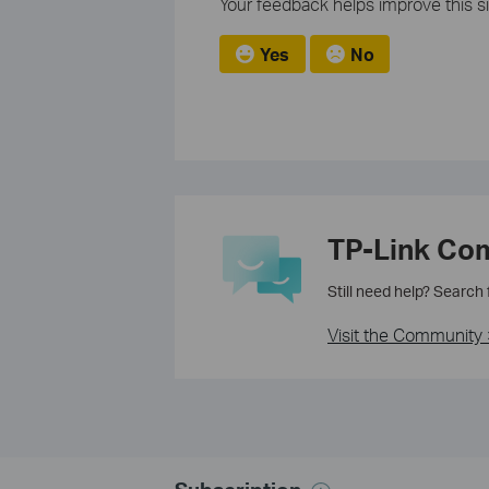
Your feedback helps improve this si
Yes
No
TP-Link Co
Still need help? Search
Visit the Community 