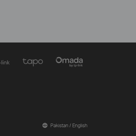
Pakistan / English