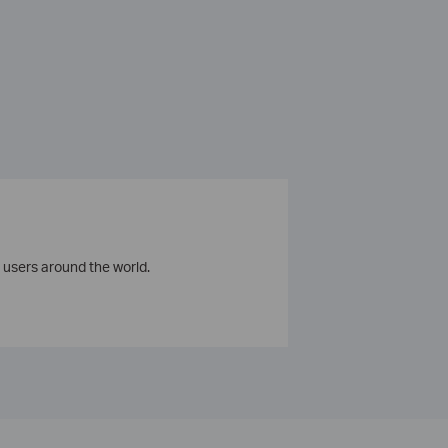
 users around the world.