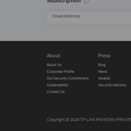
Subscription
Email Address
About
Press
About Us
Blog
Corporate Profile
News
Our Security Commitment
Awards
Sustainability
Security Advisory
Contact Us
Copyright © 2026 TP-LINK PAKISTAN (PRIVATE) 