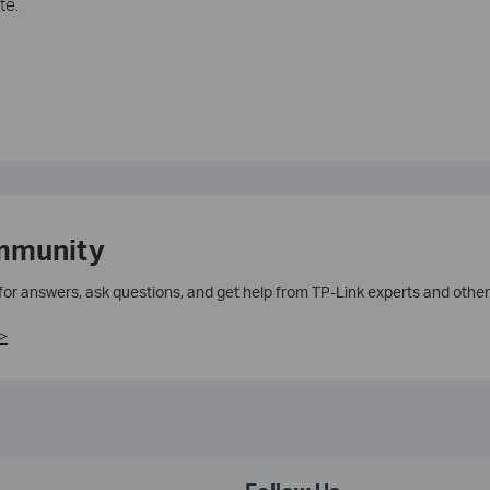
te.
mmunity
 for answers, ask questions, and get help from TP-Link experts and other
>