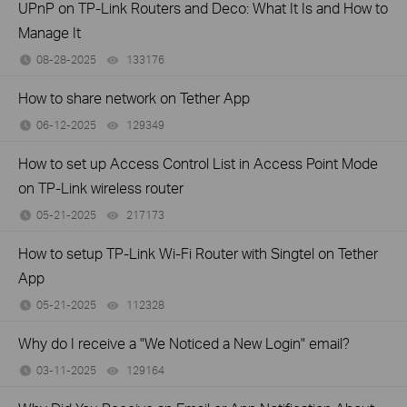
UPnP on TP-Link Routers and Deco: What It Is and How to
Manage It
08-28-2025
133176
views
How to share network on Tether App
06-12-2025
129349
views
How to set up Access Control List in Access Point Mode
on TP-Link wireless router
05-21-2025
217173
views
How to setup TP-Link Wi-Fi Router with Singtel on Tether
App
05-21-2025
112328
views
Why do I receive a "We Noticed a New Login" email?
03-11-2025
129164
views