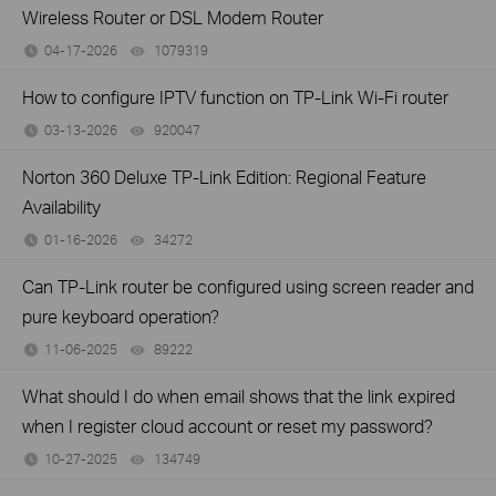
Wireless Router or DSL Modem Router
04-17-2026
1079319
views
How to configure IPTV function on TP-Link Wi-Fi router
03-13-2026
920047
views
Norton 360 Deluxe TP-Link Edition: Regional Feature
Availability
01-16-2026
34272
views
Can TP-Link router be configured using screen reader and
pure keyboard operation?
11-06-2025
89222
views
What should I do when email shows that the link expired
when I register cloud account or reset my password?
10-27-2025
134749
views