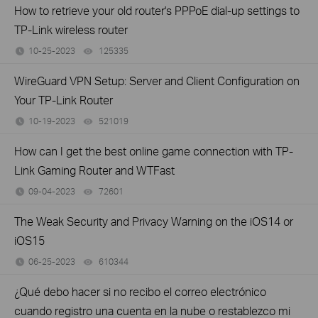
How to retrieve your old router's PPPoE dial-up settings to
TP-Link wireless router
10-25-2023
125335
views
WireGuard VPN Setup: Server and Client Configuration on
Your TP-Link Router
10-19-2023
521019
views
How can I get the best online game connection with TP-
Link Gaming Router and WTFast
09-04-2023
72601
views
The Weak Security and Privacy Warning on the iOS14 or
iOS15
06-25-2023
610344
views
¿Qué debo hacer si no recibo el correo electrónico
cuando registro una cuenta en la nube o restablezco mi