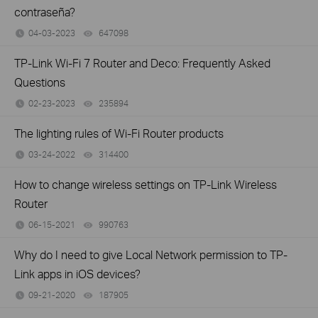
contraseña?
04-03-2023
647098
views
TP-Link Wi-Fi 7 Router and Deco: Frequently Asked
Questions
02-23-2023
235894
views
The lighting rules of Wi-Fi Router products
03-24-2022
314400
views
How to change wireless settings on TP-Link Wireless
Router
06-15-2021
990763
views
Why do I need to give Local Network permission to TP-
Link apps in iOS devices?
09-21-2020
187905
views