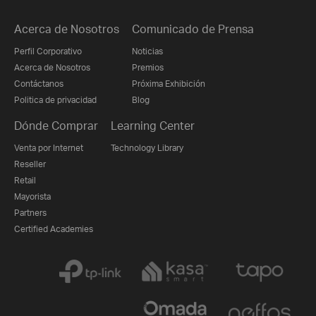
Acerca de Nosotros
Comunicado de Prensa
Perfil Corporativo
Noticias
Acerca de Nosotros
Premios
Contáctanos
Próxima Exhibición
Politica de privacidad
Blog
Dónde Comprar
Learning Center
Venta por Internet
Technology Library
Reseller
Retail
Mayorista
Partners
Certified Academies