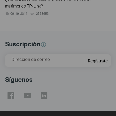
inalámbrico TP-Link?
09-19-2011
2563653
views
Suscripción
Dirección de correo
Regístrate
Síguenos