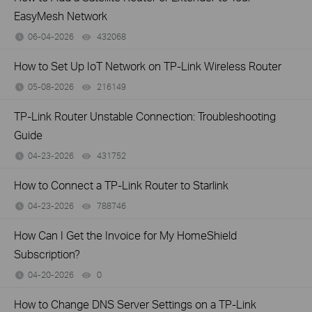
EasyMesh Network
06-04-2026
432068
views
How to Set Up IoT Network on TP-Link Wireless Router
05-08-2026
216149
views
TP-Link Router Unstable Connection: Troubleshooting
Guide
04-23-2026
431752
views
How to Connect a TP-Link Router to Starlink
04-23-2026
788746
views
How Can I Get the Invoice for My HomeShield
Subscription?
04-20-2026
0
views
How to Change DNS Server Settings on a TP-Link