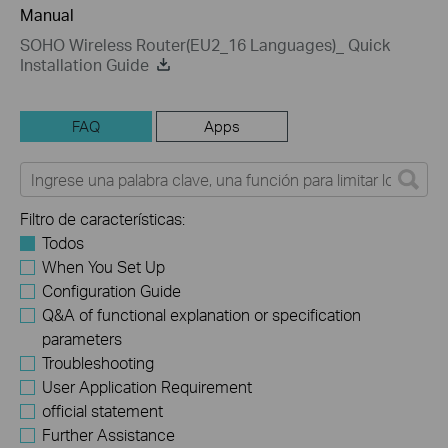
Manual
SOHO Wireless Router(EU2_16 Languages)_ Quick
Installation Guide
FAQ
Apps
Filtro de características:
Todos
When You Set Up
Configuration Guide
Q&A of functional explanation or specification
parameters
Troubleshooting
User Application Requirement
official statement
Further Assistance