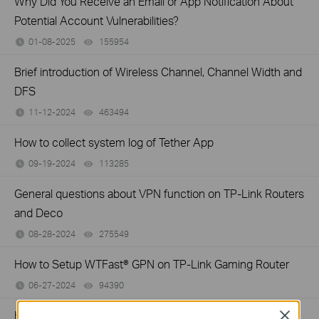
Why Did You Receive an Email or App Notification About
Potential Account Vulnerabilities?
01-08-2025
155954
views
Brief introduction of Wireless Channel, Channel Width and
DFS
11-12-2024
463494
views
How to collect system log of Tether App
09-19-2024
113285
views
General questions about VPN function on TP-Link Routers
and Deco
08-28-2024
275549
views
How to Setup WTFast® GPN on TP-Link Gaming Router
06-27-2024
94390
views
How to install and activate Avira Prime after you subscribe
Close