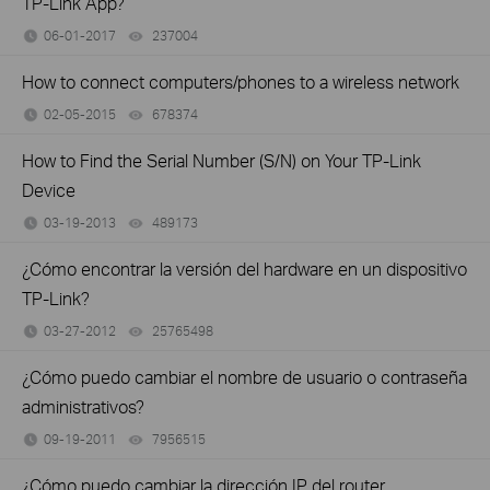
TP-Link App?
06-01-2017
237004
views
How to connect computers/phones to a wireless network
02-05-2015
678374
views
How to Find the Serial Number (S/N) on Your TP-Link
Device
03-19-2013
489173
views
¿Cómo encontrar la versión del hardware en un dispositivo
TP-Link?
03-27-2012
25765498
views
¿Cómo puedo cambiar el nombre de usuario o contraseña
administrativos?
09-19-2011
7956515
views
¿Cómo puedo cambiar la dirección IP del router