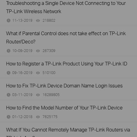
Troubleshooting a Single Device Not Connecting to Your
TP-Link Wireless Network
11-13-2019
218802
views
What if Parental Control does not take effect on TP-Link
Router/Deco?
10-09-2019
267309
views
How to Register a TP-Link Product Using Your TP-Link ID
09-16-2019
510100
views
How to Fix TP-Link Device Domain Name Login Issues
03-11-2019
16289805
views
How to Find the Model Number of Your TP-Link Device
01-12-2018
7625175
views
What If You Cannot Remotely Manage TP-Link Routers via