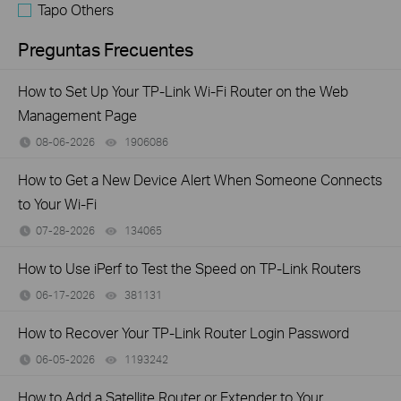
Tapo Others
Preguntas Frecuentes
How to Set Up Your TP-Link Wi-Fi Router on the Web
Management Page
08-06-2026
1906086
views
How to Get a New Device Alert When Someone Connects
to Your Wi-Fi
07-28-2026
134065
views
How to Use iPerf to Test the Speed on TP-Link Routers
06-17-2026
381131
views
How to Recover Your TP-Link Router Login Password
06-05-2026
1193242
views
How to Add a Satellite Router or Extender to Your