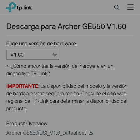
Close
Click
Search
Menu
TP-Link, Reliably Smart
to
skip
the
Descarga para
Archer GE550
V1.60
navigation
bar
Elige una versión de hardware:
V1.60
>
¿Cómo encontrar la versión del hardware en un
dispositivo TP-Link?
IMPORTANTE
: La disponibilidad del modelo y la versión
de hardware varía según la región. Consulte el sitio web
regional de TP-Link para determinar la disponibilidad del
producto.
Product Overview
Archer GE550(US)_V1.6_Datasheet