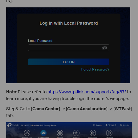
IN
].
Note
: Please refer to
https://www.tp-link.com/support/faq/87/
to
learn more, if you are having trouble login the router’s webpage.
Step3. Go to [
Game Center
] -> [
Game Acceleration
] -> [
WTFast
]
tab.