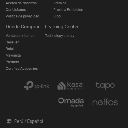
Acerca de Nosotros
Premios
Contáctanos
Próxima Exhibición
Politica de privacidad
Blog
Dónde Comprar
Learning Center
Venta por Internet
Technology Library
Reseller
Retail
Mayorista
Partners
Certified Academies
Perú / Español