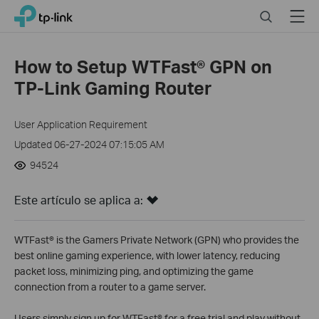
Close
Click
Search
Menu
TP-Link, Reliably Smart
to
skip
the
How to Setup WTFast® GPN on
navigation
TP-Link Gaming Router
bar
User Application Requirement
Updated 06-27-2024 07:15:05 AM
94524
Este artículo se aplica a:
WTFast® is the Gamers Private Network (GPN) who provides the
best online gaming experience, with lower latency, reducing
packet loss, minimizing ping, and optimizing the game
connection from a router to a game server.
Users simply sign up for WTFast® for a free trial and play without