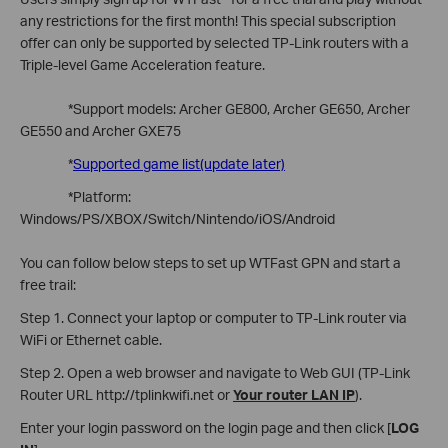
any restrictions for the first month! This special subscription
offer can only be supported by selected TP-Link routers with a
Triple-level Game Acceleration feature.
*Support models: Archer GE800, Archer GE650, Archer
GE550 and Archer GXE75
*
Supported game list(update later)
*Platform:
Windows/PS/XBOX/Switch/Nintendo/iOS/Android
You can follow below steps to set up WTFast GPN and start a
free trail:
Step 1. Connect your laptop or computer to TP-Link router via
WiFi or Ethernet cable.
Step 2. Open a web browser and navigate to Web GUI (TP-Link
Router URL http://tplinkwifi.net or
Your router LAN IP
).
Enter your login password on the login page and then click [
LOG