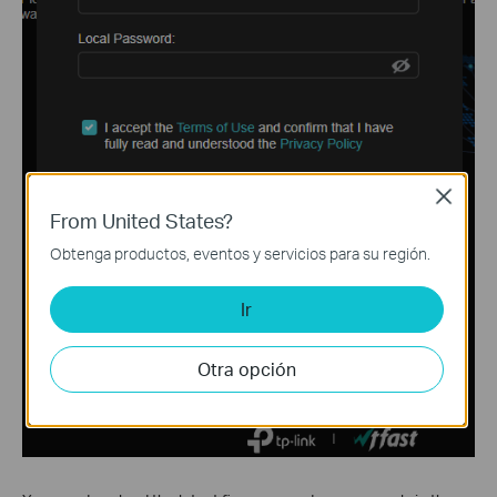
Close
From United States?
Obtenga productos, eventos y servicios para su región.
Ir
Otra opción