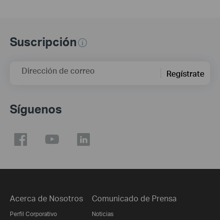
Suscripción
Dirección de correo
Regístrate
Síguenos
Acerca de Nosotros
Comunicado de Prensa
Perfil Corporativo
Noticias