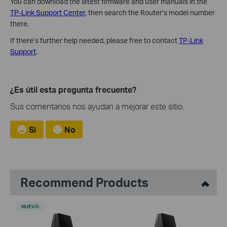
You can download the latest firmware and user manuals in the
TP-Link Support Center
, then search the Router’s model number
there.
If there’s further help needed, please free to contact
TP-Link
Support
.
¿Es útil esta pregunta frecuente?
Sus comentarios nos ayudan a mejorar este sitio.
Si
No
Recommend Products
NUEVO