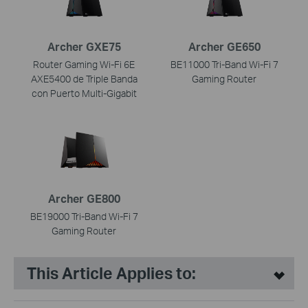
Archer GXE75
Archer GE650
Router Gaming Wi-Fi 6E
BE11000 Tri-Band Wi-Fi 7
AXE5400 de Triple Banda
Gaming Router
con Puerto Multi-Gigabit
Archer GE800
BE19000 Tri-Band Wi-Fi 7
Gaming Router
This Article Applies to: