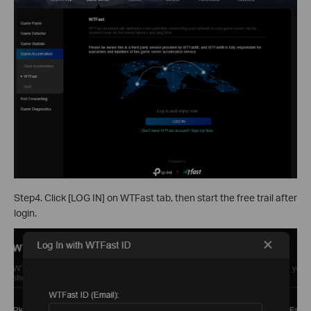
Step4. Click [LOG IN] on WTFast tab, then start the free trail after
login.