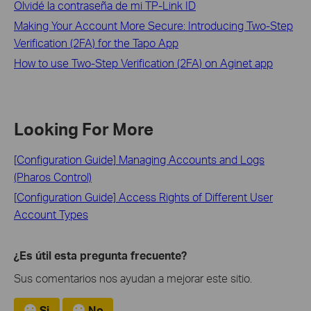
Olvidé la contraseña de mi TP-Link ID
Making Your Account More Secure: Introducing Two-Step
Verification (2FA) for the Tapo App
How to use Two-Step Verification (2FA) on Aginet app
Looking For More
[Configuration Guide] Managing Accounts and Logs
(Pharos Control)
[Configuration Guide] Access Rights of Different User
Account Types
¿Es útil esta pregunta frecuente?
Sus comentarios nos ayudan a mejorar este sitio.
Si
No