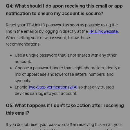
Q4: What should I do upon receiving this email or app
notification to ensure my account is secure?
Reset your TP-Link ID password as soon as possible using the
link in the email or by logging in directly at the
TP-Link website
.
When setting your new password, follow these
recommendations:
Use a unique password that is not shared with any other
account.
Choose a password longer than eight characters, ideally a
mix of uppercase and lowercase letters, numbers, and
symbols.
Enable
Two-Step Verification (2FA)
so that only trusted
devices can log into your account.
Q5. What happens if I don’t take action after receiving
this email?
If you do not reset your password after receiving this email, your