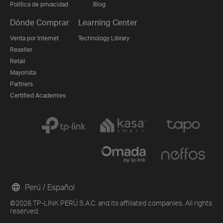
Politica de privacidad
Blog
Dónde Comprar
Learning Center
Venta por Internet
Technology Library
Reseller
Retail
Mayorista
Partners
Certified Academies
Perú / Español
©2026 TP-LINK PERÚ S.A.C. and its affiliated companies. All rights
reserved.