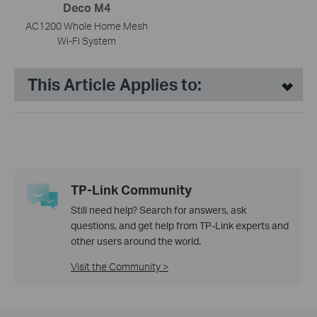
Deco M4
AC1200 Whole Home Mesh
Wi-Fi System
This Article Applies to:
TP-Link Community
Still need help? Search for answers, ask
questions, and get help from TP-Link experts and
other users around the world.
Visit the Community >