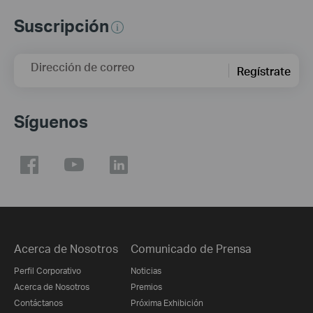
Suscripción
Dirección de correo
Regístrate
Síguenos
Acerca de Nosotros
Comunicado de Prensa
Perfil Corporativo
Noticias
Acerca de Nosotros
Premios
Contáctanos
Próxima Exhibición