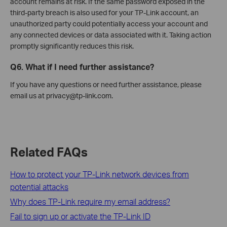
account remains at risk. If the same password exposed in the
third-party breach is also used for your TP-Link account, an
unauthorized party could potentially access your account and
any connected devices or data associated with it. Taking action
promptly significantly reduces this risk.
Q6. What if I need further assistance?
If you have any questions or need further assistance, please
email us at privacy@tp-link.com.
Related FAQs
How to protect your TP-Link network devices from
potential attacks
Why does TP-Link require my email address?
Fail to sign up or activate the TP-Link ID