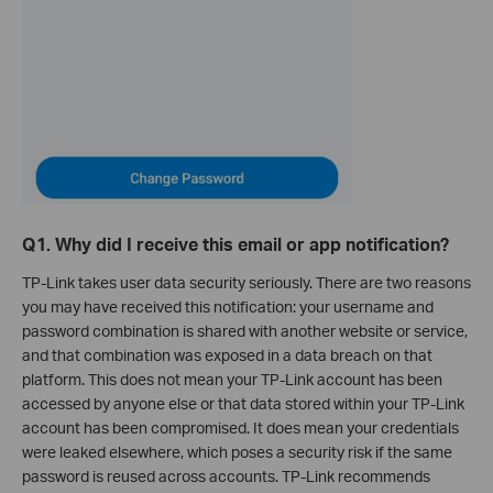
Q1. Why did I receive this email or app notification?
TP-Link takes user data security seriously. There are two reasons
you may have received this notification: your username and
password combination is shared with another website or service,
and that combination was exposed in a data breach on that
platform. This does not mean your TP-Link account has been
accessed by anyone else or that data stored within your TP-Link
account has been compromised. It does mean your credentials
were leaked elsewhere, which poses a security risk if the same
password is reused across accounts. TP-Link recommends