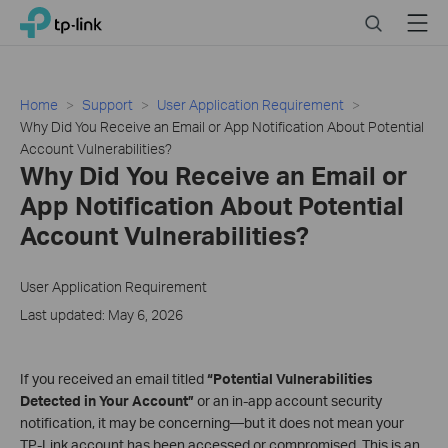
Close
Click
Search
Menu
TP-Link, Reliably Smart
to
skip
the
navigation
Home
Support
User Application Requirement
bar
Why Did You Receive an Email or App Notification About Potential
Account Vulnerabilities?
Why Did You Receive an Email or
App Notification About Potential
Account Vulnerabilities?
User Application Requirement
Last updated: May 6, 2026
If you received an email titled
“Potential Vulnerabilities
Detected in Your Account”
or an in‑app account security
notification, it may be concerning—but it does not mean your
TP‑Link account has been accessed or compromised. This is an