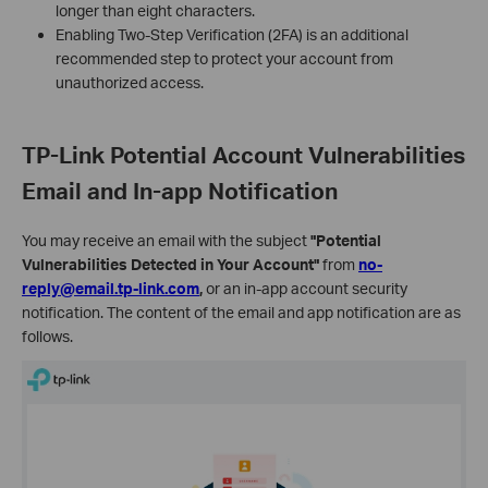
longer than eight characters.
Enabling Two-Step Verification (2FA) is an additional
recommended step to protect your account from
unauthorized access.
TP-Link Potential Account Vulnerabilities
Email and In-app Notification
You may receive an email with the subject
"Potential
Vulnerabilities Detected in Your Account"
from
no-
reply@email.tp-link.com
,
or an in-app account security
notification. The content of the email and app notification are as
follows.