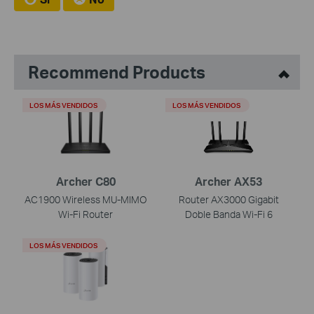
Recommend Products
LOS MÁS VENDIDOS
LOS MÁS VENDIDOS
Archer C80
Archer AX53
AC1900 Wireless MU-MIMO
Router AX3000 Gigabit
Wi-Fi Router
Doble Banda Wi-Fi 6
LOS MÁS VENDIDOS