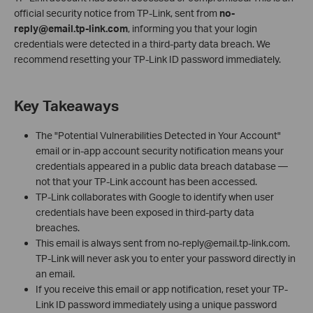
official security notice from TP‑Link, sent from
no-
reply@email.tp-link.com
, informing you that your login
credentials were detected in a third‑party data breach. We
recommend resetting your TP-Link ID password immediately.
Key Takeaways
The "Potential Vulnerabilities Detected in Your Account"
email or in-app account security notification means your
credentials appeared in a public data breach database —
not that your TP-Link account has been accessed.
TP-Link collaborates with Google to identify when user
credentials have been exposed in third-party data
breaches.
This email is always sent from no-reply@email.tp-link.com.
TP-Link will never ask you to enter your password directly in
an email.
If you receive this email or app notification, reset your TP-
Link ID password immediately using a unique password