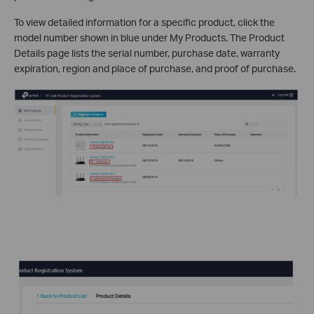
To view detailed information for a specific product, click the
model number shown in blue under My Products. The Product
Details page lists the serial number, purchase date, warranty
expiration, region and place of purchase, and proof of purchase.