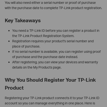
You will also need either a serial number or proof of purchase
with the purchase date to complete TP-Link product registration.
Key Takeaways
You need a TP-Link ID before you can register a product in
the TP-Link Product Registration System.
Registration requires your product's serial number and
place of purchase.
If no serial number is available, you can register using proof
of purchase and the purchase date instead.
After registering, you can view your devices and warranty
details on the My Products page.
Why You Should Register Your TP-Link
Product
Registering your TP-Link product connects it to your TP-Link ID
account so you can manage everything in one place. Here is