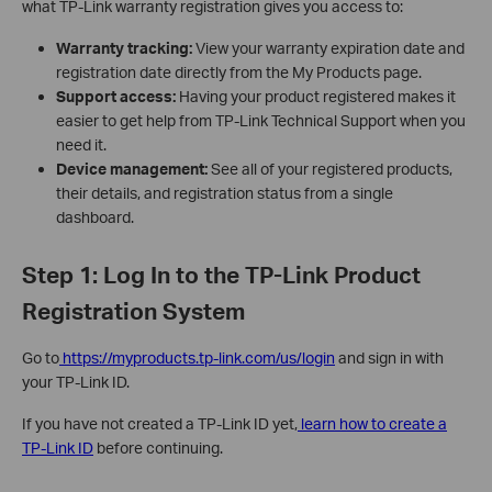
what TP-Link warranty registration gives you access to:
Warranty tracking:
View your warranty expiration date and
registration date directly from the My Products page.
Support access:
Having your product registered makes it
easier to get help from TP-Link Technical Support when you
need it.
Device management:
See all of your registered products,
their details, and registration status from a single
dashboard.
Step 1: Log In to the TP-Link Product
Registration System
Go to
https://myproducts.tp-link.com/us/login
and sign in with
your TP-Link ID.
If you have not created a TP-Link ID yet,
learn how to create a
TP-Link ID
before continuing.