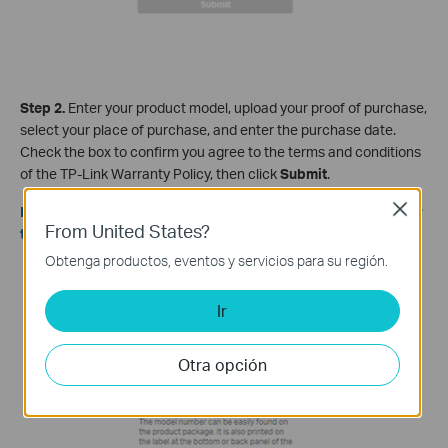
Step 2.
Enter your product model, upload your proof of purchase,
select your place of purchase, and enter the purchase date.
Check the box to confirm you agree to the terms and conditions
of the TP-Link Warranty Policy, then click
Submit
.
Close
Note: Proof of purchase must be an image or PDF file smaller
From United States?
than 2MB.
Obtenga productos, eventos y servicios para su región.
Ir
Otra opción