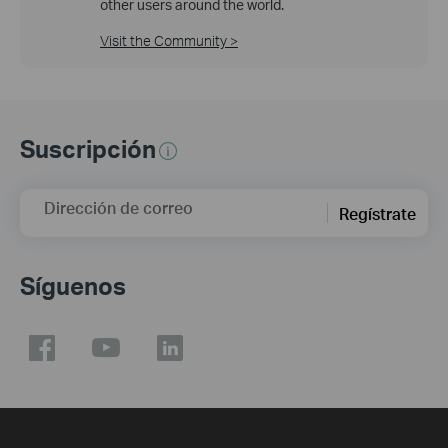
other users around the world.
Visit the Community >
Suscripción
Dirección de correo
Regístrate
Síguenos