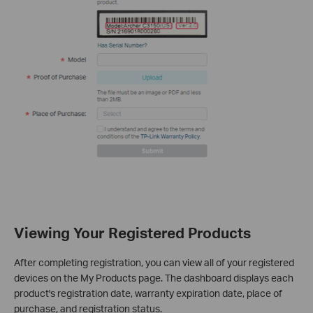
Viewing Your Registered Products
After completing registration, you can view all of your registered
devices on the My Products page. The dashboard displays each
product's registration date, warranty expiration date, place of
purchase, and registration status.