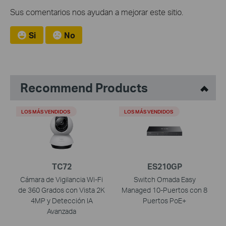
Sus comentarios nos ayudan a mejorar este sitio.
Si
No
Recommend Products
LOS MÁS VENDIDOS
LOS MÁS VENDIDOS
TC72
ES210GP
Cámara de Vigilancia Wi-Fi
Switch Omada Easy
de 360 Grados con Vista 2K
Managed 10-Puertos con 8
4MP y Detección IA
Puertos PoE+
Avanzada