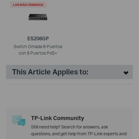
LOS MÁS VENDIDOS
ES208GP
Switch Omada 8-Puertos
con 8 Puertos PoE+
This Article Applies to:
TP-Link Community
Still need help? Search for answers, ask
questions, and get help from TP-Link experts and