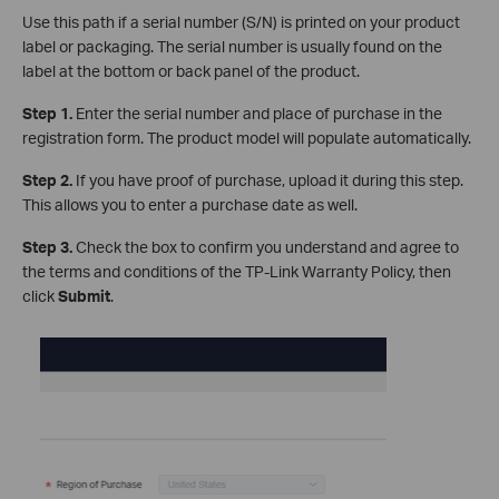
Use this path if a serial number (S/N) is printed on your product
label or packaging. The serial number is usually found on the
label at the bottom or back panel of the product.
Step 1.
Enter the serial number and place of purchase in the
registration form. The product model will populate automatically.
Step 2.
If you have proof of purchase, upload it during this step.
This allows you to enter a purchase date as well.
Step 3.
Check the box to confirm you understand and agree to
the terms and conditions of the TP-Link Warranty Policy, then
click
Submit
.