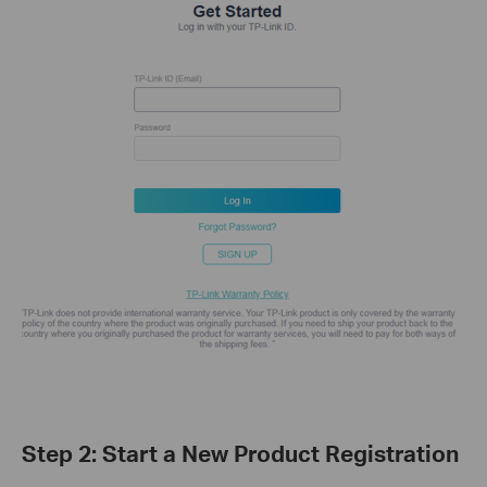
Step 2: Start a New Product Registration