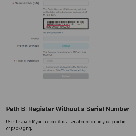
Path B: Register Without a Serial Number
Use this path if you cannot find a serial number on your product
or packaging.