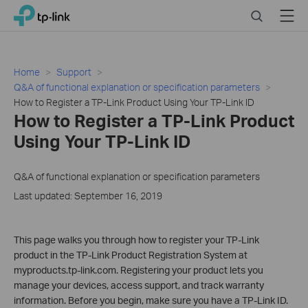
Close
Click
Search
Menu
TP-Link, Reliably Smart
to
skip
the
navigation
Home
Support
bar
Q&A of functional explanation or specification parameters
How to Register a TP-Link Product Using Your TP-Link ID
How to Register a TP-Link Product
Using Your TP-Link ID
Q&A of functional explanation or specification parameters
Last updated: September 16, 2019
This page walks you through how to register your TP-Link
product in the TP-Link Product Registration System at
myproducts.tp-link.com. Registering your product lets you
manage your devices, access support, and track warranty
information. Before you begin, make sure you have a TP-Link ID.