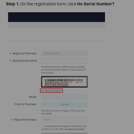
Step 1.
On the registration form, click
No Serial Number?