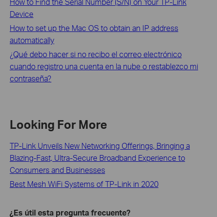
How to Find the Serial Number (S/N) on Your TP-Link
Device
How to set up the Mac OS to obtain an IP address
automatically
¿Qué debo hacer si no recibo el correo electrónico
cuando registro una cuenta en la nube o restablezco mi
contraseña?
Looking For More
TP-Link Unveils New Networking Offerings, Bringing a
Blazing-Fast, Ultra-Secure Broadband Experience to
Consumers and Businesses
Best Mesh WiFi Systems of TP-Link in 2020
¿Es útil esta pregunta frecuente?