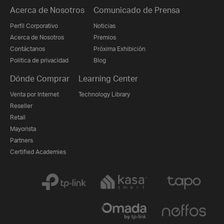
Acerca de Nosotros
Comunicado de Prensa
Perfil Corporativo
Noticias
Acerca de Nosotros
Premios
Contáctanos
Próxima Exhibición
Politica de privacidad
Blog
Dónde Comprar
Learning Center
Venta por Internet
Technology Library
Reseller
Retail
Mayorista
Partners
Certified Academies