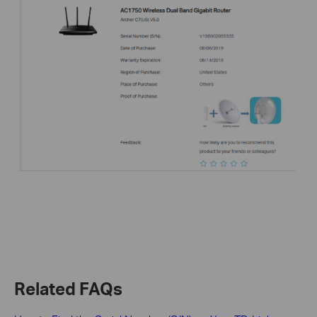
Related FAQs