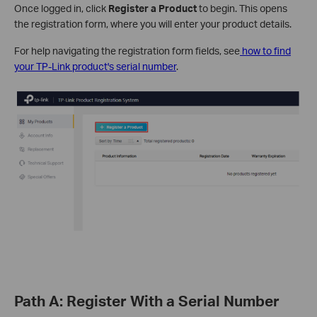
Once logged in, click
Register a Product
to begin. This opens
the registration form, where you will enter your product details.
For help navigating the registration form fields, see
how to find
your TP-Link product's serial number
.
Path A: Register With a Serial Number