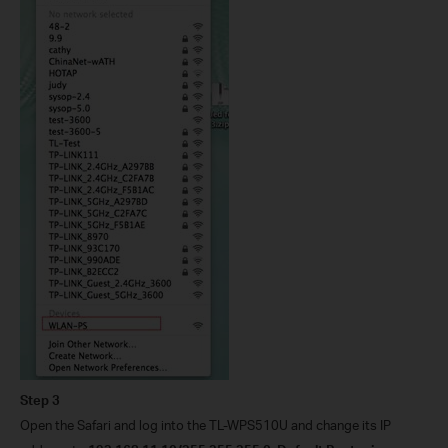
Step 3
Open the Safari and log into the TL-WPS510U and change its IP