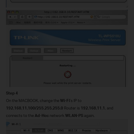
Step 4
On the MACBOOK, change the
Wi-Fi
’s IP to
192.168.11.100/255.255.255.0
Router is
192.168.11.1
, and
connects to the
Ad-Hoc
network
WLAN-PS
again.