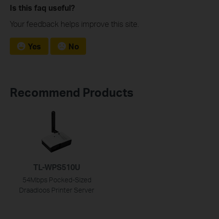
Is this faq useful?
Your feedback helps improve this site.
Yes
No
Recommend Products
TL-WPS510U
54Mbps Pocked-Sized
Draadloos Printer Server