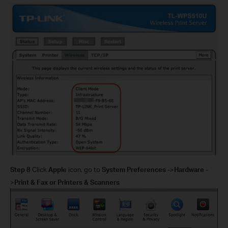
Step 8
Click
Apple
icon, go to
System Preferences
->
Hardware
-
>
Print & Fax or Printers & Scanners