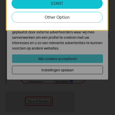
START
Cookies voor analyse geven ons de mogelijkheid uw
activiteiten op onze website te volgen en zo de
functionaliteit van de website aan te passen en te
Other Option
verbeteren.
Marketing cookies kunnen op onze website worden
geplaatst door externe adverteerders waar wij mee
samenwerken om een profiel te creëren met uw
interesses en u zo van relevante advertenties te kunnen
voorzien op andere websites.
Alle cookies accepteren
Instellingen opslaan