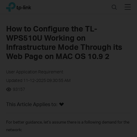
Click
Search
Menu
TP-Link, Reliably Smart
to
skip
the
How to Configure the TL-
navigation
WPS510U Working on
bar
Infrastructure Mode Through its
Web Page on MAC OS 10.9 2
User Application Requirement
Updated 11-12-2025 09:30:55 AM
93157
This Article Applies to:
For better guidance, let's assume there is a following demand for the
network: