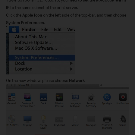
IP to the same subnet of the print server.
Click the
Apple Icon
on the left side of the top-bar, and then choose
System Preferences
.
On the new window, please choose
Network