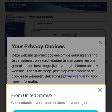
Close
Your Privacy Choices
Deze website gebruikt cookies om de gebruikservaring
te verbeteren, onlineactiviteiten te analyseren en om
Log into the TL-WPS510U with http://192.168.11.10, click
Setup
and
gebruikers de best mogelijke ervaring te bieden op onze
then
Wireless
. And just select the
TP-Link_Print Server
wireless
website. U heeft de mogelijkheid op ieder moment de
network and set the wireless security.
cookies te weigeren. Bekijk onze
privacyverklaring
voor
meer informatie.
Close
Standaard Cookies
From United States?
Deze cookies zijn noodzakelijk voor de werking van de
website en kunnen niet worden uitgeschakeld.
Get products, events and services for your region.
Analyse en Marketing Cookies