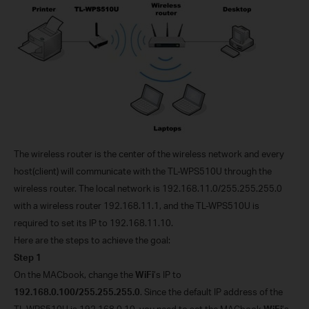
The wireless router is the center of the wireless network and every
host(client) will communicate with the TL-WPS510U through the
wireless router. The local network is 192.168.11.0/255.255.255.0
with a wireless router 192.168.11.1, and the TL-WPS510U is
required to set its IP to 192.168.11.10.
Here are the steps to achieve the goal:
Step 1
On the MACbook, change the
WiFi
’s IP to
192.168.0.100/255.255.255.0
. Since the default IP address of the
TL-WPS510U is 192.168.0.10, you need to set the MACbook
WiFi
’s