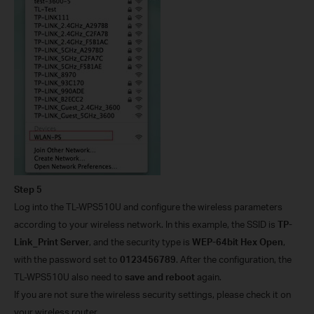
Step 5
Log into the TL-WPS510U and configure the wireless parameters
according to your wireless network. In this example, the SSID is
TP-
Link_Print Server
, and the security type is
WEP-64bit Hex Open
,
with the password set to
0123456789
. After the configuration, the
TL-WPS510U also need to
save and reboot
again.
If you are not sure the wireless security settings, please check it on
your wireless router.