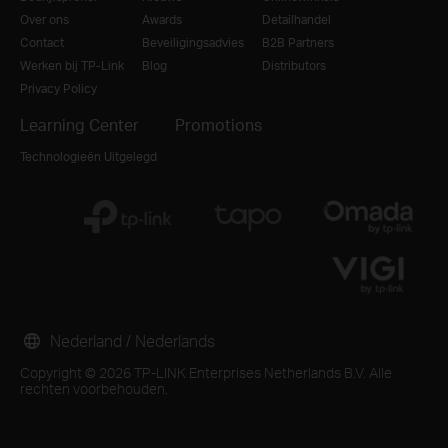
Over ons
Awards
Detailhandel
Contact
Beveiligingsadvies
B2B Partners
Werken bij TP-Link
Blog
Distributors
Privacy Policy
Learning Center
Promotions
Technologieën Uitgelegd
Nederland / Nederlands
Copyright © 2026 TP-LINK Enterprises Netherlands B.V. Alle
rechten voorbehouden.