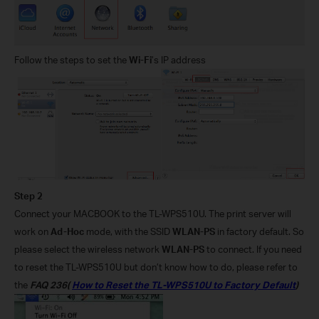
Follow the steps to set the
Wi-Fi
’s IP address
Step 2
Connect your MACBOOK to the TL-WPS510U. The print server will
work on
Ad-Hoc
mode, with the SSID
WLAN-PS
in factory default. So
please select the wireless network
WLAN-PS
to connect. If you need
to reset the TL-WPS510U but don’t know how to do, please refer to
the
FAQ 236(
How to Reset the TL-WPS510U to Factory Default
)