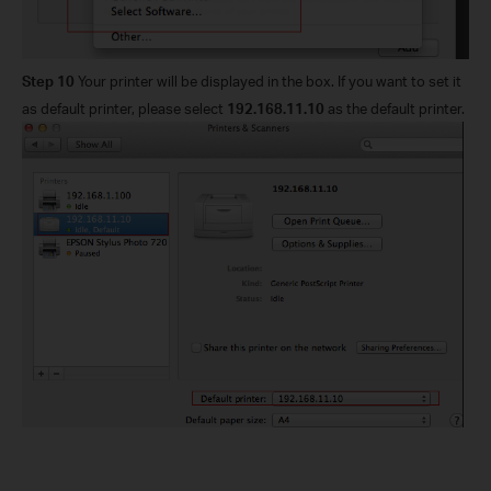
Step 10
Your printer will be displayed in the box. If you want to set it
as default printer, please select
192.168.11.10
as the default printer.