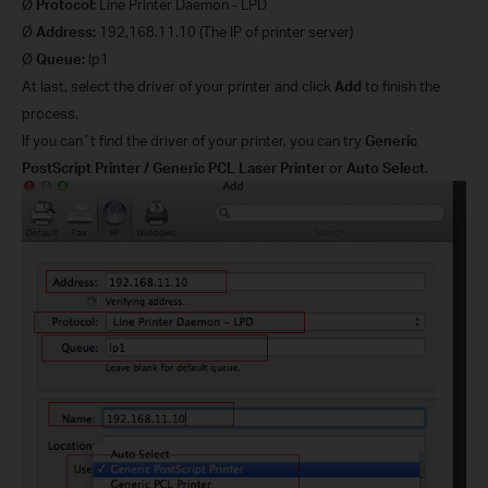
Ø
Protocol:
Line Printer Daemon - LPD
Ø
Address:
192,168.11.10 (The IP of printer server)
Ø
Queue:
lp1
At last, select the driver of your printer and click
Add
to finish the
process.
If you can´t find the driver of your printer, you can try
Generic
PostScript Printer / Generic PCL Laser Printer
or
Auto Select
.