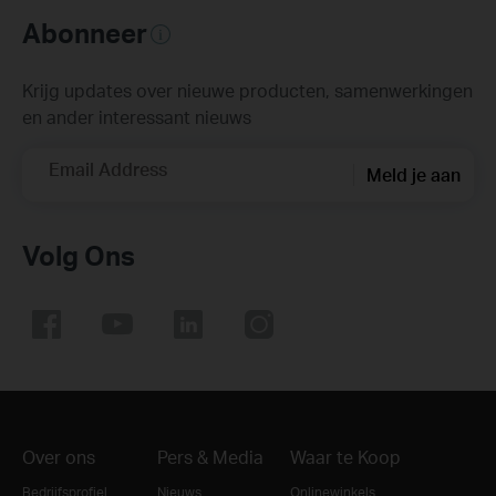
Abonneer
Krijg updates over nieuwe producten, samenwerkingen
en ander interessant nieuws
Email Address
Meld je aan
Volg Ons
Over ons
Pers & Media
Waar te Koop
Bedrijfsprofiel
Nieuws
Onlinewinkels