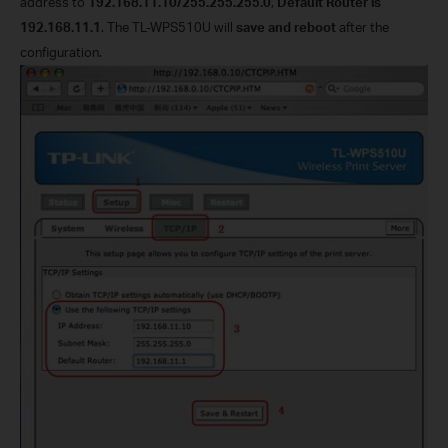
address to
192.168.11.10/255.255.255.0
,
Default Router is
192.168.11.1
. The TL-WPS510U will
save and reboot
after the
configuration.