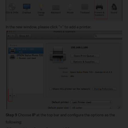
In the new window, please click “+” to add a printer.
Step 9
Choose
IP
at the top bar and configure the options as the
following: