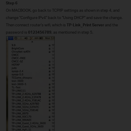
Step 6
On MACBOOK, go back to TCP/IP settings as shown in step 4, and
change "Configure IPv4" back to "Using DHCP" and save the change.
Then connect router's wifi, which is
TP-Link_Print Server
and the
password is
0123456789
.
, as mentioned in step 5