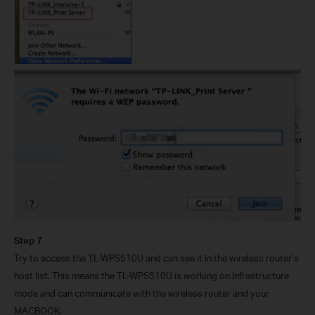
Step 7
Try to access the TL-WPS510U and can see it in the wireless router’s
host list. This means the TL-WPS510U is working on Infrastructure
mode and can communicate with the wireless router and your
MACBOOK.