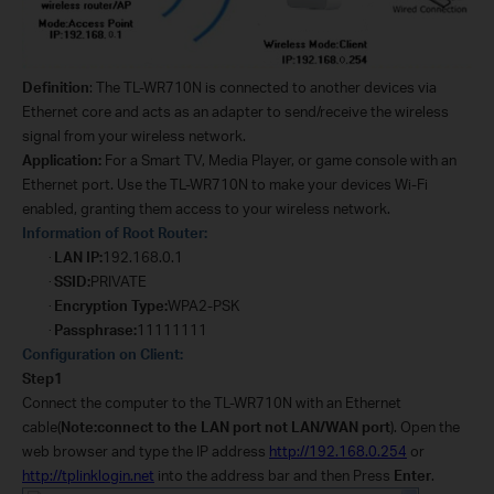
Definition
:
The TL-WR710N is connected to another devices via
Ethernet core and acts as an adapter to send/receive the wireless
signal from your wireless network.
Application:
For a Smart TV, Media Player, or game console with an
Ethernet port. Use the TL-WR710N to make your devices Wi-Fi
enabled, granting them access to your wireless network.
Information of Root Router:
LAN IP:
192.168.0.1
·
SSID:
PRIVATE
·
Encryption Type:
WPA2-PSK
·
Passphrase:
11111111
·
Configuration on Client:
Step1
Connect the computer to the TL-WR710N with an Ethernet
cable(
Note:connect to the LAN port not LAN/WAN port
). Open the
web browser and type the IP address
http://192.168.0.254
or
http://tplinklogin.net
into the address bar and then Press
Enter
.