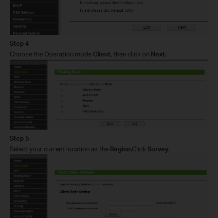
Step 4
Choose the Operation mode
Client,
then click on
Next
.
Step 5
Select your current location as the
Region
.Click
Survey
.