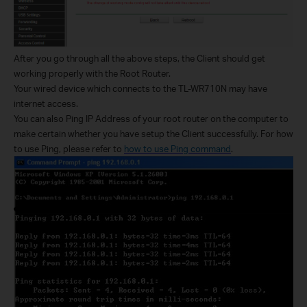
After you go through all the above steps, the Client should get
working properly with the Root Router.
Your wired device which connects to the TL-WR710N may have
internet access.
You can also Ping IP Address of your root router on the computer to
make certain whether you have setup the Client successfully. For how
to use Ping, please refer to
how to use Ping command
.