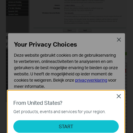
Step 6
Close
Your Privacy Choices
Find the root router’s SSID, then click on
Connect
.
Deze website gebruikt cookies om de gebruikservaring
te verbeteren, onlineactiviteiten te analyseren en om
gebruikers de best mogelijke ervaring te bieden op onze
website. U heeft de mogelijkheid op ieder moment de
cookies te weigeren. Bekijk onze
privacyverklaring
voor
meer informatie.
Close
Standaard Cookies
From United States?
Deze cookies zijn noodzakelijk voor de werking van de
website en kunnen niet worden uitgeschakeld.
Get products, events and services for your region.
Analyse en Marketing Cookies
START
Cookies voor analyse geven ons de mogelijkheid uw
activiteiten op onze website te volgen en zo de