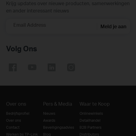
Krijg updates over nieuwe producten, samenwerkingen
en ander interessant nieuws
Email Address
Meld je aan
Volg Ons
Over ons
Pers & Media
Waar te Koop
Bedrijfsprofiel
Nieuws
Onlinewinkels
Over ons
Awards
Detailhandel
Contact
Beveiligingsadvies
B2B Partners
Werken bij TP-Link
Blog
Distributors