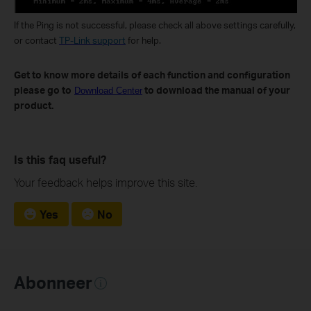
If the Ping is not successful, please check all above settings carefully,
or contact
TP-Link support
for help.
Get to know more details of each function and configuration
please go to
to download the manual of your
Download Center
product.
Is this faq useful?
Your feedback helps improve this site.
Yes
No
Abonneer