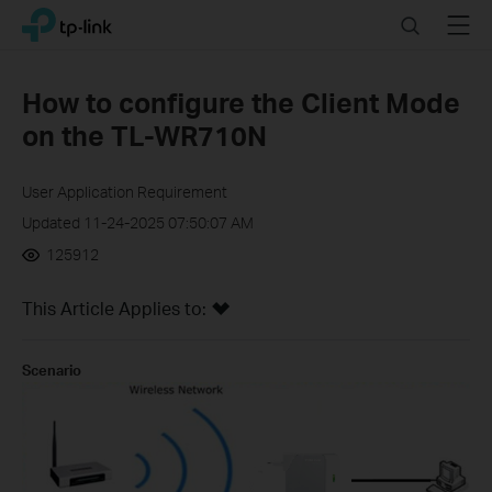
Click
Search
Menu
TP-Link, Reliably Smart
to
skip
the
How to configure the Client Mode
navigation
on the TL-WR710N
bar
User Application Requirement
Updated 11-24-2025 07:50:07 AM
125912
This Article Applies to:
Scenario