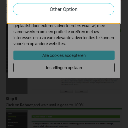
Step 7
functionaliteit van de website aan te passen en te
Other Option
verbeteren.
Confirm the Wireless security mode and input exactly the same
wireless password of your root router. Click on
Next.
Marketing cookies kunnen op onze website worden
geplaatst door externe adverteerders waar wij mee
samenwerken om een profiel te creëren met uw
interesses en u zo van relevante advertenties te kunnen
voorzien op andere websites.
Alle cookies accepteren
Instellingen opslaan
Step 8
Click on
Reboot,
and wait until it goes to 100%