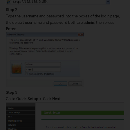
Step 2
Type the username and password into the boxes of the login page,
the default username and password both are
admin
, then press
Enter.
Step 3
Go to
Quick Setup-
> Click
Next