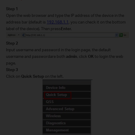
Step 1
Open the web browser and type the IP address of the device in the
address bar (default is
192.168.1.1
, you can check it on the bottom
label of the device
).
Then p
ress
Enter
.
Step 2
Input
username and password in the login page, the default
username and password
are
both
admin
, click
OK
to log
in the web
page
.
Step 3
Click on
Quick Setup
on the left.