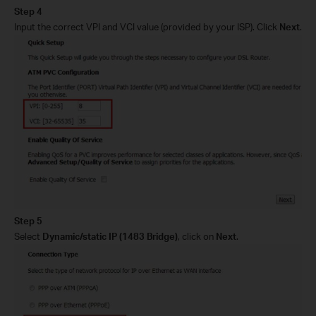
Step 4
Input the
correct
VPI and VCI
value (provided by your ISP)
. Click
Next
.
Step 5
Select
Dynamic/static IP
(
1483 Bridge
)
,
click on
Next
.