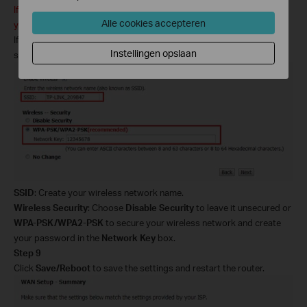
If your ADSL
2+ modem
router does not support wireless function,
Alle cookies accepteren
you can skip this step.
If you want to connect to it via wireless,
select
Enable Wireless
and
Instellingen opslaan
set up your wireless network:
SSID
: Create your wireless network name.
Wireless Security
: Choose
Disable Security
to leave it unsecured or
WPA-PSK/WPA2-PSK
to secure your wireless network and
create
your password in the
Network Key
box.
Step 9
Click
Save/Reboot
to save the settings and restart the router.