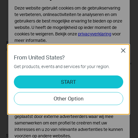
Deze website gebruikt cookies om de gebruikservaring
te verbeteren, onlineactiviteiten te analyseren en om
gebruikers de best mogelijke ervaring te bieden op onze
website. U heeft de mogelijkheid op ieder moment de
cookies te weigeren. Bekijk onze
privacyverklaring
voor
meer informatie.
Step 7
Click
Next
.
Close
Standaard Cookies
From United States?
Deze cookies zijn noodzakelijk voor de werking van de
website en kunnen niet worden uitgeschakeld.
Get products, events and services for your region.
Analyse en Marketing Cookies
START
Cookies voor analyse geven ons de mogelijkheid uw
activiteiten op onze website te volgen en zo de
functionaliteit van de website aan te passen en te
Other Option
verbeteren.
Marketing cookies kunnen op onze website worden
geplaatst door externe adverteerders waar wij mee
samenwerken om een profiel te creëren met uw
interesses en u zo van relevante advertenties te kunnen
Step 8
voorzien op andere websites.