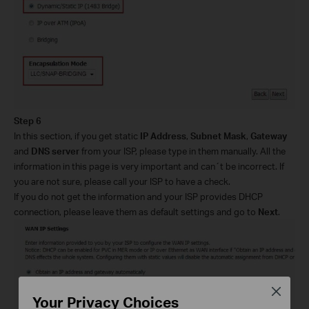
Step 6
In this section, if you get static
IP Address
,
Subnet Mask
,
Gateway
and
DNS server
from your ISP, please type in them manually. All the
information in this page is very important and can´t be incorrect. If
you are not sure, please call your ISP to have a check.
If you do not get the information and your ISP provides DHCP
connection, please leave them as default settings and go to
Next
.
Close
Your Privacy Choices