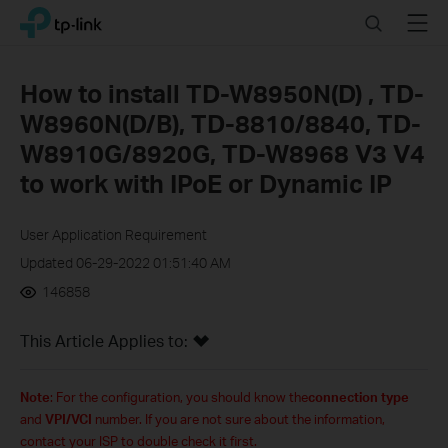
Click
Search
Menu
TP-Link, Reliably Smart
to
skip
the
How to install TD-W8950N(D) , TD-
navigation
W8960N(D/B), TD-8810/8840, TD-
bar
W8910G/8920G, TD-W8968 V3 V4
to work with IPoE or Dynamic IP
User Application Requirement
Updated 06-29-2022 01:51:40 AM
146858
This Article Applies to:
Note
: For the configuration, you should know the
connection type
and
VPI/VCI
number. If you are not sure about th
e
information,
contact your ISP to double check
it
first.