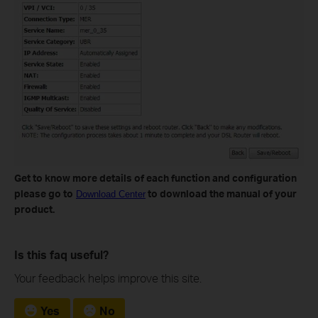
Get to know more details of each function and configuration
please go to
to download the manual of your
Download Center
product.
Is this faq useful?
Your feedback helps improve this site.
Yes
No