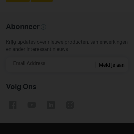
Abonneer
Krijg updates over nieuwe producten, samenwerkingen
en ander interessant nieuws
Email Address
Meld je aan
Volg Ons