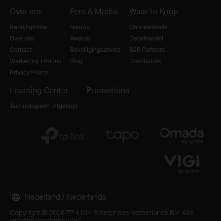
Over ons
Pers & Media
Waar te Koop
Bedrijfsprofiel
Nieuws
Onlinewinkels
Over ons
Awards
Detailhandel
Contact
Beveiligingsadvies
B2B Partners
Werken bij TP-Link
Blog
Distributors
Privacy Policy
Learning Center
Promotions
Technologieën Uitgelegd
Nederland / Nederlands
Copyright © 2026 TP-LINK Enterprises Netherlands B.V. Alle
rechten voorbehouden.