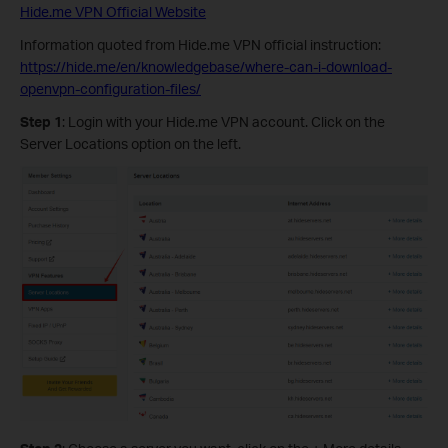
Hide.me VPN Official Website
Information quoted from Hide.me VPN official instruction:
https://hide.me/en/knowledgebase/where-can-i-download-
openvpn-configuration-files/
Step 1
: Login with your Hide.me VPN account. Click on the
Server Locations option on the left.