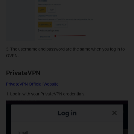
3. The username and password are the same when you log in to
OVPN.
PrivateVPN
PrivateVPN Official Website
1. Log in with your PrivateVPN credentials.