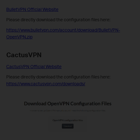
BulletVPN Official Website
Please directly download the configuration files here:
https://www.bulletvpn.com/account/download/BulletVPN-
OpenVPN.zip
CactusVPN
CactusVPN Official Website
Please directly download the configuration files here:
https://www.cactusvpn.com/downloads/