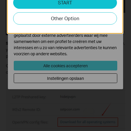
START
Cookies voor analyse geven ons de mogelijkheid uw
activiteiten op onze website te volgen en zo de
functionaliteit van de website aan te passen en te
Other Option
verbeteren.
Marketing cookies kunnen op onze website worden
geplaatst door externe adverteerders waar wij mee
samenwerken om een profiel te creëren met uw
Step 2:
Check the status and make sure it is active. On this page,
interesses en u zo van relevante advertenties te kunnen
you will see the detailed information, including username and
voorzien op andere websites.
password. Scroll down and find Useful Details.
Alle cookies accepteren
Click on Download for all operating systems to download the
configuration files.
Instellingen opslaan