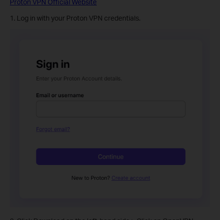
Proton VPN Official Website
1. Log in with your Proton VPN credentials.