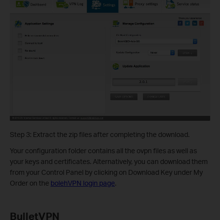
Step 3: Extract the zip files after completing the download.
Your configuration folder contains all the ovpn files as well as
your keys and certificates. Alternatively, you can download them
from your Control Panel by clicking on Download Key under My
Order on the
bolehVPN login page
.
BulletVPN