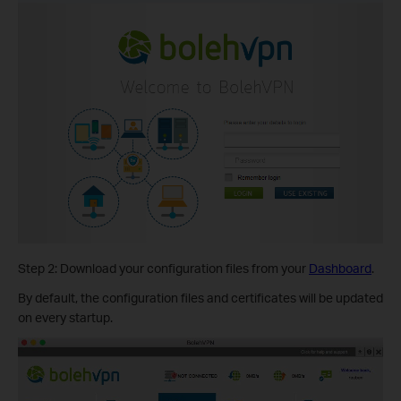
Step 2: Download your configuration files from your
Dashboard
.
By default, the configuration files and certificates will be updated
on every startup.