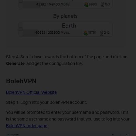
Step 4: Scroll down towards the bottom of the page and click on
Generate
, and get the configuration file.
BolehVPN
BolehVPN Official Website
Step 1: Login into your BolehVPN account.
You will be prompted to enter your username and password. This
is the same username and password that you use to log into your
BolehVPN order page
.