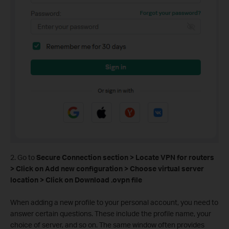
2. Go to
Secure Connection section > Locate VPN for routers
> Click on Add new configuration > Choose virtual server
location > Click on Download .ovpn file
When adding a new profile to your personal account, you need to
answer certain questions. These include the profile name, your
choice of server, and so on. The same window often provides