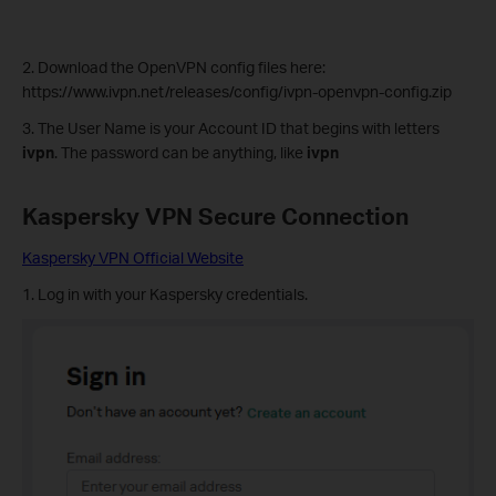
2. Download the OpenVPN config files here:
https://www.ivpn.net/releases/config/ivpn-openvpn-config.zip
3. The User Name is your Account ID that begins with letters
ivpn
. The password can be anything, like
ivpn
Kaspersky VPN
Secure Connection
Kaspersky VPN Official Website
1. Log in with your Kaspersky credentials.