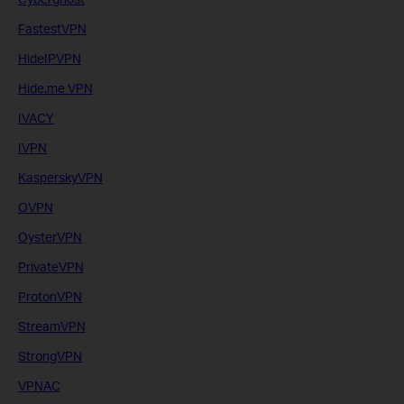
FastestVPN
HideIPVPN
Hide.me VPN
IVACY
IVPN
KasperskyVPN
OVPN
OysterVPN
PrivateVPN
ProtonVPN
StreamVPN
StrongVPN
VPNAC