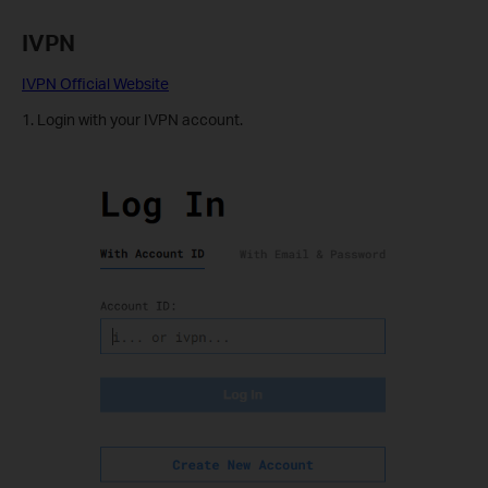
IVPN
IVPN Official Website
1. Login with your IVPN account.