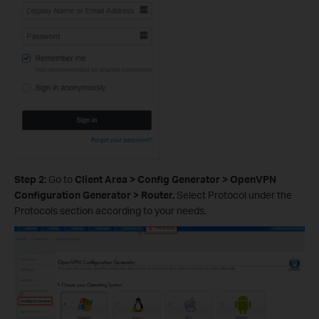
Step 2:
Go to
Client Area > Config Generator > OpenVPN
Configuration Generator > Router.
Select Protocol under the
Protocols section according to your needs.