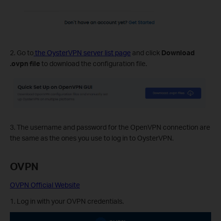
2. Go to
the OysterVPN server list page
and click
Download
.ovpn file
to download the configuration file.
3. The username and password for the OpenVPN connection are
the same as the ones you use to log in to OysterVPN.
OVPN
OVPN Official Website
1. Log in with your OVPN credentials.