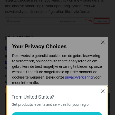
Step 2
: Choose a server you want, click on the + More details,
and choose according to your operating system. You will
download your desired configuration file in zip format.
HideIPVPN
Close
Your Privacy Choices
HideIPVPN Official Website
Deze website gebruikt cookies om de gebruikservaring
Information quoted from HideIPVPN official instruction:
te verbeteren, onlineactiviteiten te analyseren en om
https://www.hideipvpn.com/setup/how-to-download-openvpn-
gebruikers de best mogelijke ervaring te bieden op onze
config-files/
website. U heeft de mogelijkheid op ieder moment de
Step 1:
Login to your HideIPVPN account. In your Client Area,
cookies te weigeren. Bekijk onze
privacyverklaring
voor
select Package option from the left menu bar, then choose VPN
meer informatie.
tab.
Close
Standaard Cookies
From United States?
Deze cookies zijn noodzakelijk voor de werking van de
website en kunnen niet worden uitgeschakeld.
Get products, events and services for your region.
Analyse en Marketing Cookies