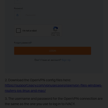
2. Download the OpenVPN config files here:
https://support.ivacy.com/vpnusecases/openvpn-files-windows-
routers-ios-linux-and-mac/
3. The username and password for the OpenVPN connection are
the same as the one you use to log in to IVACY.