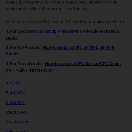
notice that you have to contact your service provider for the
configuration file if they are not listed below.
For how to set up VPN Client on TP-Link Routers, please refer to:
1. For Deco:
How to set up VPN Server/VPN Client on Deco
router
2. For Wi-Fi router:
How to install a VPN on TP-Link Wi-Fi
Router
3. For Travel router:
How to set up a VPN Server/VPN Client
on TP-Link Travel Router
AirVPN
BolehVPN
BulletVPN
CactusVPN
Cryptostorm
Cyberghost