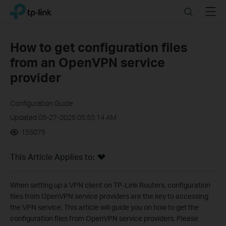
Click
Search
Menu
TP-Link, Reliably Smart
to
skip
the
How to get configuration files
navigation
from an OpenVPN service
bar
provider
Configuration Guide
Updated 05-27-2025 05:55:14 AM
155075
This Article Applies to:
When setting up a VPN client on TP-Link Routers, configuration
files from OpenVPN service providers are the key to accessing
the VPN service. This article will guide you on how to get the
configuration files from OpenVPN service providers. Please