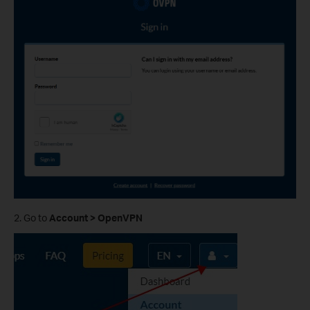
2. Go to
Account > OpenVPN