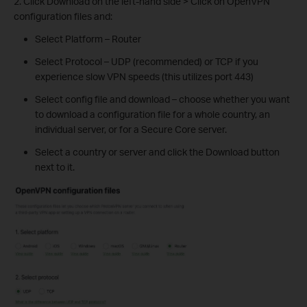
2. Click Download on the left-hand side > Click on OpenVPN
configuration files and:
Select Platform – Router
Select Protocol – UDP (recommended) or TCP if you
experience slow VPN speeds (this utilizes port 443)
Select config file and download – choose whether you want
to download a configuration file for a whole country, an
individual server, or for a Secure Core server.
Select a country or server and click the Download button
next to it.