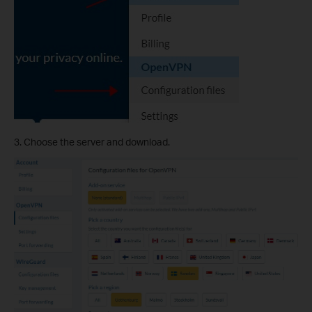
3. Choose the server and download.