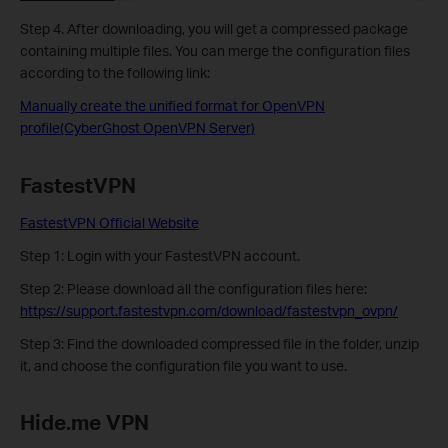
Step 4. After downloading, you will get a compressed package
containing multiple files. You can merge the configuration files
according to the following link:
Manually create the unified format for OpenVPN
profile(CyberGhost OpenVPN Server)
FastestVPN
FastestVPN Official Website
Step 1: Login with your FastestVPN account.
Step 2:
Please download all the configuration files here:
https://support.fastestvpn.com/download/fastestvpn_ovpn/
Step 3: Find the downloaded compressed file in the folder, unzip
it, and choose the configuration file you want to use.
Hide.me VPN