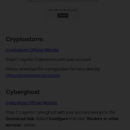
Cryptostorm
Cryptostorm Official Website
Step1: Log into Cryptostorm with your account
Please download the configuration file here directly:
https://cryptostorm.is/routers
Cyberghost
Cyberghost Official Website
Step 1: Log into Cyberghost with your account and go to the
Download Hub
. Select
Configure
from the “
Routers or other
devices
” option.