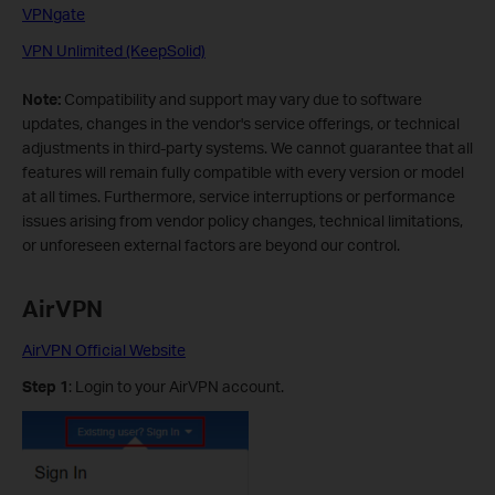
VPNgate
VPN Unlimited (KeepSolid)
Note:
Compatibility and support may vary due to software
updates, changes in the vendor's service offerings, or technical
adjustments in third-party systems. We cannot guarantee that all
features will remain fully compatible with every version or model
at all times. Furthermore, service interruptions or performance
issues arising from vendor policy changes, technical limitations,
or unforeseen external factors are beyond our control.
AirVPN
AirVPN Official Website
Step 1
: Login to your AirVPN account.