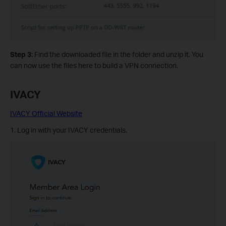
Step 3:
Find the downloaded file in the folder and unzip it. You
can now use the files here to build a VPN connection.
IVACY
IVACY Official Website
1. Log in with your IVACY credentials.