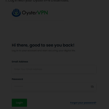
1. Log in with your OysterVPN credentials.