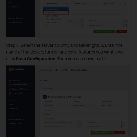
Step 3. Select the server country and server group. Enter the
name of the device, turn on any extra features you want, and
click
Save Configuration
. Then you can download it.