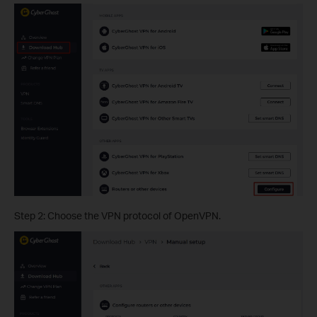
Step 2: Choose the VPN protocol of OpenVPN.