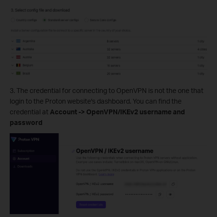
3. The credential for connecting to OpenVPN is not the one that
login to the Proton website's dashboard. You can find the
credential at
Account -> OpenVPN/IKEv2 username and
password