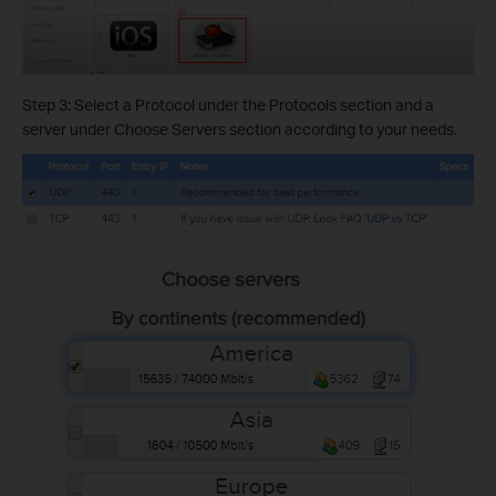
Step 3: Select a Protocol under the Protocols section and a
server under Choose Servers section according to your needs.