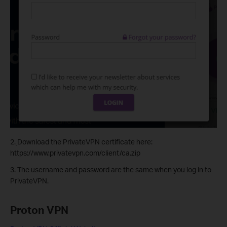
2.
Download the PrivateVPN certificate here:
https://www.privatevpn.com/client/ca.zip
3. The username and password are the same when you log in to
PrivateVPN.
Proton VPN