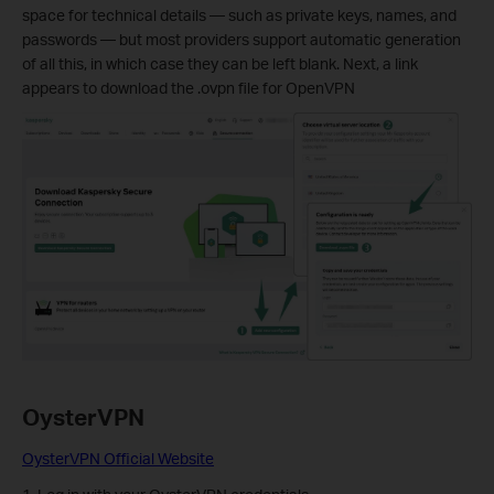
space for technical details — such as private keys, names, and
passwords — but most providers support automatic generation
of all this, in which case they can be left blank. Next, a link
appears to download the .ovpn file for OpenVPN
OysterVPN
OysterVPN Official Website