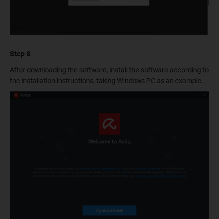
Step 6
After downloading the software, install the software according to
the installation instructions, taking Windows PC as an example.