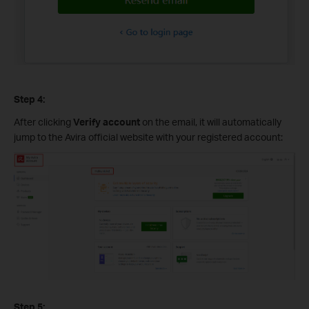
Step 4:
After clicking
Verify account
on the email, it will automatically
jump to the Avira official website with your registered account:
Step 5: