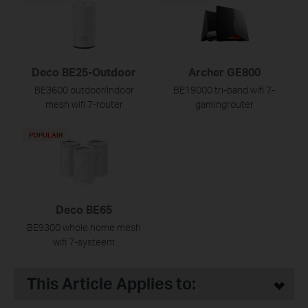
Deco BE25-Outdoor
Archer GE800
BE3600 outdoor/indoor
BE19000 tri-band wifi 7-
mesh wifi 7-router
gamingrouter
POPULAIR
Deco BE65
BE9300 whole home mesh
wifi 7-systeem
This Article Applies to: