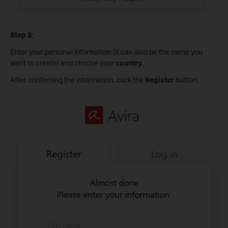
Step 3:
Enter your personal information (it can also be the name you
want to create) and choose your
country.
After confirming the information, click the
Register
button: