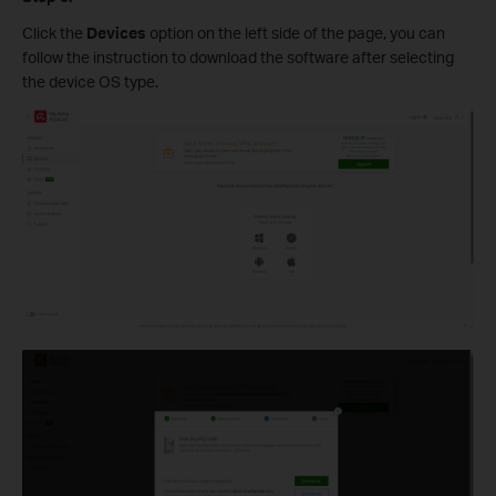
Click the
Devices
option on the left side of the page, you can
follow the instruction to download the software after selecting
the device OS type.