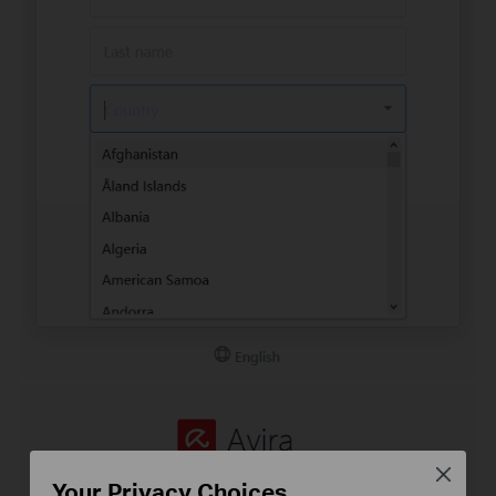
Close
Your Privacy Choices