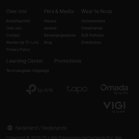
Over ons
Pers & Media
Waar te Koop
Bedrijfsprofiel
Nieuws
Onlinewinkels
Over ons
Awards
Detailhandel
Contact
Beveiligingsadvies
B2B Partners
Werken bij TP-Link
Blog
Distributors
Privacy Policy
Learning Center
Promotions
Technologieën Uitgelegd
Nederland / Nederlands
Copyright © 2026 TP-LINK Enterprises Netherlands B.V. Alle