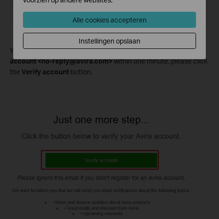
Alle cookies accepteren
Instellingen opslaan
You will receive a successful activation email from
Avira
account <no-reply@avira.com>
within one minute, please click
the
Verify account
button.