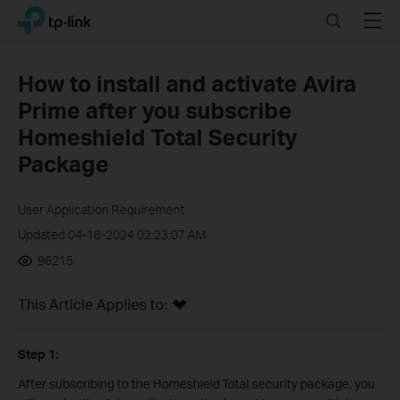
Click
Search
Menu
TP-Link, Reliably Smart
to
skip
the
How to install and activate Avira
navigation
Prime after you subscribe
bar
Homeshield Total Security
Package
User Application Requirement
Updated 04-18-2024 02:23:07 AM
96215
This Article Applies to:
Step 1:
After subscribing to the Homeshield Total security package, you