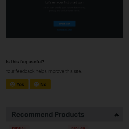
Is this faq useful?
Your feedback helps improve this site.
Yes
No
Recommend Products
POPULAIR
POPULAIR