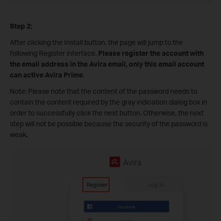
Step 2:
After clicking the Install button, the page will jump to the
following Register interface.
Please register the account with
the email address in the Avira email, only this email account
can active Avira Prime.
Note: Please note that the content of the password needs to
contain the content required by the gray indication dialog box in
order to successfully click the next button. Otherwise, the next
step will not be possible because the security of the password is
weak
.