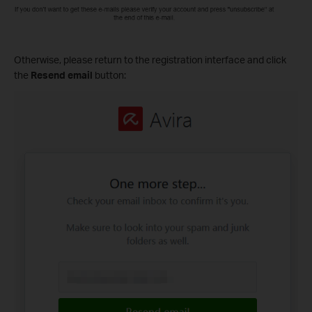
Otherwise, please return to the registration interface and click
the
Resend email
button: