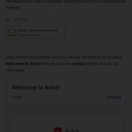
will receive the Avira activation attachment in your email inbox as
follows:
Click on the attachment and you will see the interface showing
Welcome to Avira!
Please click the
Install
button directly for
next step: