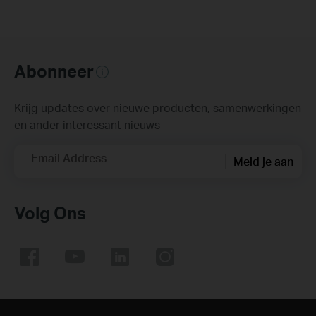
Abonneer
Krijg updates over nieuwe producten, samenwerkingen
en ander interessant nieuws
Email Address
Meld je aan
Volg Ons