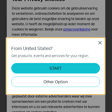
Deze website gebruikt cookies om de gebruikservaring
te verbeteren, onlineactiviteiten te analyseren en om
gebruikers de best mogelijke ervaring te bieden op onze
website. U heeft de mogelijkheid op ieder moment de
cookies te weigeren. Bekijk onze
privacyverklaring
voor
meer informatie.
Close
Standaard Cookies
From United States?
Deze cookies zijn noodzakelijk voor de werking van de
website en kunnen niet worden uitgeschakeld.
Get products, events and services for your region.
Analyse en Marketing Cookies
START
Cookies voor analyse geven ons de mogelijkheid uw
activiteiten op onze website te volgen en zo de
functionaliteit van de website aan te passen en te
Other Option
verbeteren.
Marketing cookies kunnen op onze website worden
geplaatst door externe adverteerders waar wij mee
samenwerken om een profiel te creëren met uw
interesses en u zo van relevante advertenties te kunnen
voorzien op andere websites.