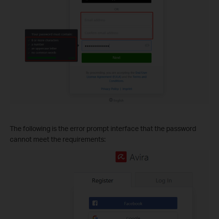
The following is the error prompt interface that the password
cannot meet the requirements: