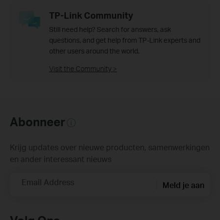
TP-Link Community
Still need help? Search for answers, ask
questions, and get help from TP-Link experts and
other users around the world.
Visit the Community >
Abonneer
Krijg updates over nieuwe producten, samenwerkingen
en ander interessant nieuws
Email Address
Meld je aan