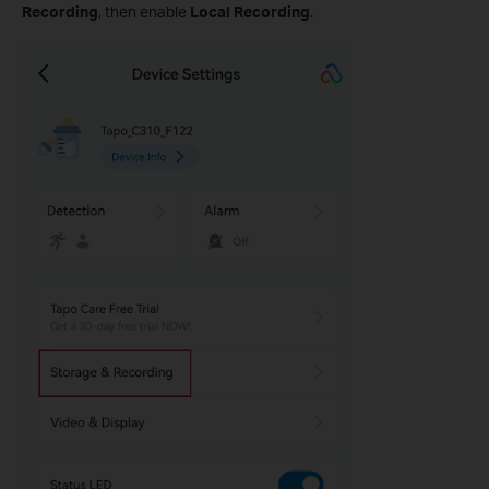
Recording
, then enable
Local Recording
.