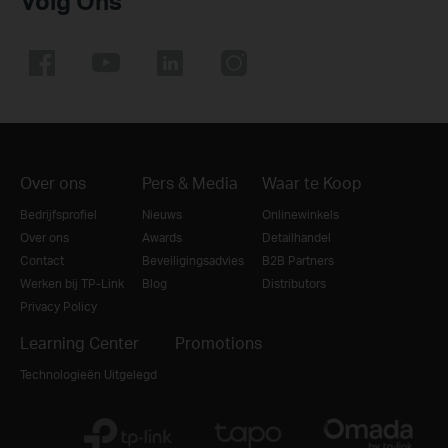
Volg Ons
Over ons
Pers & Media
Waar te Koop
Bedrijfsprofiel
Nieuws
Onlinewinkels
Over ons
Awards
Detailhandel
Contact
Beveiligingsadvies
B2B Partners
Werken bij TP-Link
Blog
Distributors
Privacy Policy
Learning Center
Promotions
Technologieën Uitgelegd