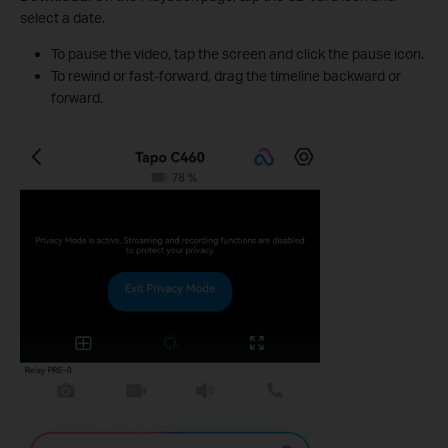
select a date.
To pause the video, tap the screen and click the pause icon.
To rewind or fast-forward, drag the timeline backward or
forward.