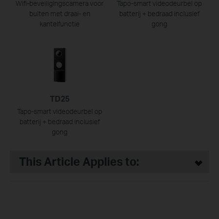
Wifi-beveiligingscamera voor
Tapo-smart videodeurbel op
buiten met draai- en
batterij + bedraad inclusief
kantelfunctie
gong
TD25
Tapo-smart videodeurbel op
batterij + bedraad inclusief
gong
This Article Applies to: