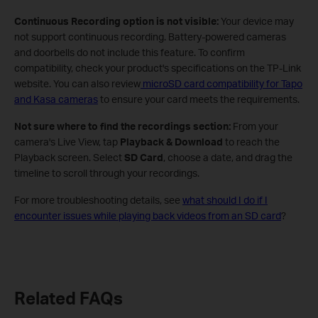
Continuous Recording option is not visible:
Your device may
not support continuous recording. Battery-powered cameras
and doorbells do not include this feature. To confirm
compatibility, check your product's specifications on the TP-Link
website. You can also review
microSD card compatibility for Tapo
and Kasa cameras
to ensure your card meets the requirements.
Not sure where to find the recordings section:
From your
camera's Live View, tap
Playback & Download
to reach the
Playback screen. Select
SD Card
, choose a date, and drag the
timeline to scroll through your recordings.
For more troubleshooting details, see
what should I do if I
encounter issues while playing back videos from an SD card
?
Related FAQs