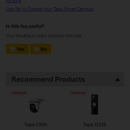
Actions
Use Siri to Control Your Tapo Smart Devices
Is this faq useful?
Your feedback helps improve this site.
Yes
No
Recommend Products
POPULAIR
POPULAIR
Tapo C500
Tapo D235