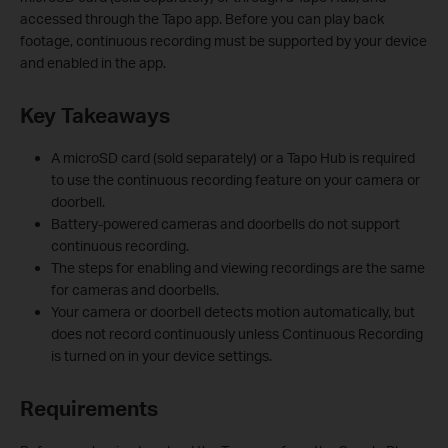
accessed through the Tapo app. Before you can play back
footage, continuous recording must be supported by your device
and enabled in the app.
Key Takeaways
A microSD card (sold separately) or a Tapo Hub is required
to use the continuous recording feature on your camera or
doorbell.
Battery-powered cameras and doorbells do not support
continuous recording.
The steps for enabling and viewing recordings are the same
for cameras and doorbells.
Your camera or doorbell detects motion automatically, but
does not record continuously unless Continuous Recording
is turned on in your device settings.
Requirements