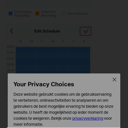
Close
Your Privacy Choices
Deze website gebruikt cookies om de gebruikservaring
te verbeteren, onlineactiviteiten te analyseren en om
gebruikers de best mogelijke ervaring te bieden op onze
website. U heeft de mogelijkheid op ieder moment de
cookies te weigeren. Bekijk onze
privacyverklaring
voor
meer informatie.