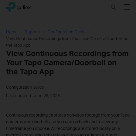
Click
Search
Menu
TP-Link, Reliably Smart
to
skip
the
navigation
Home
Support
Configuration Guide
bar
View Continuous Recordings from Your Tapo Camera/Doorbell on
the Tapo App
View Continuous Recordings from
Your Tapo Camera/Doorbell on
the Tapo App
Configuration Guide
Last updated: June 26, 2026
Continuous recording captures non-stop footage from your Tapo
cameras and doorbells, so you can go back and review any
timeframe you choose. All recordings are stored locally on a
microSD card (sold separately) or through a Tapo Hub, and