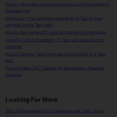
How to View Kasa Camera Cloud and Local Recordings in
the Kasa App
Where can I find detection recordings of Tapo & Kasa
cameras on the Tapo app?
How to view camera SD card recordings on a computer
microSD Card Compatibility for Tapo and Kasa Security
Cameras
How to Connect Tapo Cameras and Doorbells to a Tapo
Hub
​​​​​​​How to Enable 24/7 Capture on Tapo Battery-Powered
Cameras
Looking For More
Start a Whole-New Home Experience with Tapo Smart