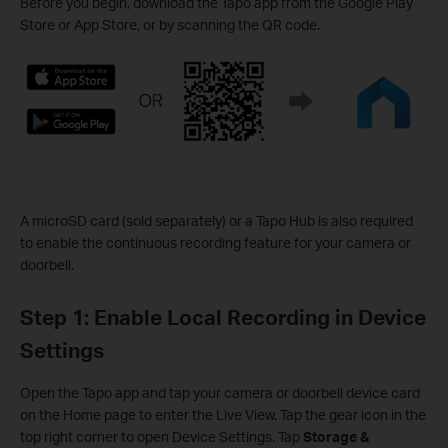
Before you begin, download the Tapo app from the Google Play
Store or App Store, or by scanning the QR code.
A microSD card (sold separately) or a Tapo Hub is also required
to enable the continuous recording feature for your camera or
doorbell.
Step 1: Enable Local Recording in Device
Settings
Open the Tapo app and tap your camera or doorbell device card
on the Home page to enter the Live View. Tap the gear icon in the
top right corner to open Device Settings. Tap
Storage &