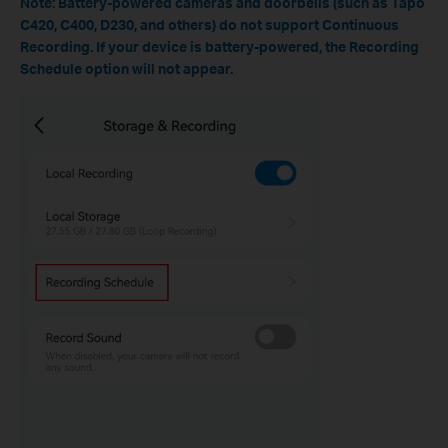
Note: Battery-powered cameras and doorbells (such as Tapo
C420, C400, D230, and others) do not support Continuous
Recording. If your device is battery-powered, the Recording
Schedule option will not appear.