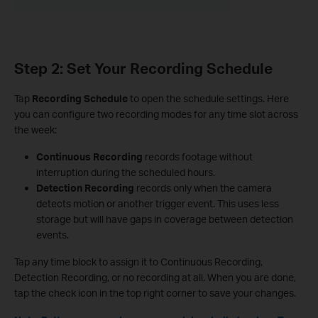
Step 2: Set Your Recording Schedule
Tap
Recording Schedule
to open the schedule settings. Here
you can configure two recording modes for any time slot across
the week:
Continuous Recording
records footage without
interruption during the scheduled hours.
Detection Recording
records only when the camera
detects motion or another trigger event. This uses less
storage but will have gaps in coverage between detection
events.
Tap any time block to assign it to Continuous Recording,
Detection Recording, or no recording at all. When you are done,
tap the check icon in the top right corner to save your changes.