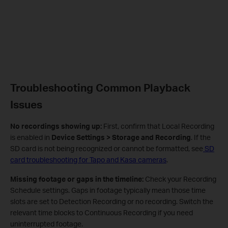
Troubleshooting Common Playback
Issues
No recordings showing up:
First, confirm that Local Recording
is enabled in
Device Settings > Storage and Recording
. If the
SD card is not being recognized or cannot be formatted, see
SD
card troubleshooting for Tapo and Kasa cameras
.
Missing footage or gaps in the timeline:
Check your Recording
Schedule settings. Gaps in footage typically mean those time
slots are set to Detection Recording or no recording. Switch the
relevant time blocks to Continuous Recording if you need
uninterrupted footage.