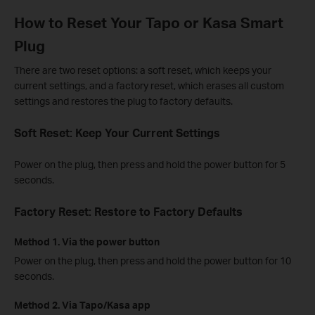
How to Reset Your Tapo or Kasa Smart
Plug
There are two reset options: a soft reset, which keeps your
current settings, and a factory reset, which erases all custom
settings and restores the plug to factory defaults.
Soft Reset: Keep Your Current Settings
Power on the plug, then press and hold the power button for 5
seconds.
Factory Reset: Restore to Factory Defaults
Method 1. Via the power button
Power on the plug, then press and hold the power button for 10
seconds.
Method 2. Via Tapo/Kasa app