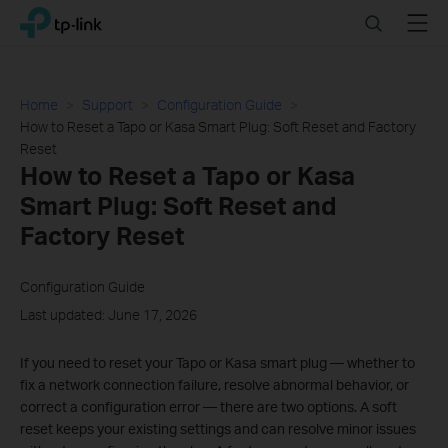
Click
Search
Menu
TP-Link, Reliably Smart
to
skip
the
navigation
Home
Support
Configuration Guide
bar
How to Reset a Tapo or Kasa Smart Plug: Soft Reset and Factory
Reset
How to Reset a Tapo or Kasa
Smart Plug: Soft Reset and
Factory Reset
Configuration Guide
Last updated: June 17, 2026
If you need to reset your Tapo or Kasa smart plug — whether to
fix a network connection failure, resolve abnormal behavior, or
correct a configuration error — there are two options. A soft
reset keeps your existing settings and can resolve minor issues