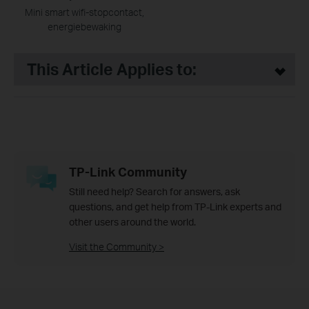
Mini smart wifi-stopcontact,
energiebewaking
This Article Applies to:
TP-Link Community
Still need help? Search for answers, ask
questions, and get help from TP-Link experts and
other users around the world.
Visit the Community >