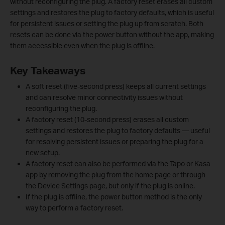
without reconfiguring the plug. A factory reset erases all custom
settings and restores the plug to factory defaults, which is useful
for persistent issues or setting the plug up from scratch. Both
resets can be done via the power button without the app, making
them accessible even when the plug is offline.
Key Takeaways
A soft reset (five-second press) keeps all current settings
and can resolve minor connectivity issues without
reconfiguring the plug.
A factory reset (10-second press) erases all custom
settings and restores the plug to factory defaults — useful
for resolving persistent issues or preparing the plug for a
new setup.
A factory reset can also be performed via the Tapo or Kasa
app by removing the plug from the home page or through
the Device Settings page, but only if the plug is online.
If the plug is offline, the power button method is the only
way to perform a factory reset.