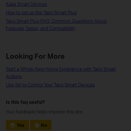
Kasa Smart Devices
How to set up the Tapo Smart Plug
Tapo Smart Plug FAQ: Common Questions About
Features, Setup, and Compatibility
Looking For More
Start a Whole-New Home Experience with Tapo Smart
Actions
Use Siri to Control Your Tapo Smart Devices
Is this faq useful?
Your feedback helps improve this site.
Yes
No