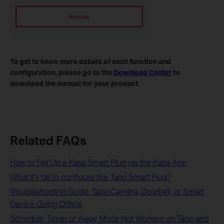
To get to know more details of each function and
configuration, please go to the
Download Center
to
download the manual for your product.
Related FAQs
How to Set Up a Kasa Smart Plug via the Kasa App
What if I fail to configure the Tapo Smart Plug?
Troubleshooting Guide: Tapo Camera, Doorbell, or Smart
Device Going Offline
Schedule, Timer or Away Mode Not Working on Tapo and