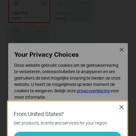
Close
Your Privacy Choices
Deze website gebruikt cookies om de gebruikservaring
te verbeteren, onlineactiviteiten te analyseren en om
gebruikers de best mogelijke ervaring te bieden op onze
website. U heeft de mogelijkheid op ieder moment de
cookies te weigeren. Bekijk onze
privacyverklaring
voor
meer informatie.
Close
Standaard Cookies
From United States?
Deze cookies zijn noodzakelijk voor de werking van de
website en kunnen niet worden uitgeschakeld.
Get products, events and services for your region.
Analyse en Marketing Cookies