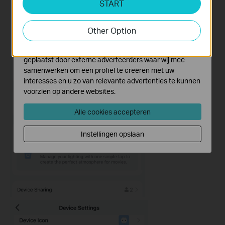
START
Cookies voor analyse geven ons de mogelijkheid uw
activiteiten op onze website te volgen en zo de
functionaliteit van de website aan te passen en te
Other Option
verbeteren.
Marketing cookies kunnen op onze website worden
geplaatst door externe adverteerders waar wij mee
samenwerken om een profiel te creëren met uw
interesses en u zo van relevante advertenties te kunnen
voorzien op andere websites.
Alle cookies accepteren
Instellingen opslaan