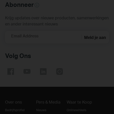
Abonneer
Krijg updates over nieuwe producten, samenwerkingen
en ander interessant nieuws
Email Address
Meld je aan
Volg Ons
Over ons
Pers & Media
Waar te Koop
Bedrijfsprofiel
Nieuws
Onlinewinkels