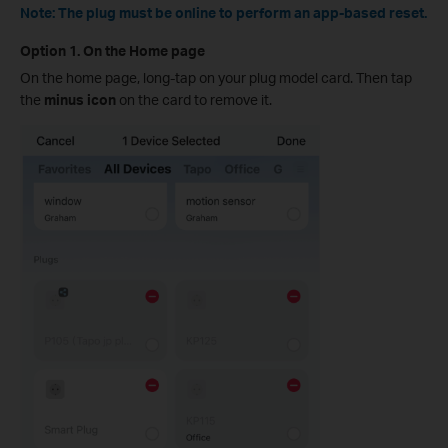
Note: The plug must be online to perform an app-based reset.
Option 1. On the Home page
On the home page, long-tap on your plug model card. Then tap
the
minus icon
on the card to remove it.