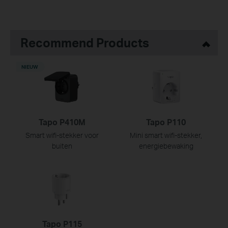
Recommend Products
NIEUW
Tapo P410M
Tapo P110
Smart wifi-stekker voor
Mini smart wifi-stekker,
buiten
energiebewaking
Tapo P115