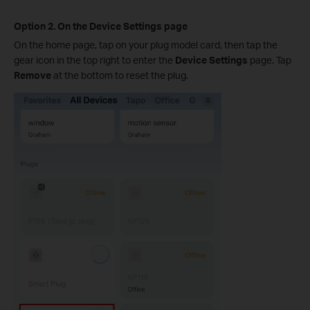
Option 2. On the Device Settings page
On the home page, tap on your plug model card, then tap the
gear icon in the top right to enter the
Device Settings
page. Tap
Remove
at the bottom to reset the plug.