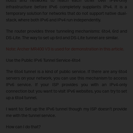
hosts and networks to reach each other over IPv4-only
infrastructure before IPv6 completely supplants IPv4. It is a
temporary solution for networks that do not support native dual-
stack, where both IPv6 and IPv4 run independently.
The router provides three tunneling mechanisms: 6to4, 6rd and
DS-Lite. The way to set up 6rd and DS-Lite tunnel are similar.
Note: Archer MR400 V3 is used for demonstration in this article.
Use the Public IPv6 Tunnel Service-6to4
The 6to4 tunnel is a kind of public service. If there are any 6to4
servers on your network, you can use this mechanism to access
IPv6 service. If your ISP provides you with an IPv4-only
connection but you want to visit IPv6 websites, you can try to set
up a 6to4 tunnel.
I want to: Set up the IPv6 tunnel though my ISP doesn’t provide
me with the tunnel service.
How can I do that?