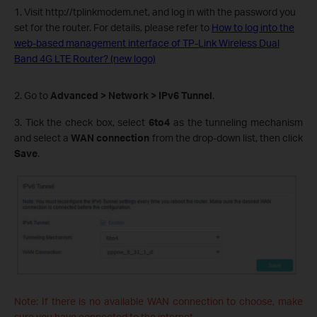
1. Visit
http://tplinkmodem.net
, and log in with the password you
set for the router. For details, please refer to
How to log into the
web-based management interface of TP-Link Wireless Dual
Band 4G LTE Router? (new logo)
2. Go to
Advanced > Network > IPv6 Tunnel
.
3. Tick the check box, select
6to4
as the tunneling mechanism
and select a
WAN connection
from the drop-down list, then click
Save
.
Note: If there is no available WAN connection to choose, make
sure you have connected to the internet.