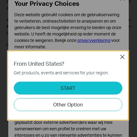
3. Tick the check box, select
6rd
as the tunneling mechanism
Your Privacy Choices
and select a WAN connection from the drop-down list.
Deze website gebruikt cookies om de gebruikservaring
4. According to the parameters provided by your ISP, choose
te verbeteren, onlineactiviteiten te analyseren en om
Auto or Manual
. More parameters are needed if you choose
gebruikers de best mogelijke ervaring te bieden op onze
Manual.
website. U heeft de mogelijkheid op ieder moment de
cookies te weigeren. Bekijk onze
privacyverklaring
voor
5. Click
Save
.
meer informatie.
Close
Standaard Cookies
From United States?
Deze cookies zijn noodzakelijk voor de werking van de
website en kunnen niet worden uitgeschakeld.
Get products, events and services for your region.
Analyse en Marketing Cookies
START
Cookies voor analyse geven ons de mogelijkheid uw
activiteiten op onze website te volgen en zo de
functionaliteit van de website aan te passen en te
Other Option
verbeteren.
Marketing cookies kunnen op onze website worden
geplaatst door externe adverteerders waar wij mee
samenwerken om een profiel te creëren met uw
interesses en u zo van relevante advertenties te kunnen