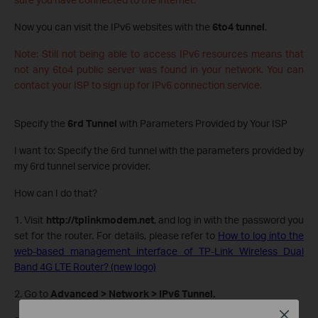
Now you can visit the IPv6 websites with the
6to4 tunnel
.
Note: Still not being able to access IPv6 resources means that
not any 6to4 public server was found in your network. You can
contact your ISP to sign up for IPv6 connection service.
Specify the
6rd Tunnel
with Parameters Provided by Your ISP
I want to: Specify the 6rd tunnel with the parameters provided by
my 6rd tunnel service provider.
How can I do that?
1. Visit
http://tplinkmodem.net
, and log in with the password you
set for the router. For details, please refer to
How to log into the
web-based management interface of TP-Link Wireless Dual
Band 4G LTE Router? (new logo)
2. Go to
Advanced > Network > IPv6 Tunnel.
Close