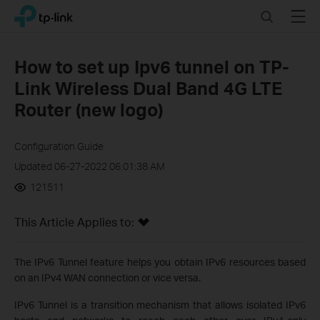
Click
Search
Menu
TP-Link, Reliably Smart
to
skip
the
How to set up Ipv6 tunnel on TP-
navigation
Link Wireless Dual Band 4G LTE
bar
Router (new logo)
Configuration Guide
Updated 06-27-2022 06:01:38 AM
121511
This Article Applies to:
The IPv6 Tunnel feature helps you obtain IPv6 resources based
on an IPv4 WAN connection or vice versa.
IPv6 Tunnel is a transition mechanism that allows isolated IPv6