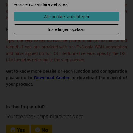
voorzien op andere websites.
Note: If there is no available WAN connection to choose, make
sure you have connected to the internet and the connection
Alle cookies accepteren
type is not Bridge.
Now you can visit the IPv6 websites with the 6rd tunnel.
Instellingen opslaan
Tips: The way to set up DS-Lite tunnel is similar to that of 6rd
tunnel. If you are provided with an IPv6-only WAN connection
and have signed up for DS-Lite tunnel service, specify the DS-
Lite tunnel by referring to the steps above.
Get to know more details of each function and configuration
please go to
Download Center
to download the manual of
your product.
Is this faq useful?
Your feedback helps improve this site.
Yes
No