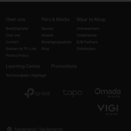
Over ons
Pers & Media
Waar te Koop
Bedrijfsprofiel
Nieuws
Onlinewinkels
Over ons
Awards
Detailhandel
Contact
Beveiligingsadvies
B2B Partners
Werken bij TP-Link
Blog
Distributors
Privacy Policy
Learning Center
Promotions
Technologieën Uitgelegd
Nederland / Nederlands