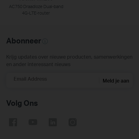
AC750 Draadloze Dual-band
4G-LTE-router
Abonneer
Krijg updates over nieuwe producten, samenwerkingen
en ander interessant nieuws
Email Address
Meld je aan
Volg Ons