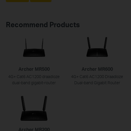
Recommend Products
Archer MR500
Archer MR600
4G+ Cat6 AC1200 draadloze
4G+ Cat6 AC1200 Draadloze
dual-band gigabit-router
Dual-band Gigabit Router
Archer MR200