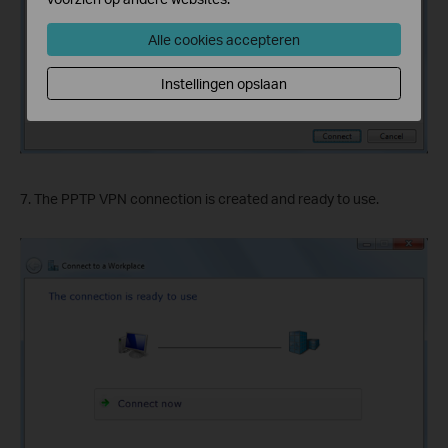
Alle cookies accepteren
Instellingen opslaan
7. The PPTP VPN connection is created and ready to use.