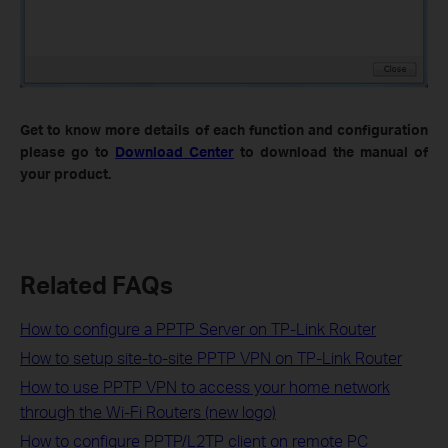
Get to know more details of each function and configuration
please go to
Download Center
to download the manual of
your product.
Related FAQs
How to configure a PPTP Server on TP-Link Router
How to setup site-to-site PPTP VPN on TP-Link Router
How to use PPTP VPN to access your home network
through the Wi-Fi Routers (new logo)
How to configure PPTP/L2TP client on remote PC