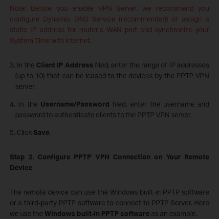
Note: Before you enable VPN Server, we recommend you
configure Dynamic DNS Service (recommended) or assign a
static IP address for router’s WAN port and synchronize your
System Time with internet.
3. In the
Client IP Address
filed, enter the range of IP addresses
(up to 10) that can be leased to the devices by the PPTP VPN
server.
4. In the
Username/Password
filed, enter the username and
password to authenticate clients to the PPTP VPN server.
5. Click
Save
.
Step 2. Configure PPTP VPN Connection on Your Remote
Device
The remote device can use the Windows built-in PPTP software
or a third-party PPTP software to connect to PPTP Server. Here
we use the
Windows built-in PPTP software
as an example.