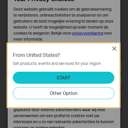
Deze website gebruikt cookies om de gebruikservaring
te verbeteren, onlineactiviteiten te analyseren en om
gebruikers de best mogelijke ervaring te bieden op onze
website. U heeft de mogelijkheid op ieder moment de
cookies te weigeren. Bekijk onze
privacyverklaring
voor
meer informatie.
Close
Standaard Cookies
From United States?
Deze cookies zijn noodzakelijk voor de werking van de
website en kunnen niet worden uitgeschakeld.
Get products, events and services for your region.
Analyse en Marketing Cookies
6. Enter the
User name
and
Password
you have set for the
START
Cookies voor analyse geven ons de mogelijkheid uw
PPTP VPN server on your router, and click
Connect
.
activiteiten op onze website te volgen en zo de
functionaliteit van de website aan te passen en te
Other Option
verbeteren.
Marketing cookies kunnen op onze website worden
geplaatst door externe adverteerders waar wij mee
samenwerken om een profiel te creëren met uw
interesses en u zo van relevante advertenties te kunnen
voorzien op andere websites.