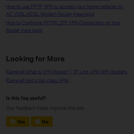
How to use PPTP VPN to access your home network on
AC VDSL/ADSL Modem Router (new logo)
How to Configure PPTP/L2TP VPN Connection on Your
Router (new logo)
Looking for More
[General] What is VPN Router? | TP-Link VPN WiFi Routers
[General] Get a top-class VPN!
Is this faq useful?
Your feedback helps improve this site.
Yes
No