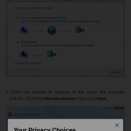
5. Enter the internet IP address of the router (for example:
218.18.1.73) in the
Internet address
field. Click
Next
.
Close
Your Privacy Choices