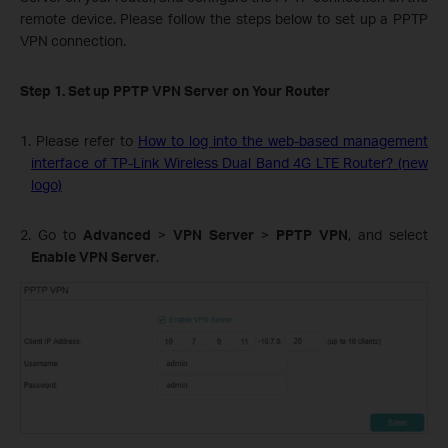
remote device. Please follow the steps below to set up a PPTP
VPN connection.
Step 1. Set up PPTP VPN Server on Your Router
1. Please refer to
How to log into the web-based management
interface of TP-Link Wireless Dual Band 4G LTE Router? (new
logo)
2. Go to
Advanced
>
VPN Server
>
PPTP VPN
, and select
Enable VPN Server
.