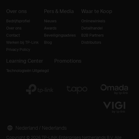
Over ons
Pers & Media
Waar te Koop
Bedrijfsprofiel
Nieuws
Onlinewinkels
Over ons
Awards
Detailhandel
Contact
Beveiligingsadvies
B2B Partners
Werken bij TP-Link
Blog
Distributors
Privacy Policy
Learning Center
Promotions
Technologieën Uitgelegd
Nederland / Nederlands
Copyright © 2026 TP-LINK Enterprises Netherlands B.V. Alle