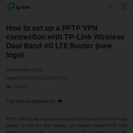
Click
Search
Menu
TP-Link, Reliably Smart
to
skip
the
How to set up a PPTP VPN
navigation
connection with TP-Link Wireless
bar
Dual Band 4G LTE Router (new
logo)
Configuration Guide
Updated 06-27-2022 06:01:10 AM
121427
This Article Applies to:
PPTP VPN Server is used to create a VPN connection for remote
device. To use the VPN feature, you should enable PPTP VPN
Server on your router, and configure the PPTP connection on the