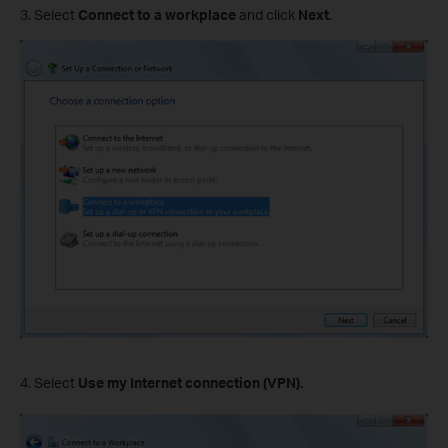
3. Select
Connect to a workplace
and click
Next
.
4. Select
Use my Internet connection (VPN).