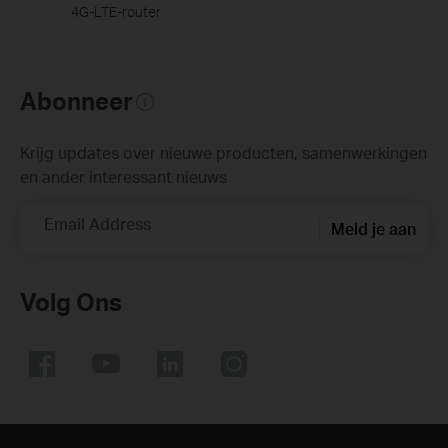
4G-LTE-router
Abonneer
Krijg updates over nieuwe producten, samenwerkingen
en ander interessant nieuws
Email Address
Meld je aan
Volg Ons