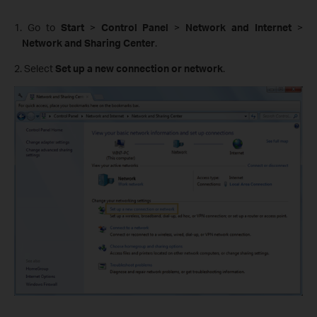
1. Go to
Start
>
Control Panel
>
Network and Internet
>
Network and Sharing Center
.
2. Select
Set up a new connection or network
.