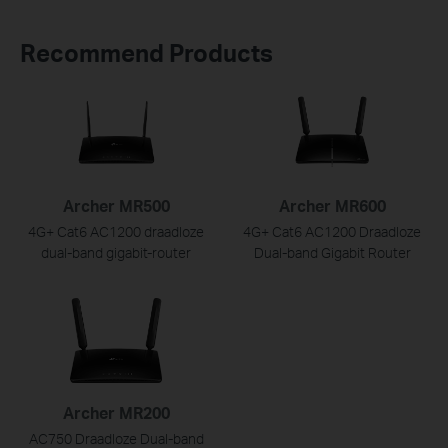
Recommend Products
Archer MR500
Archer MR600
4G+ Cat6 AC1200 draadloze
4G+ Cat6 AC1200 Draadloze
dual-band gigabit-router
Dual-band Gigabit Router
Archer MR200
AC750 Draadloze Dual-band