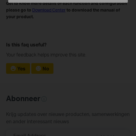
Get to know more details of each function and configuration
please go to
​
Download Center
to download the manual of
your product.
Is this faq useful?
Your feedback helps improve this site.
Yes
No
Abonneer
Krijg updates over nieuwe producten, samenwerkingen
en ander interessant nieuws
Email Address