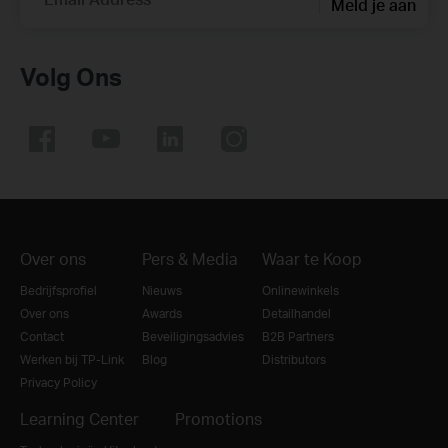
Meld je aan
Volg Ons
Over ons
Pers & Media
Waar te Koop
Bedrijfsprofiel
Nieuws
Onlinewinkels
Over ons
Awards
Detailhandel
Contact
Beveiligingsadvies
B2B Partners
Werken bij TP-Link
Blog
Distributors
Privacy Policy
Learning Center
Promotions