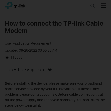
Click
Search
Menu
TP-Link, Reliably Smart
to
skip
the
How to connect the TP-link Cable
navigation
Modem
bar
User Application Requirement
Updated 06-28-2022 03:00:26 AM
112336
This Article Applies to:
Before installing the device, please make sure your broadband
cable service provided by your ISP is available. If there is any
problem, please contact your ISP. Before cable connection, cut
off the power supply and keep your hands dry. You can follow the
steps below to install it.