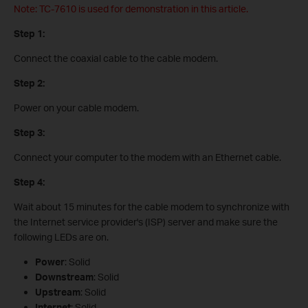
Note: TC-7610 is used for demonstration in this article.
Step 1:
Connect the coaxial cable to the cable modem.
Step 2:
Power on your cable modem.
Step 3:
Connect your computer to the modem with an Ethernet cable.
Step 4:
Wait about 15 minutes for the cable modem to synchronize with
the Internet service provider's (ISP) server and make sure the
following LEDs are on.
Power
: Solid
Downstream
: Solid
Upstream
: Solid
Internet
: Solid