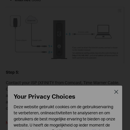
Step 5:
Contact your ISP (XFINITY from Comcast, Time Warner Cable,
Cox, Charter, Bright House Networks, Cablevision, and more) to
Close
Your Privacy Choices
activate the TC-7610. During activation, you will need your
account information, the serial number and MAC address which
Deze website gebruikt cookies om de gebruikservaring
can be found on the product label of the cable modem.
te verbeteren, onlineactiviteiten te analyseren en om
gebruikers de best mogelijke ervaring te bieden op onze
Note:
website. U heeft de mogelijkheid op ieder moment de