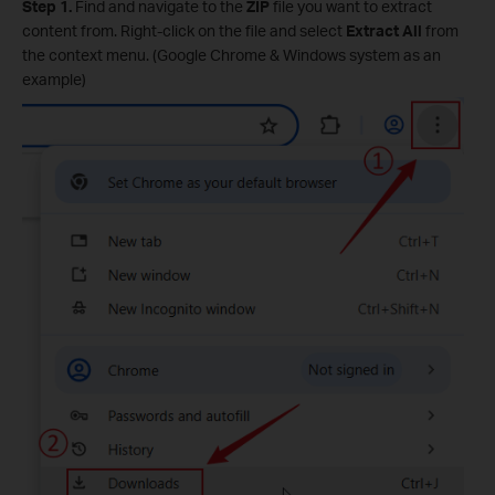
Step 1.
Find and navigate to the
ZIP
file you want to extract
content from. Right-click on the file and select
Extract All
from
the context menu. (Google Chrome & Windows system as an
example)