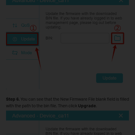
Step 6.
You can see that the New Firmware File blank field is filled
with the path to the bin file. Then click
Upgrade
.