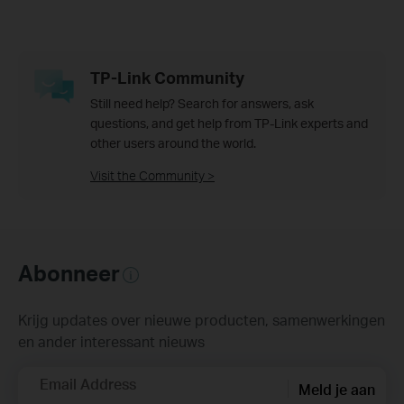
TP-Link Community
Still need help? Search for answers, ask
questions, and get help from TP-Link experts and
other users around the world.
Visit the Community >
Abonneer
Krijg updates over nieuwe producten, samenwerkingen
en ander interessant nieuws
Email Address
Meld je aan