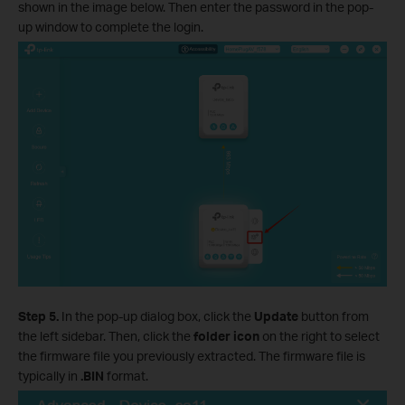
shown in the image below. Then enter the password in the pop-
up window to complete the login.
Step 5.
In the pop-up dialog box, click the
Update
button from
the left sidebar. Then, click the
folder icon
on the right to select
the firmware file you previously extracted. The firmware file is
typically in
.BIN
format.