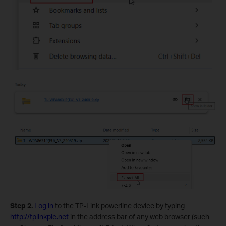
Step 2.
Log in
to the TP-Link powerline device by typing
http://tplinkplc.net
in the address bar of any web browser (such