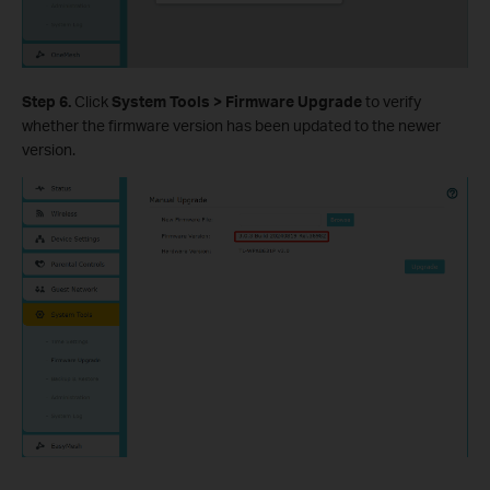
Step 6.
Click
System Tools > Firmware Upgrade
to verify
whether the firmware version has been updated to the newer
version.