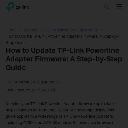
Click
Search
Menu
TP-Link, Reliably Smart
to
skip
the
navigation
Home
Support
User Application Requirement
bar
How to Update TP-Link Powerline Adapter Firmware: A Step-by-
Step Guide
How to Update TP-Link Powerline
Adapter Firmware: A Step-by-Step
Guide
User Application Requirement
Last updated: June 24, 2026
Keeping your TP-Link Powerline Adapter firmware up to date
helps maintain performance, security, and compatibility. This
guide applies to a wide range of TP-Link Powerline Adapters,
including AV600 and AV1000 models. It covers two firmware