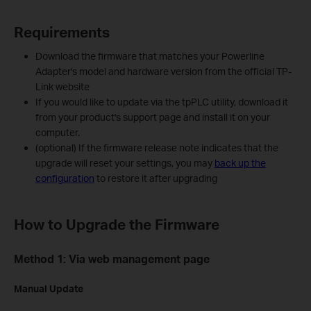
Requirements
Download the firmware that matches your Powerline
Adapter's model and hardware version from the official TP-
Link website
If you would like to update via the tpPLC utility, download it
from your product's support page and install it on your
computer.
(optional) If the firmware release note indicates that the
upgrade will reset your settings, you may
back up the
configuration
to restore it after upgrading
How to Upgrade the Firmware
Method 1: Via web management page
Manual Update