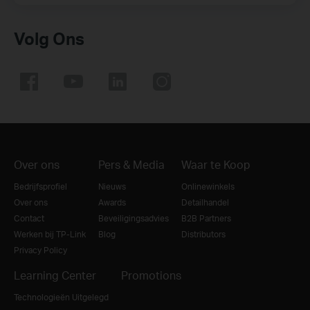
Volg Ons
Over ons
Pers & Media
Waar te Koop
Bedrijfsprofiel
Nieuws
Onlinewinkels
Over ons
Awards
Detailhandel
Contact
Beveiligingsadvies
B2B Partners
Werken bij TP-Link
Blog
Distributors
Privacy Policy
Learning Center
Promotions
Technologieën Uitgelegd