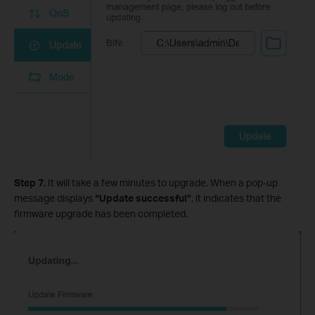
Step 7.
It will take a few minutes to upgrade. When a pop-up
message displays
“Update successful”
, it indicates that the
firmware upgrade has been completed.