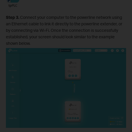
Step 3.
Connect your computer to the powerline network using
an Ethernet cable to link it directly to the powerline extender, or
by connecting via Wi-Fi. Once the connection is successfully
established, your screen should look similar to the example
shown below.