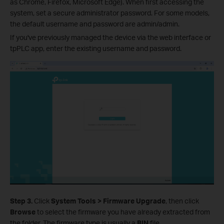
as Chrome, Firefox, Microsoft Edge). When first accessing the
system, set a secure administrator password. For some models,
the default username and password are admin/admin.
If you've previously managed the device via the web interface or
tpPLC app, enter the existing username and password.
Step 3.
Click
System Tools > Firmware Upgrade
, then click
Browse
to select the firmware you have already extracted from
the folder. The firmware type is usually a
BIN
file.