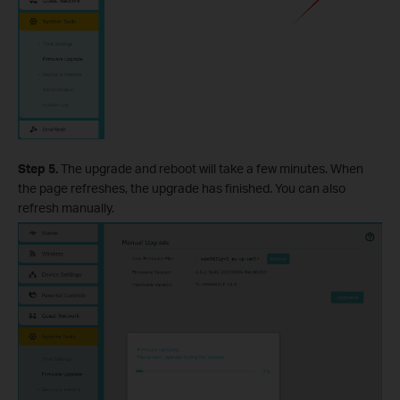
Step 5.
The upgrade and reboot will take a few minutes. When
the page refreshes, the upgrade has finished. You can also
refresh manually.