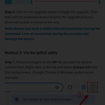
Step 3.
Click on the Upgrade button to begin the upgrade. Then
wait until the powerline device finishes the upgrade process,
which will include a reboot at the end.
Note: Ensure you have a stable internet connection during the
download. Loss of connection during the process can
damage the device.
Method 2: Via the tpPLC utility
Step 1.
Find and navigate to the
ZIP
file you want to extract
content from. Right-click on the file and select
Extract All
from
the context menu. (Google Chrome & Windows system as an
example)