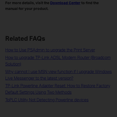
For more details, visit the
Download Center
to find the
manual for your product.
Related FAQs
How to Use PSAdmin to upgrade the Print Server
How to upgrade TP-Link ADSL Modem Router (Broadcom
Solution)
Why cannot I use MSN view function if I upgrade Windows
Live Messenger to the latest version?
TP-Link Powerline Adapter Reset: How to Restore Factory
Default Settings Using Two Methods
TpPLC Utility Not Detecting Powerline devices