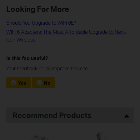
Looking For More
Should You Upgrade to WiFi 6E?
WiFi 6 Adapters: The Most Affordable Upgrade to Next-
Gen Wireless
Is this faq useful?
Your feedback helps improve this site.
Yes
No
Recommend Products