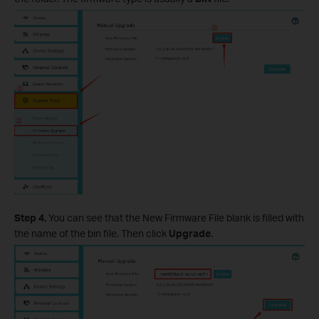
Step 4.
You can see that the New Firmware File blank is filled with
the name of the bin file. Then click
Upgrade
.