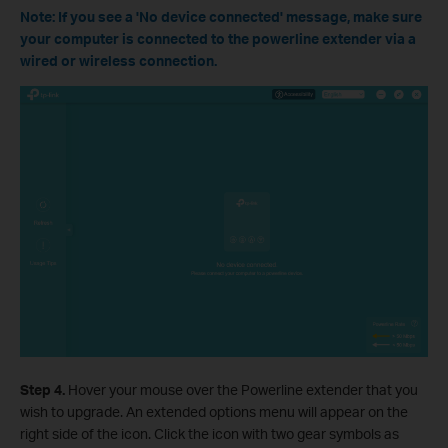
Note: If you see a 'No device connected' message, make sure
your computer is connected to the powerline extender via a
wired or wireless connection.
Step 4.
Hover your mouse over the Powerline extender that you
wish to upgrade. An extended options menu will appear on the
right side of the icon. Click the icon with two gear symbols as