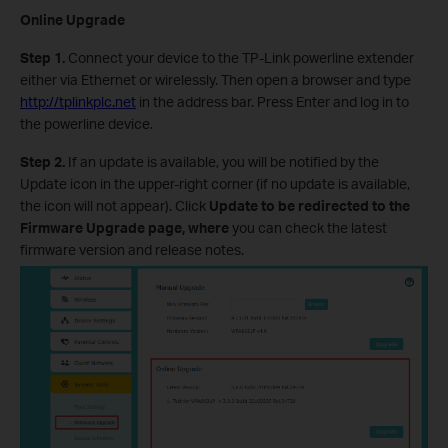
Online Upgrade
Step 1.
Connect your device to the TP-Link powerline extender
either via Ethernet or wirelessly. Then open a browser and type
http://tplinkplc.net
in the address bar. Press Enter and log in to
the powerline device.
Step 2.
If an update is available, you will be notified by the
Update icon in the upper-right corner (if no update is available,
the icon will not appear). Click
Update to be redirected to the
Firmware Upgrade page, where
you can check the latest
firmware version and release notes.