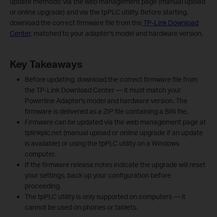
update methods: via the web management page (manual upload
or online upgrade) and via the tpPLC utility. Before starting,
download the correct firmware file from the
TP-Link Download
Center
, matched to your adapter's model and hardware version.
Key Takeaways
Before updating, download the correct firmware file from
the TP-Link Download Center — it must match your
Powerline Adapter's model and hardware version. The
firmware is delivered as a ZIP file containing a BIN file.
Firmware can be updated via the web management page at
tplinkplc.net (manual upload or online upgrade if an update
is available) or using the tpPLC utility on a Windows
computer.
If the firmware release notes indicate the upgrade will reset
your settings, back up your configuration before
proceeding.
The tpPLC utility is only supported on computers — it
cannot be used on phones or tablets.