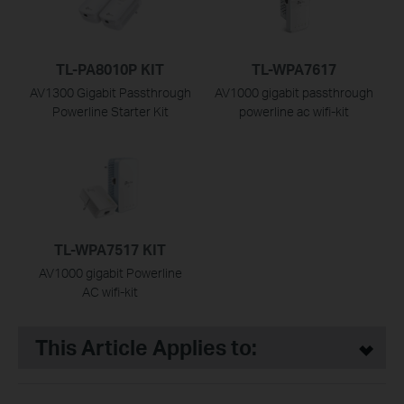
TL-PA8010P KIT
TL-WPA7617
AV1300 Gigabit Passthrough
AV1000 gigabit passthrough
Powerline Starter Kit
powerline ac wifi-kit
TL-WPA7517 KIT
AV1000 gigabit Powerline
AC wifi-kit
This Article Applies to: