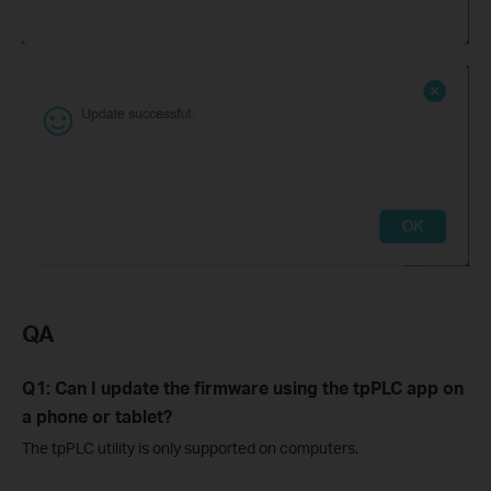
QA
Q1: Can I update the firmware using the tpPLC app on
a phone or tablet?
The tpPLC utility is only supported on computers.