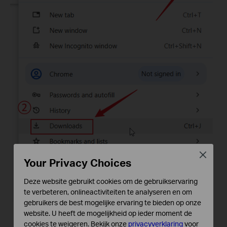
Close
Your Privacy Choices
Deze website gebruikt cookies om de gebruikservaring
te verbeteren, onlineactiviteiten te analyseren en om
gebruikers de best mogelijke ervaring te bieden op onze
website. U heeft de mogelijkheid op ieder moment de
cookies te weigeren. Bekijk onze
privacyverklaring
voor