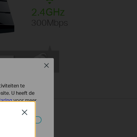
2.4GHz
300Mbps
Close
viteiten te
ite. U heeft de
laring
voor meer
Close
 worden