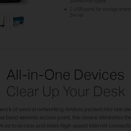
connection types
2 USB ports for storage sharin
Server
All-in-One Devices
Clear Up Your Desk
rk of several networking devices packed into one sl
 band wireless access point, this device eliminates th
ices to access and share high-speed internet connecti