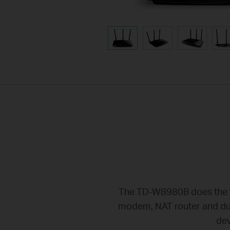
The TD-W8980B does the wo
modem, NAT router and dual
dev