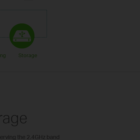
ing
Storage
rage
serving the 2.4GHz band