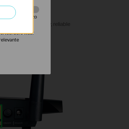
te te volgen en zo
 that rely on speedy, reliable
e conference calls,
verteerders waar
relevante