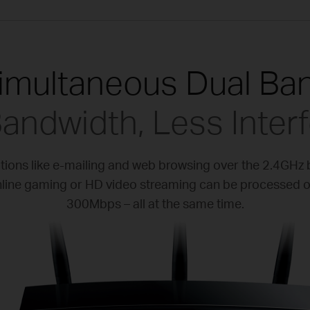
imultaneous Dual Ba
andwidth, Less Inter
ations like e-mailing and web browsing over the 2.4GHz
 online gaming or HD video streaming can be processed 
300Mbps – all at the same time.