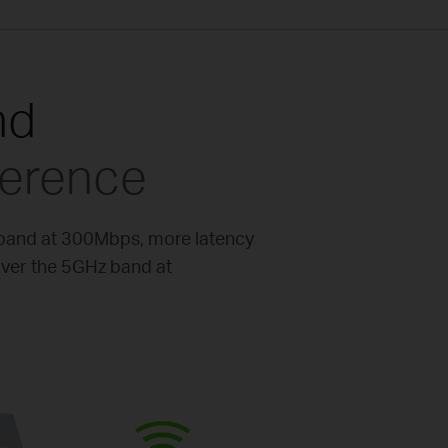
nd
ference
 band at 300Mbps, more latency
over the 5GHz band at