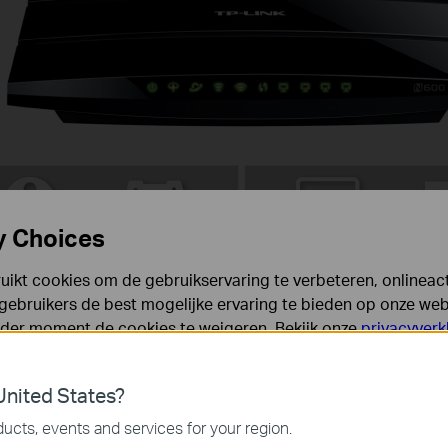
y Choices
ikt cookies om de gebruikservaring te verbeteren, onlineacti
gebruikers de best mogelijke ervaring te bieden op onze webs
eder moment de cookies te weigeren. Bekijk onze
privacyverk
Full Gigabit Ports
es
nited States?
 noodzakelijk voor de werking van de website en kunnen niet
ucts, events and services for your region.