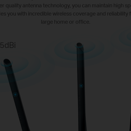
r quality antenna technology, you can maintain high s
des you with incredible wireless coverage and reliability
large home or office.
5dBi