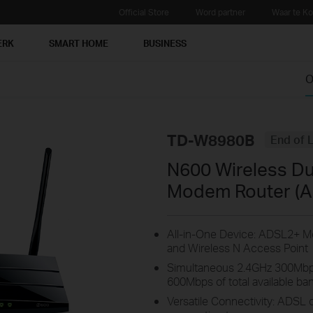
Official Store
Word partner
Waar te K
ERK
SMART HOME
BUSINESS
O
TD-W8980B
End of L
N600 Wireless Du
Modem Router (A
All-in-One Device: ADSL2+ Mo
and Wireless N Access Point
Simultaneous 2.4GHz 300Mbp
600Mbps of total available ba
Versatile Connectivity: ADSL 