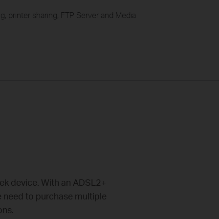
g, printer sharing, FTP Server and Media
eek device. With an ADSL2+
e need to purchase multiple
ons.