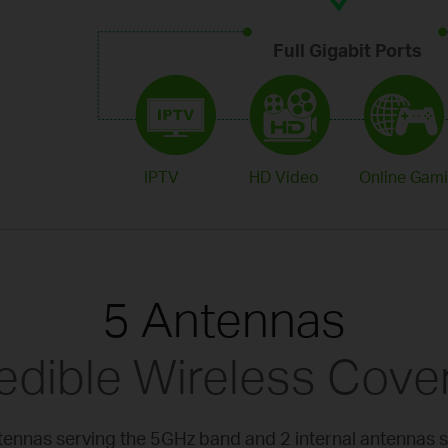
Full Gigabit Ports
IPTV
HD Video
Online Gam
5 Antennas
redible Wireless Cove
ntennas serving the 5GHz band and 2 internal antennas 