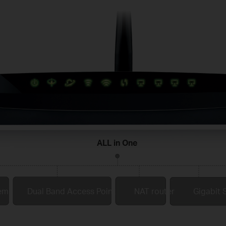
ALL in One
em
Dual Band Access Point
NAT router
Gigabit 