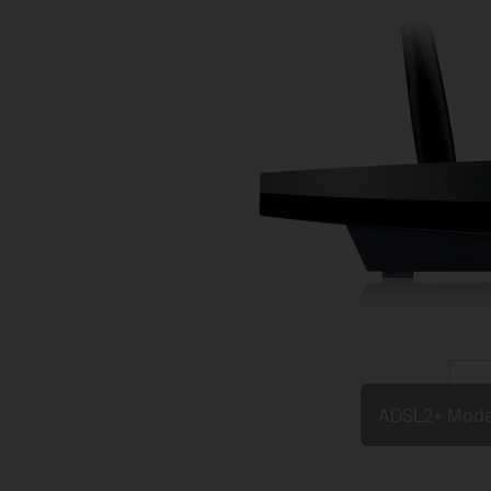
ADSL2+ Mod