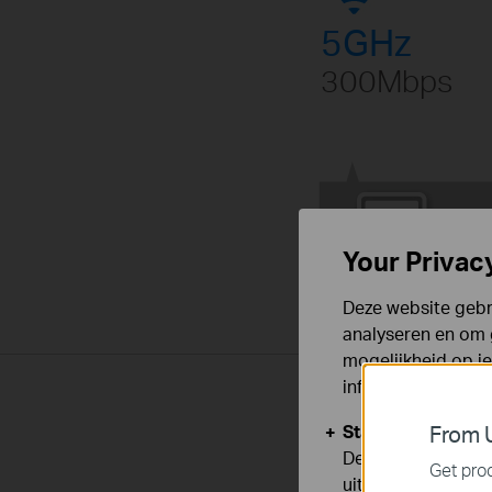
5GHz
300Mbps
Your Privac
Deze website gebru
analyseren en om 
mogelijkheid op i
informatie.
Standaard Cooki
From U
Deze cookies zijn
Get prod
uitgeschakeld.