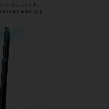
peeds across greater
 from anywhere in your