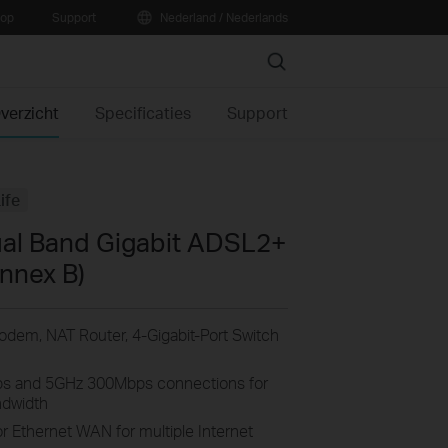
oop
Support
Nederland / Nederlands
Search
verzicht
Specificaties
Support
ife
al Band Gigabit ADSL2+
nnex B)
dem, NAT Router, 4-Gigabit-Port Switch
s and 5GHz 300Mbps connections for
ndwidth
or Ethernet WAN for multiple Internet