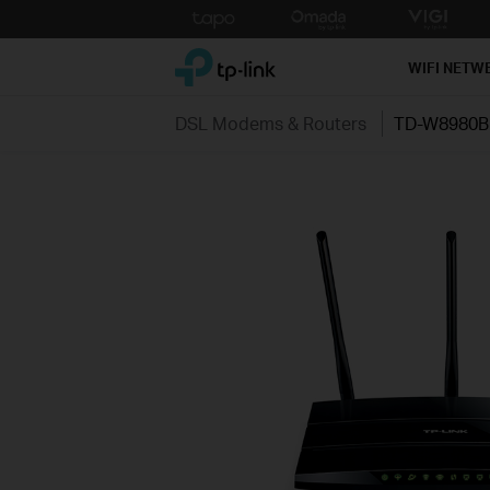
Click
to
TP-Link, Reliably Smart
skip
WIFI NETW
the
navigation
DSL Modems & Routers
TD-W8980B
bar