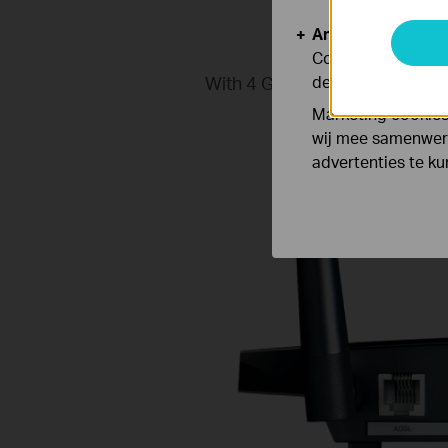
Analyse en Marke
Cookies voor anal
With 4 Gigabit LAN ports, the
de functionaliteit
connections for ba
Marketing cookies
wij mee samenwerk
advertenties te k