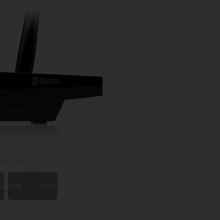
Switch
Print server