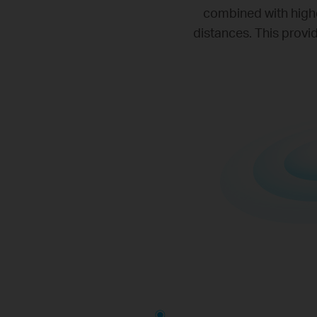
combined with highe
distances. This provi