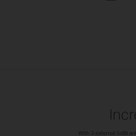
Inc
With 3 external 5dBi a