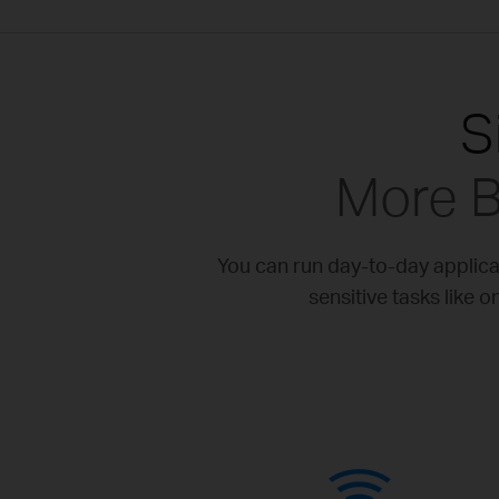
S
More B
You can run day-to-day applic
sensitive tasks like