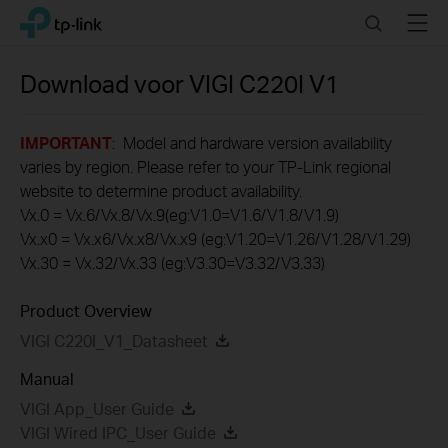
Click
Search
Menu
TP-Link, Reliably Smart
to
skip
the
Download voor
VIGI C220I
V1
navigation
bar
IMPORTANT
: Model and hardware version availability
varies by region. Please refer to your TP-Link regional
website to determine product availability.
Vx.0 = Vx.6/Vx.8/Vx.9(eg:V1.0=V1.6/V1.8/V1.9)
Vx.x0 = Vx.x6/Vx.x8/Vx.x9 (eg:V1.20=V1.26/V1.28/V1.29)
Vx.30 = Vx.32/Vx.33 (eg:V3.30=V3.32/V3.33)
Product Overview
VIGI C220I_V1_Datasheet
Manual
VIGI App_User Guide
VIGI Wired IPC_User Guide