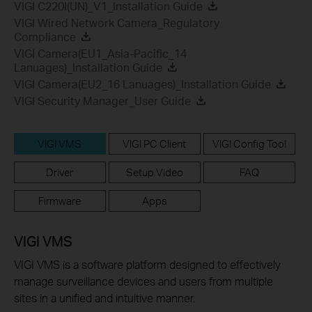
VIGI C220I(UN)_V1_Installation Guide
VIGI Wired Network Camera_Regulatory
Compliance
VIGI Camera(EU1_Asia-Pacific_14
Lanuages)_Installation Guide
VIGI Camera(EU2_16 Lanuages)_Installation Guide
VIGI Security Manager_User Guide
VIGI VMS
VIGI PC Client
VIGI Config Tool
Driver
Setup Video
FAQ
Firmware
Apps
VIGI VMS
VIGI VMS is a software platform designed to effectively
manage surveillance devices and users from multiple
sites in a unified and intuitive manner.