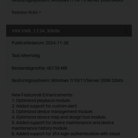
Release Note >
VIGI VMS_1.7.24_32bits
Publicatiedatum:
2024-11-28
Taal:
Meertalig
Bestandsgrootte:
467.56 MB
Besturingssysteem: Windows 7/10/11/Server 2008 32bits
New Features& Enhancements :
1. Optimized playback module.
2. Added support for custom alert.
3. Optimized device management module.
4. Optimized device map and design tool module.
5. Added support for device maintenance and device
maintenance history module.
6. Added support for 2FA login authentication with cloud