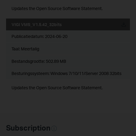
Updates the Open Source Software Statement.
VIGI VMS_V1.5.42_32bits
Publicatiedatum:
2024-06-20
Taal:
Meertalig
Bestandsgrootte:
502.89 MB
Besturingssysteem: Windows 7/10/11/Server 2008 32bits
Updates the Open Source Software Statement.
Subscription