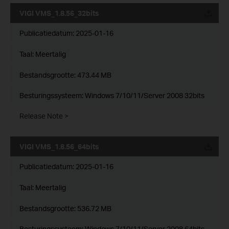
VIGI VMS_1.8.56_32bits
Publicatiedatum:
2025-01-16
Taal:
Meertalig
Bestandsgrootte:
473.44 MB
Besturingssysteem: Windows 7/10/11/Server 2008 32bits
Release Note >
VIGI VMS_1.8.56_64bits
Publicatiedatum:
2025-01-16
Taal:
Meertalig
Bestandsgrootte:
536.72 MB
Besturingssysteem: Windows 7/10/11/Server 2008 64bits