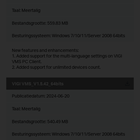
Taal:
Meertalig
Bestandsgrootte:
559.83 MB
Besturingssysteem: Windows 7/10/11/Server 2008 64bits
New features and enhancements:
1. Added support for the multi-language settings on VIGI
VMS PC Client.
2. Added support for unlimited devices count.
VIGI VMS_V1.5.42_64bits
Publicatiedatum:
2024-06-20
Taal:
Meertalig
Bestandsgrootte:
540.49 MB
Besturingssysteem: Windows 7/10/11/Server 2008 64bits