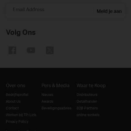
Email Address
Meld je aan
Volg Ons
Over ons
Pers & Media
Waar te Koop
Bedrijfsprofiel
Nieuws
Distributeurs
About Us
Awards
Detailhandel
Contact
Beveiligingsadvies
B2B Partners
Werken bij TP-Link
online winkels
Privacy Policy