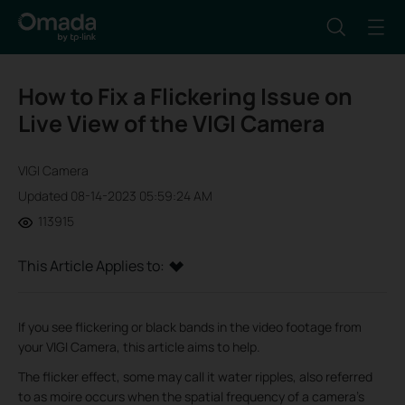
How to Fix a Flickering Issue on
Live View of the VIGI Camera
VIGI Camera
Updated 08-14-2023 05:59:24 AM
113915
This Article Applies to:
If you see flickering or black bands in the video footage from
your VIGI Camera, this article aims to help.
The flicker effect, some may call it water ripples, also referred
to as moire occurs when the spatial frequency of a camera's