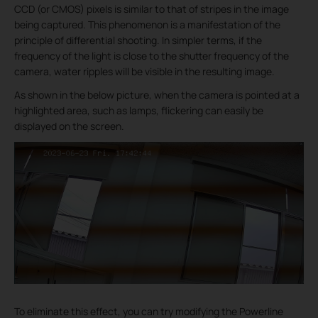
CCD (or CMOS) pixels is similar to that of stripes in the image
being captured. This phenomenon is a manifestation of the
principle of differential shooting. In simpler terms, if the
frequency of the light is close to the shutter frequency of the
camera, water ripples will be visible in the resulting image.
As shown in the below picture, when the camera is pointed at a
highlighted area, such as lamps, flickering can easily be
displayed on the screen.
To eliminate this effect, you can try modifying the Powerline