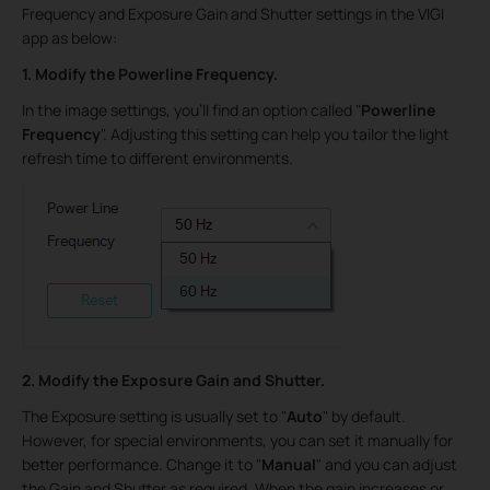
Frequency and Exposure Gain and Shutter settings in the VIGI
app as below:
1. Modify the Powerline Frequency.
In the image settings, you'll find an option called "
Powerline
Frequency
". Adjusting this setting can help you tailor the light
refresh time to different environments.
2. Modify the Exposure Gain and Shutter.
The Exposure setting is usually set to "
Auto
" by default.
However, for special environments, you can set it manually for
better performance. Change it to "
Manual
" and you can adjust
the Gain and Shutter as required. When the gain increases or