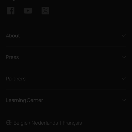
About
Press
Partners
Learning Center
België / Nederlands
Français
|