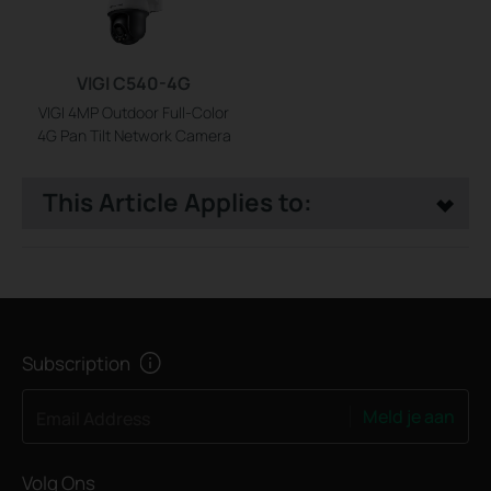
VIGI C540-4G
VIGI 4MP Outdoor Full-Color
4G Pan Tilt Network Camera
This Article Applies to:
Subscription
Meld je aan
Email Address
Volg Ons