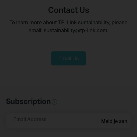
Contact Us
To learn more about TP-Link sustainability, please
email: sustainability@tp-link.com.
Email Us
Subscription
Email Address
Meld je aan