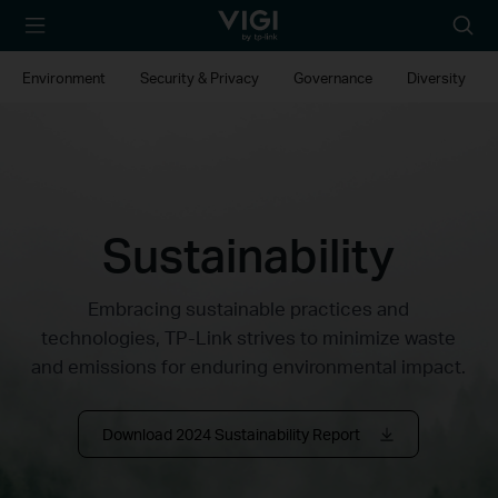
TP-Link, Reliably
Searc
Smart
icon
Environment
Security & Privacy
Governance
Diversity
Sustainability
Embracing sustainable practices and
technologies, TP-Link strives to minimize waste
and emissions for enduring environmental impact.
Download 2024 Sustainability Report