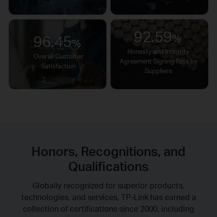
92.59
96.45
%
%
Honesty and Integrity
Overall Customer
Agreement Signing Rate by
Satisfaction
Suppliers
Honors, Recognitions, and
Qualifications
Globally recognized for superior products,
technologies, and services, TP-Link has earned a
collection of certifications since 2000, including