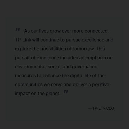
“
As our lives grow ever more connected,
TP-Link will continue to pursue excellence and
explore the possibilities of tomorrow. This
pursuit of excellence includes an emphasis on
environmental, social, and governance
measures to enhance the digital life of the
communities we serve and deliver a positive
”
impact on the planet.
— TP-Link CEO