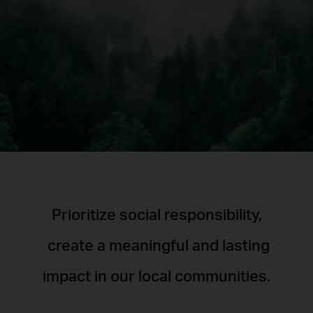
Prioritize social responsibility,
create a meaningful and lasting
impact in our local communities.