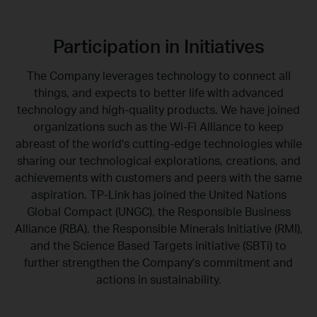
Participation in Initiatives
The Company leverages technology to connect all
things, and expects to better life with advanced
technology and high-quality products. We have joined
organizations such as the Wi-Fi Alliance to keep
abreast of the world's cutting-edge technologies while
sharing our technological explorations, creations, and
achievements with customers and peers with the same
aspiration. TP-Link has joined the United Nations
Global Compact (UNGC), the Responsible Business
Alliance (RBA), the Responsible Minerals Initiative (RMI),
and the Science Based Targets initiative (SBTi) to
further strengthen the Company's commitment and
actions in sustainability.