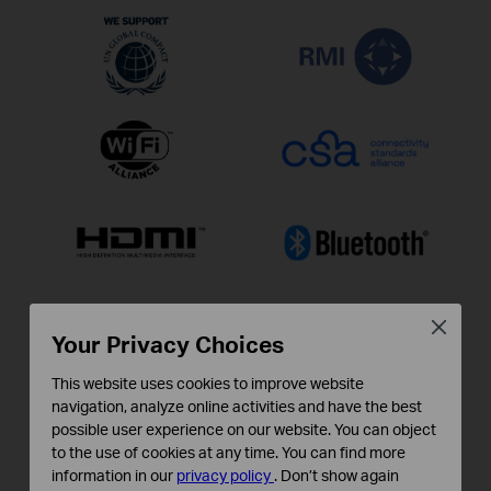
Close
Your Privacy Choices
This website uses cookies to improve website
navigation, analyze online activities and have the best
possible user experience on our website. You can object
to the use of cookies at any time. You can find more
information in our
privacy policy
.
Don’t show again