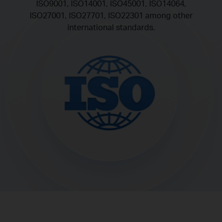
ISO9001, ISO14001, ISO45001, ISO14064,
ISO27001, ISO27701, ISO22301 among other
international standards.