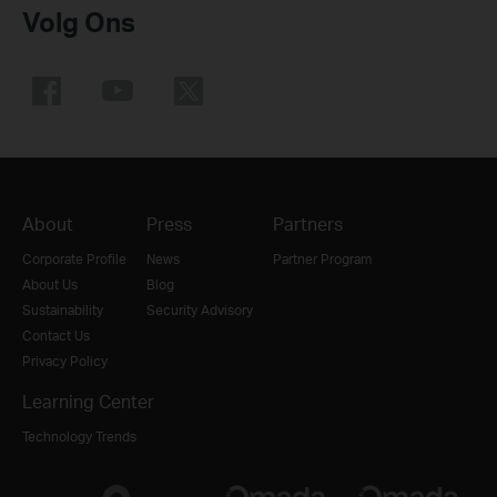
Volg Ons
About
Press
Partners
Corporate Profile
News
Partner Program
About Us
Blog
Sustainability
Security Advisory
Contact Us
Privacy Policy
Learning Center
Technology Trends