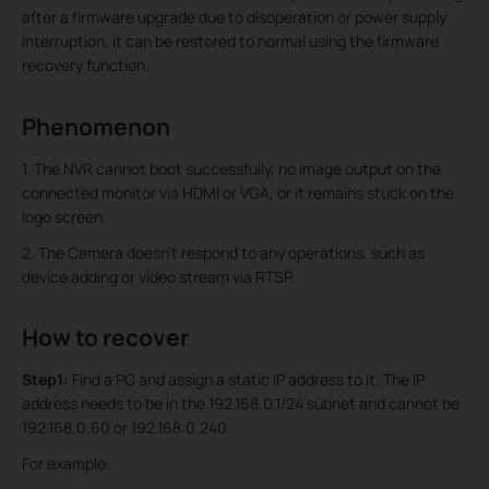
after a firmware upgrade due to disoperation or power supply
interruption, it can be restored to normal using the firmware
recovery function.
Phenomenon
1. The NVR cannot boot successfully, no image output on the
connected monitor via HDMI or VGA, or it remains stuck on the
logo screen.
2. The Camera doesn’t respond to any operations, such as
device adding or video stream via RTSP.
How to recover
Step1:
Find a PC and assign a static IP address to it. The IP
address needs to be in the 192.168.0.1/24 subnet and cannot be
192.168.0.60 or 192.168.0.240.
For example: