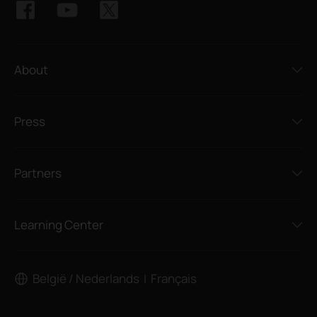
About
Press
Partners
Learning Center
België / Nederlands
Français
|