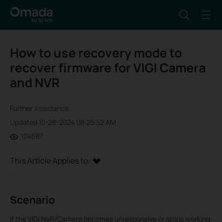
How to use recovery mode to
recover firmware for VIGI Camera
and NVR
Further Assistance
Updated 10-28-2024 08:25:52 AM
104687
This Article Applies to:
Scenario
If the VIGI NVR/Camera becomes unresponsive or stops working