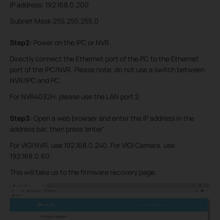
IP address: 192.168.0.200
Subnet Mask:255.255.255.0
Step2:
Power on the IPC or NVR.
Directly connect the Ethernet port of the PC to the Ethernet
port of the IPC/NVR. Please note, do not use a switch between
NVR/IP
C and PC.
For NVR4032H, please use the LAN port 2.
Step3:
Open a web browser and enter the IP address in the
address bar, then press 'enter'.
For VIGI NVR, use 192.168.0.240. For VIGI Camera, use
192.168.0.60.
This will take us to the firmware recovery page.