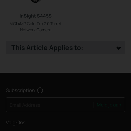
InSight S445S
VIGI 4MP ColorPro 2.0 Turret
Network Camera
This Article Applies to:
Subscription
Meld je aan
Email Address
Volg Ons