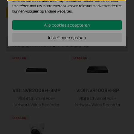
externe adverteerders waar wij mee samenwerken om een profiel
te creëren met uw interesses en u zo van relevante advertenties te
kunnen voorzien op andere websites.
Yes
No
Alle cookies accepteren
Instellingen opslaan
Recommend Products
POPULAIR
POPULAIR
VIGI NVR2008H-8MP
VIGI NVR1008H-8P
VIGI 8 Channel PoE+
VIGI 8 Channel PoE+
Network Video Recorder
Network Video Recorder
POPULAIR